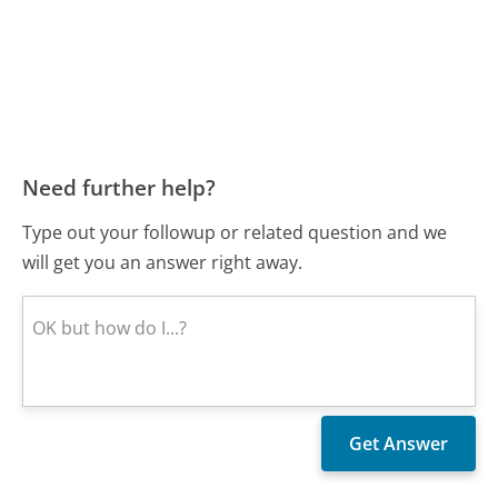
Need further help?
Type out your followup or related question and we
will get you an answer right away.