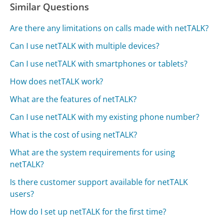
Similar Questions
Are there any limitations on calls made with netTALK?
Can I use netTALK with multiple devices?
Can I use netTALK with smartphones or tablets?
How does netTALK work?
What are the features of netTALK?
Can I use netTALK with my existing phone number?
What is the cost of using netTALK?
What are the system requirements for using
netTALK?
Is there customer support available for netTALK
users?
How do I set up netTALK for the first time?