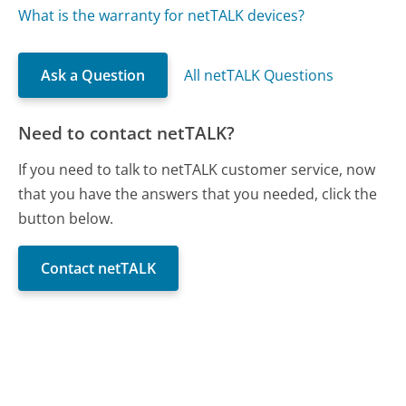
What is the warranty for netTALK devices?
Ask a Question
All netTALK Questions
Need to contact netTALK?
If you need to talk to netTALK customer service, now
that you have the answers that you needed, click the
button below.
Contact netTALK