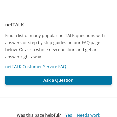
netTALK
Find a list of many popular netTALK questions with
answers or step by step guides on our FAQ page
below. Or ask a whole new question and get an
answer right away.
netTALK Customer Service FAQ
Ask a Question
Was this page helpful?
Yes
Needs work