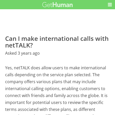
Can I make international calls with
netTALK?
Asked 3 years ago
Yes, netTALK does allow users to make international
calls depending on the service plan selected. The
company offers various plans that may include
international calling options, enabling customers to
connect with friends and family across the globe. It is
important for potential users to review the specific
terms associated with these plans, as different