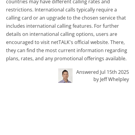
countries may have different calling rates and
restrictions. International calls typically require a
calling card or an upgrade to the chosen service that
includes international calling features. For further
details on international calling options, users are
encouraged to visit netTALK's official website. There,
they can find the most current information regarding
plans, rates, and any promotional offerings available.
Answered Jul 15th 2025
by Jeff Whelpley