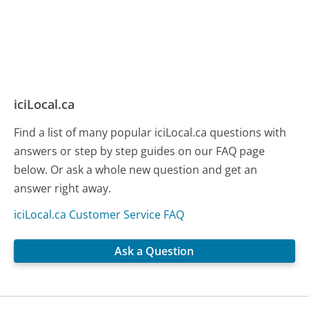
iciLocal.ca
Find a list of many popular iciLocal.ca questions with
answers or step by step guides on our FAQ page
below. Or ask a whole new question and get an
answer right away.
iciLocal.ca Customer Service FAQ
Ask a Question