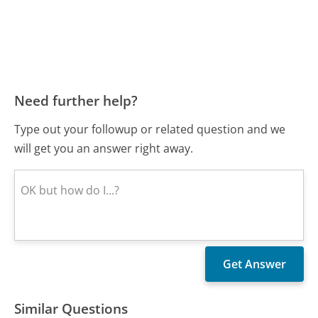
Need further help?
Type out your followup or related question and we
will get you an answer right away.
Similar Questions