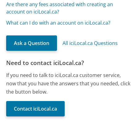
Are there any fees associated with creating an
account on iciLocal.ca?
What can I do with an account on iciLocal.ca?
Ask a Question
All iciLocal.ca Questions
Need to contact iciLocal.ca?
If you need to talk to iciLocal.ca customer service,
now that you have the answers that you needed, click
the button below.
Contact iciLocal.ca