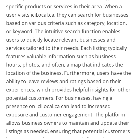
specific products or services in their area. When a
user visits iciLocal.ca, they can search for businesses
based on various criteria such as category, location,
or keyword. The intuitive search function enables
users to quickly locate relevant businesses and
services tailored to their needs. Each listing typically
features valuable information such as business
hours, photos, and often, a map that indicates the
location of the business. Furthermore, users have the
ability to leave reviews and ratings based on their
experiences, which provides helpful insights for other
potential customers. For businesses, having a
presence on iciLocal.ca can lead to increased
exposure and customer engagement. The platform
allows business owners to maintain and update their
listings as needed, ensuring that potential customers