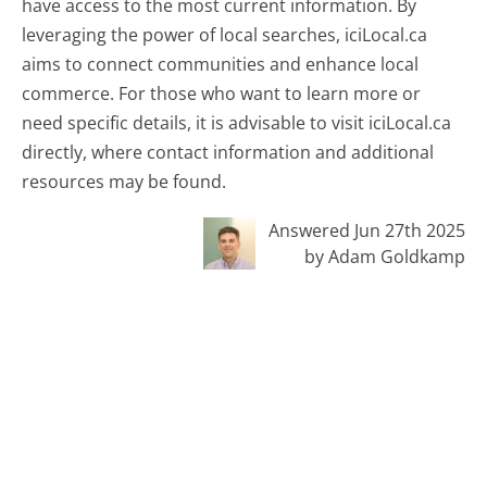
have access to the most current information. By
leveraging the power of local searches, iciLocal.ca
aims to connect communities and enhance local
commerce. For those who want to learn more or
need specific details, it is advisable to visit iciLocal.ca
directly, where contact information and additional
resources may be found.
Answered Jun 27th 2025
by Adam Goldkamp