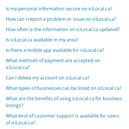
Is my personal information secure on iciLocal.ca?
How can I report a problem or issue on iciLocal.ca?
How often is the information on iciLocal.ca updated?
Is iciLocal.ca available in my area?
Is there a mobile app available for iciLocal.ca?
What methods of payment are accepted on
iciLocal.ca?
Can I delete my account on iciLocal.ca?
What types of businesses can be listed on iciLocal.ca?
What are the benefits of using iciLocal.ca for business
listings?
What kind of customer support is available for users
of iciLocal.ca?