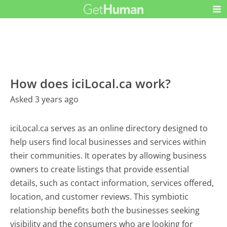
How does iciLocal.ca work?
Asked 3 years ago
iciLocal.ca serves as an online directory designed to
help users find local businesses and services within
their communities. It operates by allowing business
owners to create listings that provide essential
details, such as contact information, services offered,
location, and customer reviews. This symbiotic
relationship benefits both the businesses seeking
visibility and the consumers who are looking for