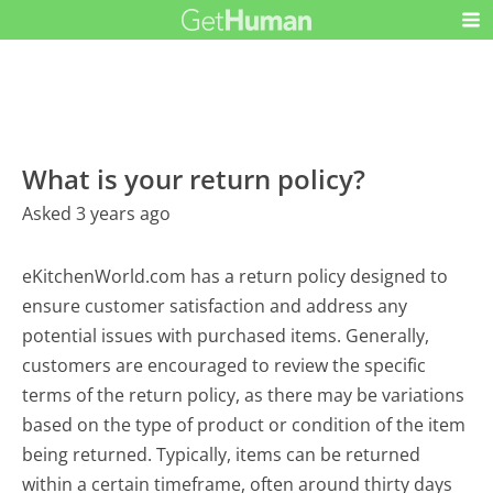
What is your return policy?
Asked 3 years ago
eKitchenWorld.com has a return policy designed to
ensure customer satisfaction and address any
potential issues with purchased items. Generally,
customers are encouraged to review the specific
terms of the return policy, as there may be variations
based on the type of product or condition of the item
being returned. Typically, items can be returned
within a certain timeframe, often around thirty days