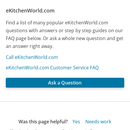
eKitchenWorld.com
Find a list of many popular eKitchenWorld.com
questions with answers or step by step guides on our
FAQ page below. Or ask a whole new question and get
an answer right away.
Call eKitchenWorld.com
eKitchenWorld.com Customer Service FAQ
Ask a Question
Was this page helpful?
Yes
Needs work