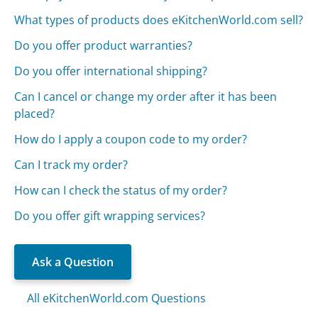
What types of products does eKitchenWorld.com sell?
Do you offer product warranties?
Do you offer international shipping?
Can I cancel or change my order after it has been
placed?
How do I apply a coupon code to my order?
Can I track my order?
How can I check the status of my order?
Do you offer gift wrapping services?
Ask a Question
All eKitchenWorld.com Questions