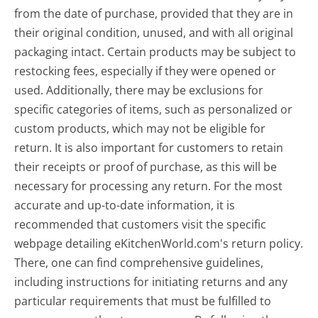
from the date of purchase, provided that they are in
their original condition, unused, and with all original
packaging intact. Certain products may be subject to
restocking fees, especially if they were opened or
used. Additionally, there may be exclusions for
specific categories of items, such as personalized or
custom products, which may not be eligible for
return. It is also important for customers to retain
their receipts or proof of purchase, as this will be
necessary for processing any return. For the most
accurate and up-to-date information, it is
recommended that customers visit the specific
webpage detailing eKitchenWorld.com's return policy.
There, one can find comprehensive guidelines,
including instructions for initiating returns and any
particular requirements that must be fulfilled to