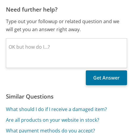
Need further help?
Type out your followup or related question and we
will get you an answer right away.
Similar Questions
What should I do if I receive a damaged item?
Are all products on your website in stock?
What payment methods do you accept?