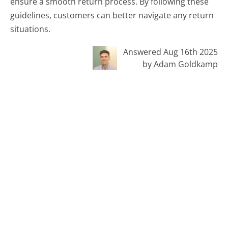
ensure a smooth return process. By following these
guidelines, customers can better navigate any return
situations.
Answered Aug 16th 2025
by Adam Goldkamp