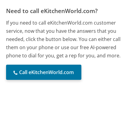
Need to call eKitchenWorld.com?
If you need to call eKitchenWorld.com customer
service, now that you have the answers that you
needed, click the button below. You can either call
them on your phone or use our free AI-powered
phone to dial for you, get a rep for you, and more.
Call eKitchenWorld.com