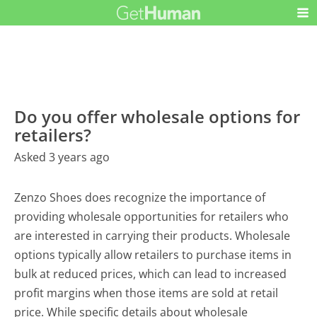
Do you offer wholesale options for
retailers?
Asked 3 years ago
Zenzo Shoes does recognize the importance of
providing wholesale opportunities for retailers who
are interested in carrying their products. Wholesale
options typically allow retailers to purchase items in
bulk at reduced prices, which can lead to increased
profit margins when those items are sold at retail
price. While specific details about wholesale