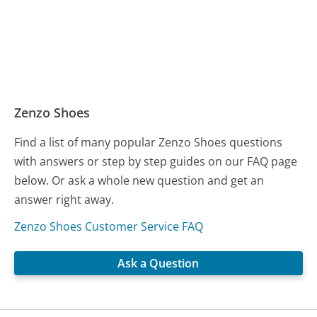
Zenzo Shoes
Find a list of many popular Zenzo Shoes questions
with answers or step by step guides on our FAQ page
below. Or ask a whole new question and get an
answer right away.
Zenzo Shoes Customer Service FAQ
Ask a Question