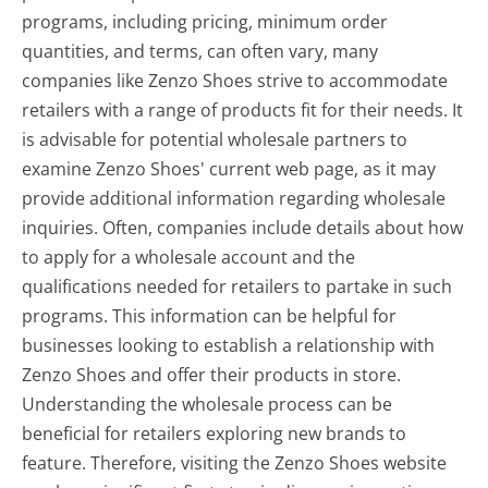
programs, including pricing, minimum order
quantities, and terms, can often vary, many
companies like Zenzo Shoes strive to accommodate
retailers with a range of products fit for their needs. It
is advisable for potential wholesale partners to
examine Zenzo Shoes' current web page, as it may
provide additional information regarding wholesale
inquiries. Often, companies include details about how
to apply for a wholesale account and the
qualifications needed for retailers to partake in such
programs. This information can be helpful for
businesses looking to establish a relationship with
Zenzo Shoes and offer their products in store.
Understanding the wholesale process can be
beneficial for retailers exploring new brands to
feature. Therefore, visiting the Zenzo Shoes website