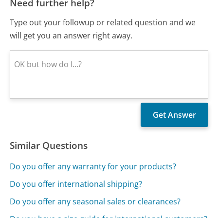
Need further help?
Type out your followup or related question and we
will get you an answer right away.
Similar Questions
Do you offer any warranty for your products?
Do you offer international shipping?
Do you offer any seasonal sales or clearances?