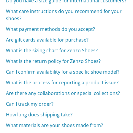
Do you have a size guide for international customers?
What care instructions do you recommend for your
shoes?
What payment methods do you accept?
Are gift cards available for purchase?
What is the sizing chart for Zenzo Shoes?
What is the return policy for Zenzo Shoes?
Can I confirm availability for a specific shoe model?
What is the process for reporting a product issue?
Are there any collaborations or special collections?
Can I track my order?
How long does shipping take?
What materials are your shoes made from?