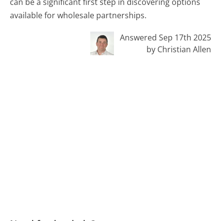
can be a significant first step in discovering options
available for wholesale partnerships.
Answered Sep 17th 2025
by Christian Allen