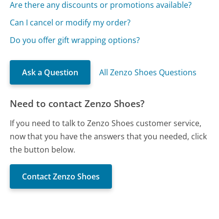
Are there any discounts or promotions available?
Can I cancel or modify my order?
Do you offer gift wrapping options?
Ask a Question
All Zenzo Shoes Questions
Need to contact Zenzo Shoes?
If you need to talk to Zenzo Shoes customer service,
now that you have the answers that you needed, click
the button below.
Contact Zenzo Shoes