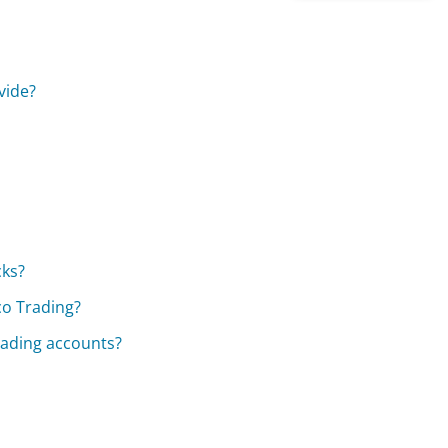
vide?
cks?
co Trading?
rading accounts?