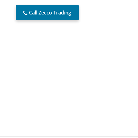
Call Zecco Trading