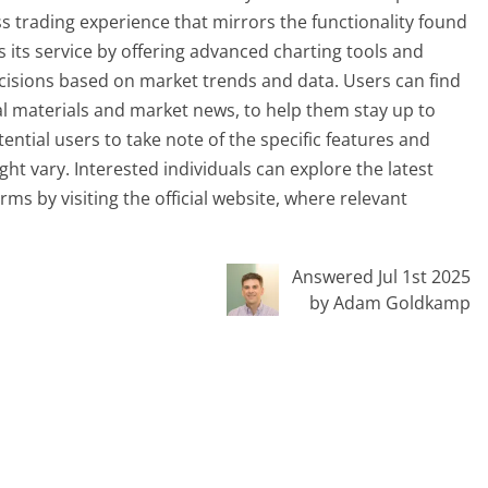
s trading experience that mirrors the functionality found
its service by offering advanced charting tools and
cisions based on market trends and data. Users can find
al materials and market news, to help them stay up to
tential users to take note of the specific features and
ght vary. Interested individuals can explore the latest
ms by visiting the official website, where relevant
Answered Jul 1st 2025
by Adam Goldkamp