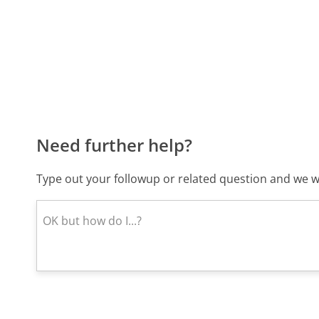
Need further help?
Type out your followup or related question and we wi