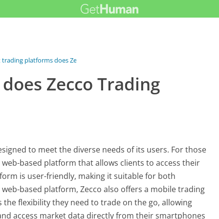
trading platforms does Zecco...
 does Zecco Trading
esigned to meet the diverse needs of its users. For those
 web-based platform that allows clients to access their
orm is user-friendly, making it suitable for both
s web-based platform, Zecco also offers a mobile trading
 the flexibility they need to trade on the go, allowing
and access market data directly from their smartphones