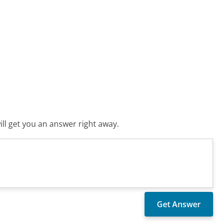
ll get you an answer right away.