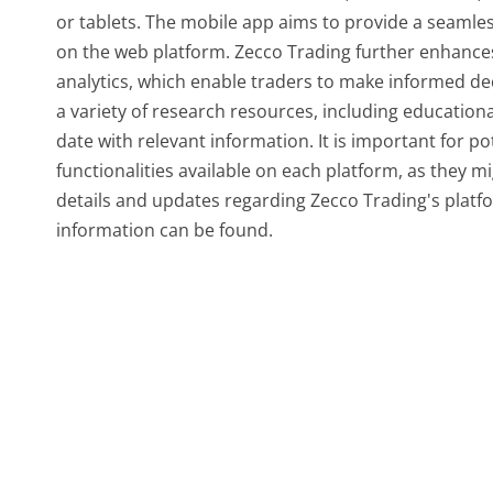
or tablets. The mobile app aims to provide a seamles
on the web platform. Zecco Trading further enhances 
analytics, which enable traders to make informed de
a variety of research resources, including education
date with relevant information. It is important for po
functionalities available on each platform, as they mi
details and updates regarding Zecco Trading's platfor
information can be found.