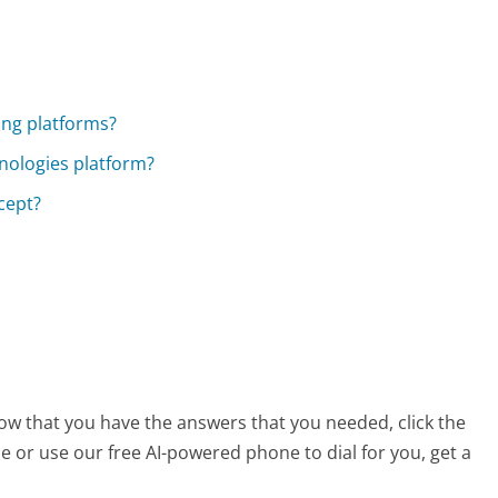
ing platforms?
hnologies platform?
cept?
now that you have the answers that you needed, click the
 or use our free AI-powered phone to dial for you, get a