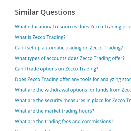
Similar Questions
What educational resources does Zecco Trading pro
What is Zecco Trading?
Can I set up automatic trading on Zecco Trading?
What types of accounts does Zecco Trading offer?
Can I trade options on Zecco Trading?
Does Zecco Trading offer any tools for analyzing sto
What are the withdrawal options for funds from Zec
What are the security measures in place for Zecco T
What are the market trading hours?
What are the trading fees and commissions?