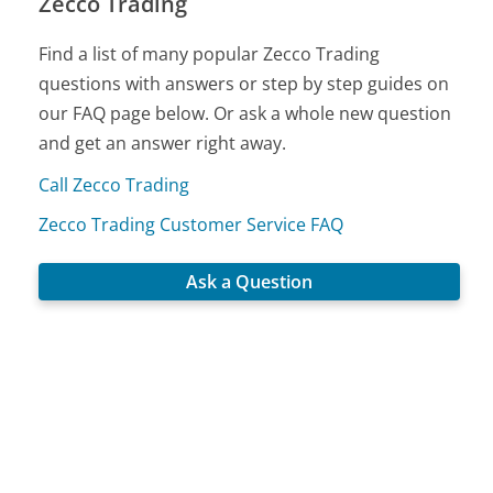
Zecco Trading
Find a list of many popular Zecco Trading
questions with answers or step by step guides on
our FAQ page below. Or ask a whole new question
and get an answer right away.
Call Zecco Trading
Zecco Trading Customer Service FAQ
Ask a Question