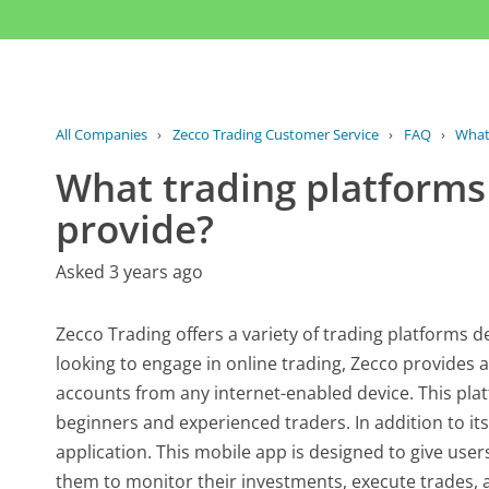
All Companies
›
Zecco Trading Customer Service
›
FAQ
›
What 
What trading platforms
provide?
Asked 3 years ago
Zecco Trading offers a variety of trading platforms d
looking to engage in online trading, Zecco provides a
accounts from any internet-enabled device. This platf
beginners and experienced traders. In addition to it
application. This mobile app is designed to give users
them to monitor their investments, execute trades, 