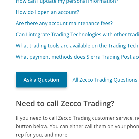
How can I update my personal information?
How do I open an account?
Are there any account maintenance fees?
Can I integrate Trading Technologies with other trad
What trading tools are available on the Trading Tec
What payment methods does Sierra Trading Post ac
Ask a Question
All Zecco Trading Questions
Need to call Zecco Trading?
If you need to call Zecco Trading customer service, 
button below. You can either call them on your phone
rep for you, and more.