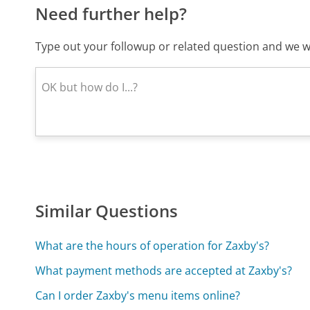
Need further help?
Type out your followup or related question and we wi
Similar Questions
What are the hours of operation for Zaxby's?
What payment methods are accepted at Zaxby's?
Can I order Zaxby's menu items online?