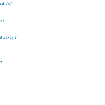
axby's?
ns?
at Zaxby's?
s?