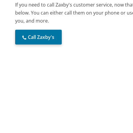
If you need to call Zaxby's customer service, now th
below. You can either call them on your phone or use
you, and more.
Call Zaxby's