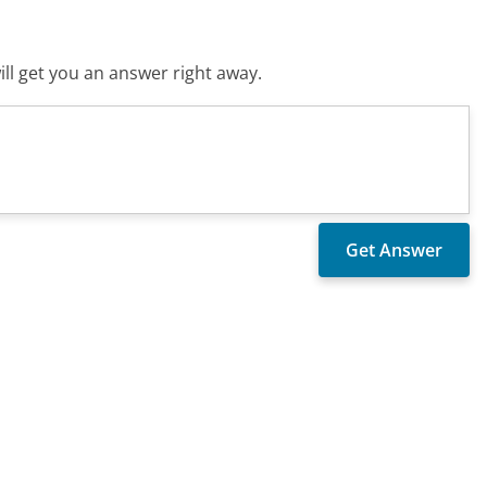
ll get you an answer right away.