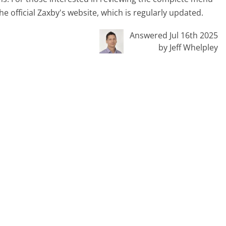
the official Zaxby's website, which is regularly updated.
Answered Jul 16th 2025
by Jeff Whelpley