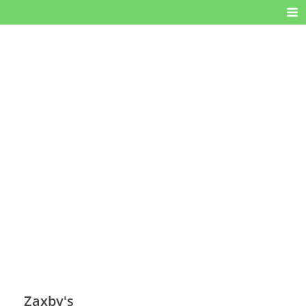
Zaxby's