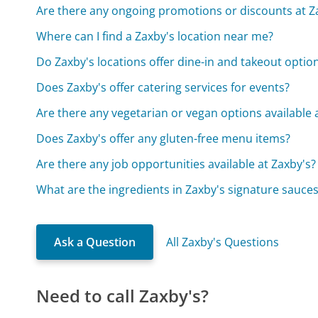
Are there any ongoing promotions or discounts at Z
Where can I find a Zaxby's location near me?
Do Zaxby's locations offer dine-in and takeout optio
Does Zaxby's offer catering services for events?
Are there any vegetarian or vegan options available 
Does Zaxby's offer any gluten-free menu items?
Are there any job opportunities available at Zaxby's?
What are the ingredients in Zaxby's signature sauce
Ask a Question
All Zaxby's Questions
Need to call Zaxby's?