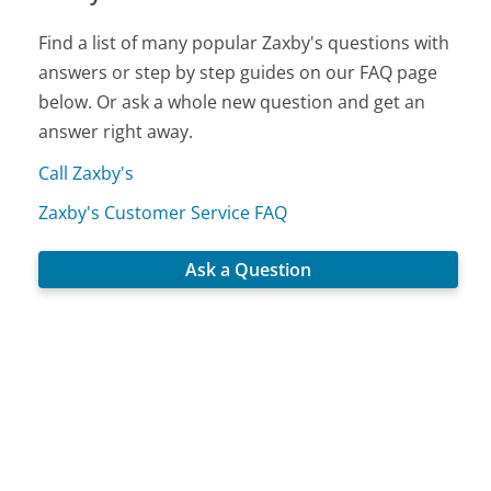
Find a list of many popular Zaxby's questions with
answers or step by step guides on our FAQ page
below. Or ask a whole new question and get an
answer right away.
Call Zaxby's
Zaxby's Customer Service FAQ
Ask a Question