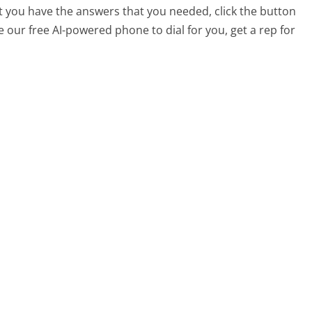
at you have the answers that you needed, click the button
 our free AI-powered phone to dial for you, get a rep for