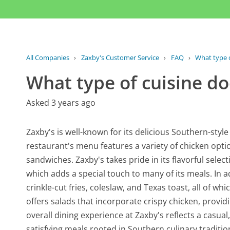
All Companies
›
Zaxby's Customer Service
›
FAQ
›
What type o
What type of cuisine do
Asked 3 years ago
Zaxby's is well-known for its delicious Southern-style
restaurant's menu features a variety of chicken opt
sandwiches. Zaxby's takes pride in its flavorful select
which adds a special touch to many of its meals. In a
crinkle-cut fries, coleslaw, and Texas toast, all of w
offers salads that incorporate crispy chicken, providi
overall dining experience at Zaxby's reflects a casua
satisfying meals rooted in Southern culinary traditi