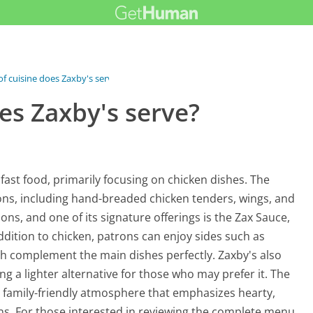
f cuisine does Zaxby's serve?
es Zaxby's serve?
 fast food, primarily focusing on chicken dishes. The
ions, including hand-breaded chicken tenders, wings, and
ions, and one of its signature offerings is the Zax Sauce,
ddition to chicken, patrons can enjoy sides such as
hich complement the main dishes perfectly. Zaxby's also
ng a lighter alternative for those who may prefer it. The
l, family-friendly atmosphere that emphasizes hearty,
ons. For those interested in reviewing the complete menu