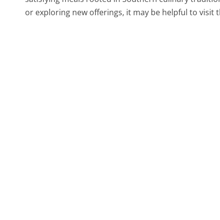
or exploring new offerings, it may be helpful to visit 