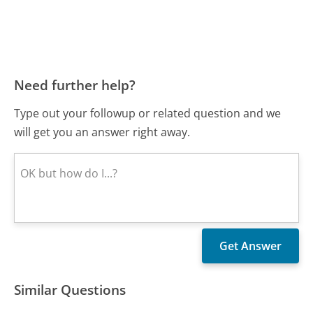
Need further help?
Type out your followup or related question and we
will get you an answer right away.
Similar Questions