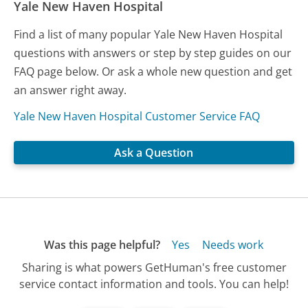
Yale New Haven Hospital
Find a list of many popular Yale New Haven Hospital
questions with answers or step by step guides on our
FAQ page below. Or ask a whole new question and get
an answer right away.
Yale New Haven Hospital Customer Service FAQ
Ask a Question
Was this page helpful?
Yes
Needs work
Sharing is what powers GetHuman's free customer
service contact information and tools. You can help!