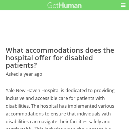
What accommodations does the
hospital offer for disabled
patients?
Asked a year ago
Yale New Haven Hospital is dedicated to providing
inclusive and accessible care for patients with
disabilities. The hospital has implemented various
accommodations to ensure that individuals with
disabilities can navigate their facilities safely and