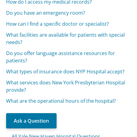
How do I access my medical records?
Do you have an emergency room?
How can I find a specific doctor or specialist?
What facilities are available for patients with special
needs?
Do you offer language assistance resources for
patients?
What types of insurance does NYP Hospital accept?
What services does New York Presbyterian Hospital
provide?
What are the operational hours of the hospital?
Ask a Question
All Yale New Haven Hospital Questions