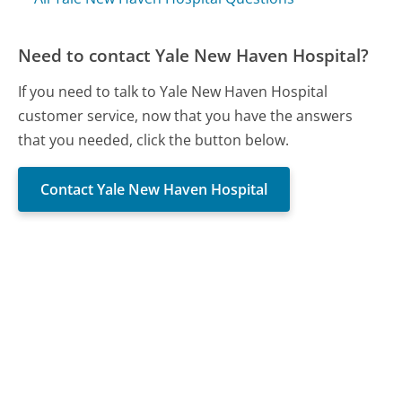
Need to contact Yale New Haven Hospital?
If you need to talk to Yale New Haven Hospital
customer service, now that you have the answers
that you needed, click the button below.
Contact Yale New Haven Hospital