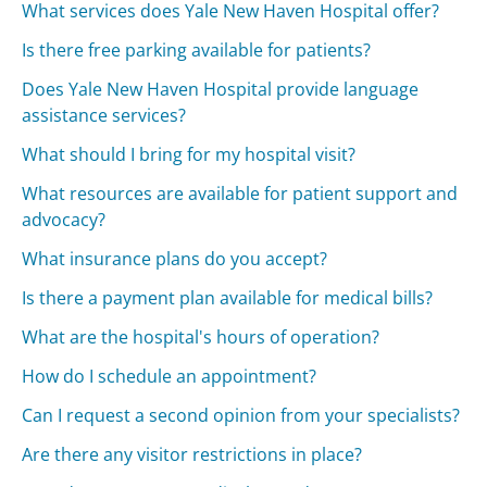
What services does Yale New Haven Hospital offer?
Is there free parking available for patients?
Does Yale New Haven Hospital provide language
assistance services?
What should I bring for my hospital visit?
What resources are available for patient support and
advocacy?
What insurance plans do you accept?
Is there a payment plan available for medical bills?
What are the hospital's hours of operation?
How do I schedule an appointment?
Can I request a second opinion from your specialists?
Are there any visitor restrictions in place?