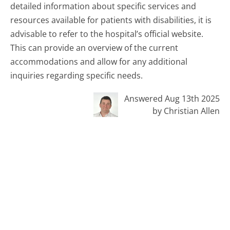
detailed information about specific services and
resources available for patients with disabilities, it is
advisable to refer to the hospital’s official website.
This can provide an overview of the current
accommodations and allow for any additional
inquiries regarding specific needs.
Answered Aug 13th 2025
by Christian Allen