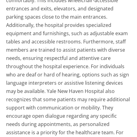
comfortably. This includes wheelchair-accessible
entrances and exits, elevators, and designated
parking spaces close to the main entrances.
Additionally, the hospital provides specialized
equipment and furnishings, such as adjustable exam
tables and accessible restrooms. Furthermore, staff
members are trained to assist patients with diverse
needs, ensuring respectful and attentive care
throughout the hospital experience. For individuals
who are deaf or hard of hearing, options such as sign
language interpreters or assistive listening devices
may be available. Yale New Haven Hospital also
recognizes that some patients may require additional
support with communication or mobility. They
encourage open dialogue regarding any specific
needs during appointments, as personalized
assistance is a priority for the healthcare team. For