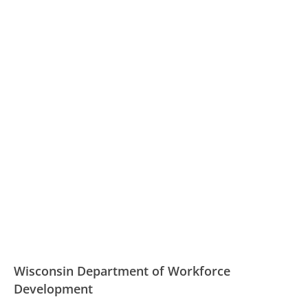
Wisconsin Department of Workforce
Development