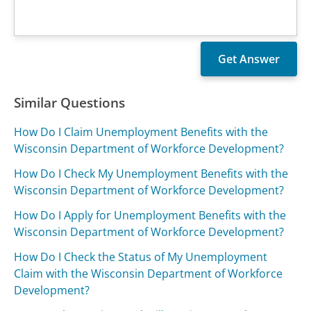
Similar Questions
How Do I Claim Unemployment Benefits with the
Wisconsin Department of Workforce Development?
How Do I Check My Unemployment Benefits with the
Wisconsin Department of Workforce Development?
How Do I Apply for Unemployment Benefits with the
Wisconsin Department of Workforce Development?
How Do I Check the Status of My Unemployment
Claim with the Wisconsin Department of Workforce
Development?