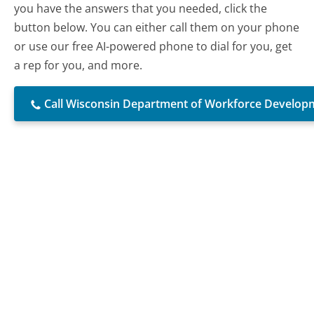
you have the answers that you needed, click the
button below. You can either call them on your phone
or use our free AI-powered phone to dial for you, get
a rep for you, and more.
Call Wisconsin Department of Workforce Develop