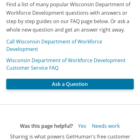
Find a list of many popular Wisconsin Department of
Workforce Development questions with answers or
step by step guides on our FAQ page below. Or ask a
whole new question and get an answer right away.
Call Wisconsin Department of Workforce
Development
Wisconsin Department of Workforce Development
Customer Service FAQ
Ask a Question
Was this page helpful?
Yes
Needs work
Sharing is what powers GetHuman's free customer