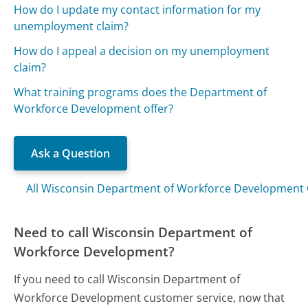
How do I update my contact information for my
unemployment claim?
How do I appeal a decision on my unemployment
claim?
What training programs does the Department of
Workforce Development offer?
Ask a Question
All Wisconsin Department of Workforce Development
Need to call Wisconsin Department of
Workforce Development?
If you need to call Wisconsin Department of
Workforce Development customer service, now that