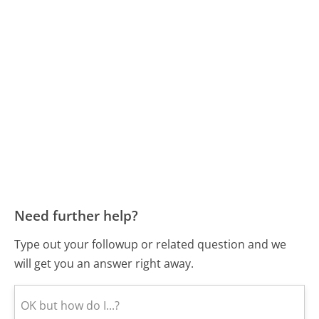
Need further help?
Type out your followup or related question and we
will get you an answer right away.