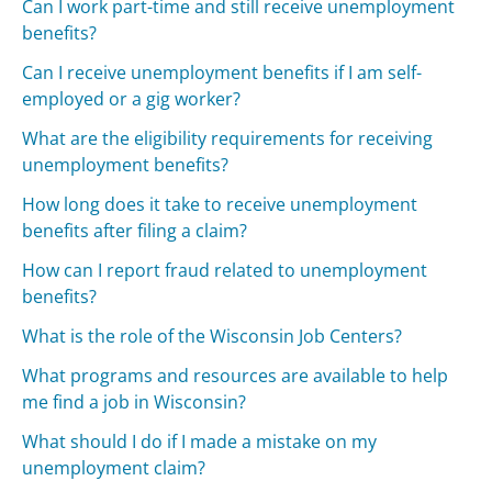
Can I work part-time and still receive unemployment
benefits?
Can I receive unemployment benefits if I am self-
employed or a gig worker?
What are the eligibility requirements for receiving
unemployment benefits?
How long does it take to receive unemployment
benefits after filing a claim?
How can I report fraud related to unemployment
benefits?
What is the role of the Wisconsin Job Centers?
What programs and resources are available to help
me find a job in Wisconsin?
What should I do if I made a mistake on my
unemployment claim?