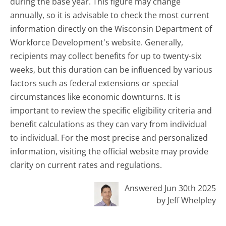
during the base year. This figure may change
annually, so it is advisable to check the most current
information directly on the Wisconsin Department of
Workforce Development's website. Generally,
recipients may collect benefits for up to twenty-six
weeks, but this duration can be influenced by various
factors such as federal extensions or special
circumstances like economic downturns. It is
important to review the specific eligibility criteria and
benefit calculations as they can vary from individual
to individual. For the most precise and personalized
information, visiting the official website may provide
clarity on current rates and regulations.
Answered Jun 30th 2025
by Jeff Whelpley