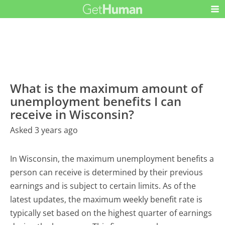
What is the maximum amount of
unemployment benefits I can
receive in Wisconsin?
Asked 3 years ago
In Wisconsin, the maximum unemployment benefits a
person can receive is determined by their previous
earnings and is subject to certain limits. As of the
latest updates, the maximum weekly benefit rate is
typically set based on the highest quarter of earnings