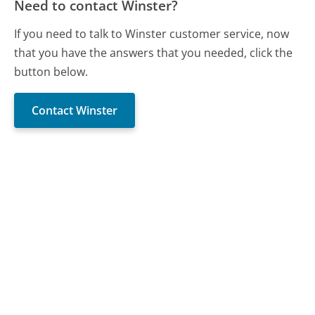
Need to contact Winster?
If you need to talk to Winster customer service, now
that you have the answers that you needed, click the
button below.
Contact Winster