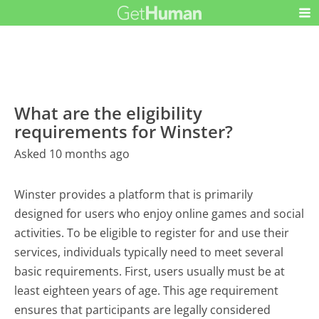
What are the eligibility
requirements for Winster?
Asked 10 months ago
Winster provides a platform that is primarily
designed for users who enjoy online games and social
activities. To be eligible to register for and use their
services, individuals typically need to meet several
basic requirements. First, users usually must be at
least eighteen years of age. This age requirement
ensures that participants are legally considered