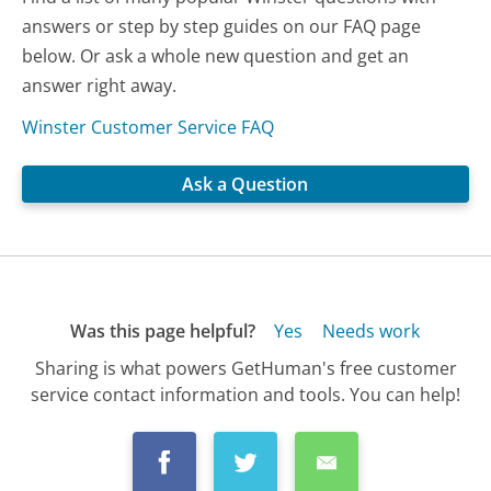
answers or step by step guides on our FAQ page
below. Or ask a whole new question and get an
answer right away.
Winster Customer Service FAQ
Ask a Question
Was this page helpful?
Yes
Needs work
Sharing is what powers GetHuman's free customer
service contact information and tools. You can help!