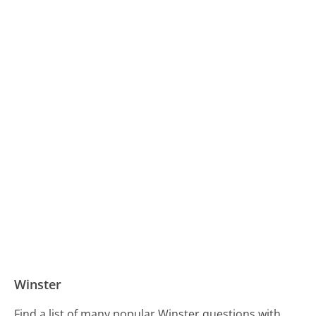
Winster
Find a list of many popular Winster questions with