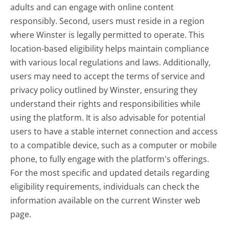
adults and can engage with online content
responsibly. Second, users must reside in a region
where Winster is legally permitted to operate. This
location-based eligibility helps maintain compliance
with various local regulations and laws. Additionally,
users may need to accept the terms of service and
privacy policy outlined by Winster, ensuring they
understand their rights and responsibilities while
using the platform. It is also advisable for potential
users to have a stable internet connection and access
to a compatible device, such as a computer or mobile
phone, to fully engage with the platform's offerings.
For the most specific and updated details regarding
eligibility requirements, individuals can check the
information available on the current Winster web
page.