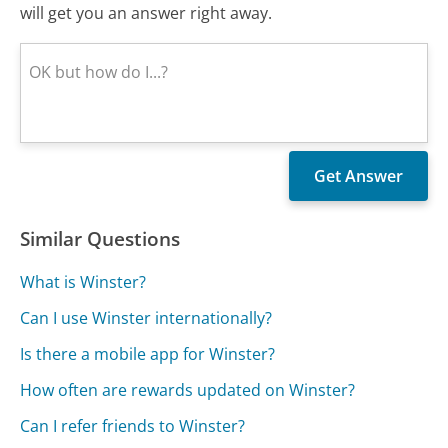
will get you an answer right away.
Similar Questions
What is Winster?
Can I use Winster internationally?
Is there a mobile app for Winster?
How often are rewards updated on Winster?
Can I refer friends to Winster?