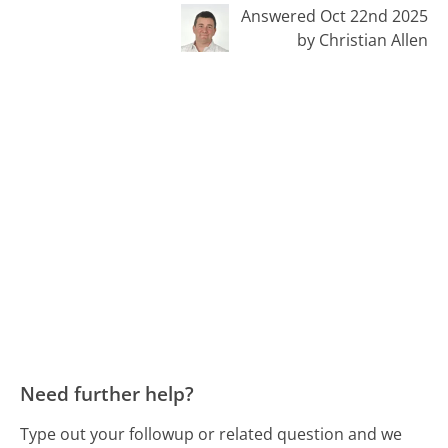
Answered Oct 22nd 2025
by Christian Allen
Need further help?
Type out your followup or related question and we