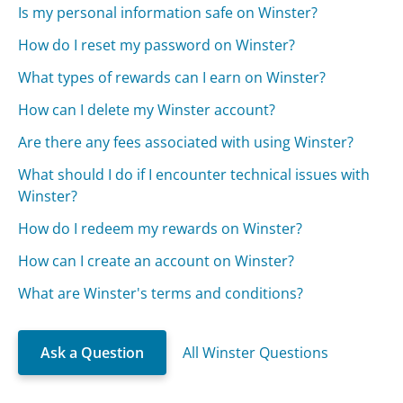
Is my personal information safe on Winster?
How do I reset my password on Winster?
What types of rewards can I earn on Winster?
How can I delete my Winster account?
Are there any fees associated with using Winster?
What should I do if I encounter technical issues with
Winster?
How do I redeem my rewards on Winster?
How can I create an account on Winster?
What are Winster's terms and conditions?
Ask a Question
All Winster Questions