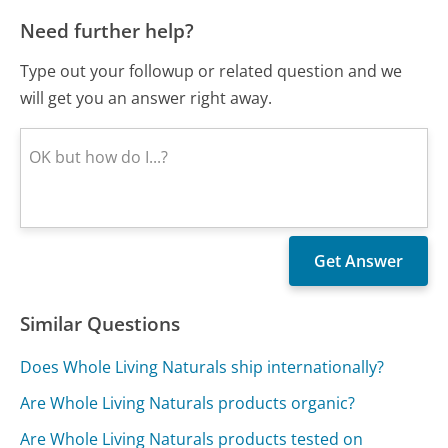
Need further help?
Type out your followup or related question and we
will get you an answer right away.
Similar Questions
Does Whole Living Naturals ship internationally?
Are Whole Living Naturals products organic?
Are Whole Living Naturals products tested on