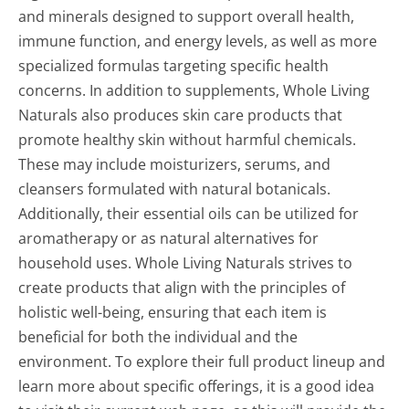
and minerals designed to support overall health,
immune function, and energy levels, as well as more
specialized formulas targeting specific health
concerns. In addition to supplements, Whole Living
Naturals also produces skin care products that
promote healthy skin without harmful chemicals.
These may include moisturizers, serums, and
cleansers formulated with natural botanicals.
Additionally, their essential oils can be utilized for
aromatherapy or as natural alternatives for
household uses. Whole Living Naturals strives to
create products that align with the principles of
holistic well-being, ensuring that each item is
beneficial for both the individual and the
environment. To explore their full product lineup and
learn more about specific offerings, it is a good idea