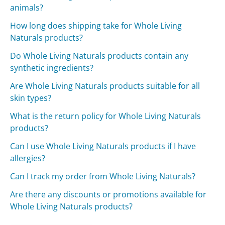
animals?
How long does shipping take for Whole Living
Naturals products?
Do Whole Living Naturals products contain any
synthetic ingredients?
Are Whole Living Naturals products suitable for all
skin types?
What is the return policy for Whole Living Naturals
products?
Can I use Whole Living Naturals products if I have
allergies?
Can I track my order from Whole Living Naturals?
Are there any discounts or promotions available for
Whole Living Naturals products?