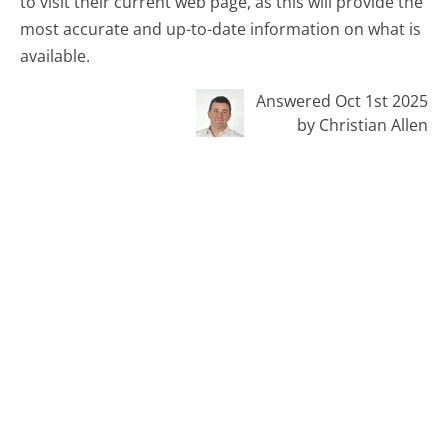
to visit their current web page, as this will provide the
most accurate and up-to-date information on what is
available.
Answered Oct 1st 2025
by Christian Allen