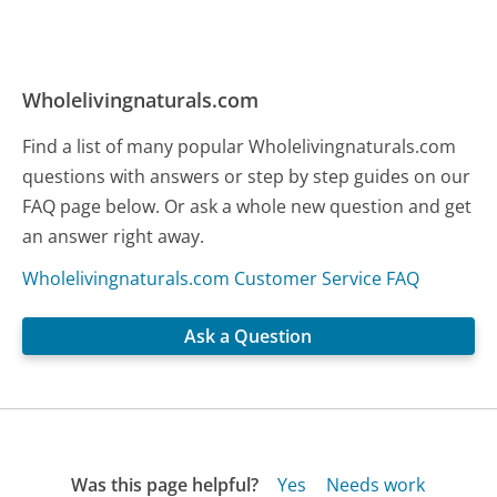
Wholelivingnaturals.com
Find a list of many popular Wholelivingnaturals.com
questions with answers or step by step guides on our
FAQ page below. Or ask a whole new question and get
an answer right away.
Wholelivingnaturals.com Customer Service FAQ
Ask a Question
Was this page helpful?
Yes
Needs work