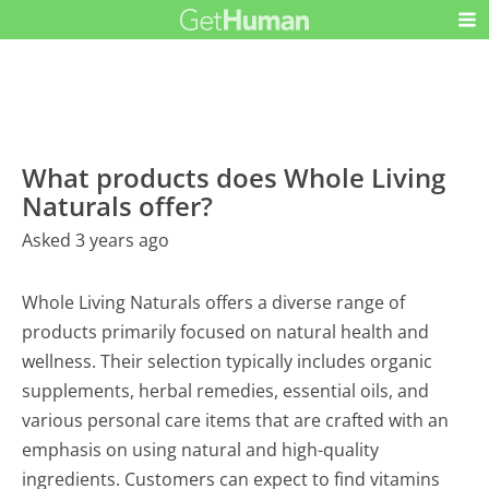
What products does Whole Living
Naturals offer?
Asked 3 years ago
Whole Living Naturals offers a diverse range of
products primarily focused on natural health and
wellness. Their selection typically includes organic
supplements, herbal remedies, essential oils, and
various personal care items that are crafted with an
emphasis on using natural and high-quality
ingredients. Customers can expect to find vitamins