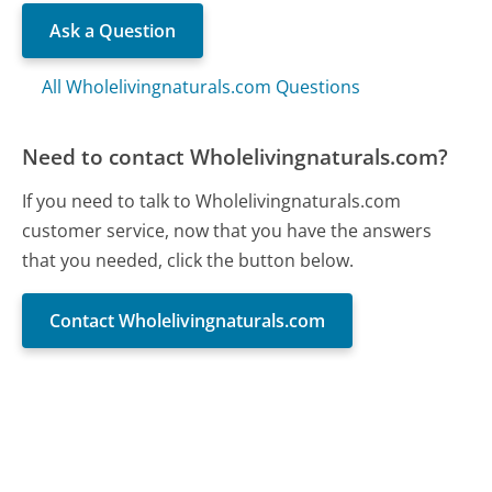
Ask a Question
All Wholelivingnaturals.com Questions
Need to contact Wholelivingnaturals.com?
If you need to talk to Wholelivingnaturals.com
customer service, now that you have the answers
that you needed, click the button below.
Contact Wholelivingnaturals.com