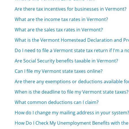
Are there tax incentives for businesses in Vermont?
What are the income tax rates in Vermont?
What are the sales tax rates in Vermont?
What is the Vermont Homestead Declaration and Pr
Do I need to file a Vermont state tax return if I'm a 
Are Social Security benefits taxable in Vermont?
Can I file my Vermont state taxes online?
Are there any exemptions or deductions available fo
When is the deadline to file my Vermont state taxes?
What common deductions can I claim?
How do I change my mailing address in your system
How Do I Check My Unemployment Benefits with th