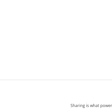
Sharing is what power