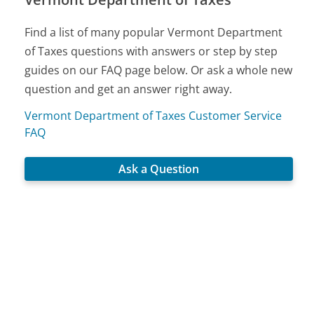
Find a list of many popular Vermont Department
of Taxes questions with answers or step by step
guides on our FAQ page below. Or ask a whole new
question and get an answer right away.
Vermont Department of Taxes Customer Service
FAQ
Ask a Question