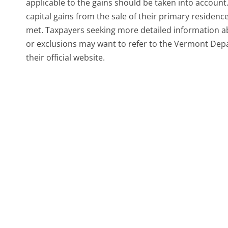
applicable to the gains should be taken into accoun
capital gains from the sale of their primary residence
met. Taxpayers seeking more detailed information ab
or exclusions may want to refer to the Vermont Depa
their official website.