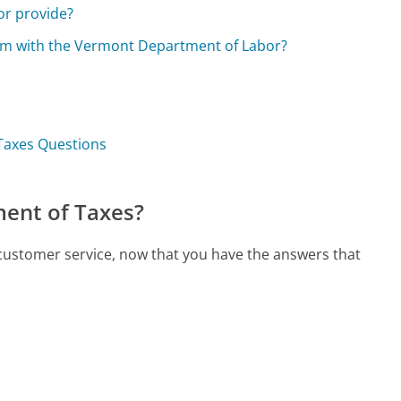
or provide?
im with the Vermont Department of Labor?
Taxes Questions
ent of Taxes?
customer service, now that you have the answers that