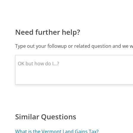
Need further help?
Type out your followup or related question and we wi
Similar Questions
What is the Vermont Land Gains Tax?