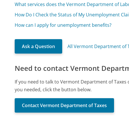
What services does the Vermont Department of Lab
How Do I Check the Status of My Unemployment Cla
How can I apply for unemployment benefits?
Ask a Question
All Vermont Department of 
Need to contact Vermont Departm
If you need to talk to Vermont Department of Taxes 
you needed, click the button below.
Contact Vermont Department of Taxes