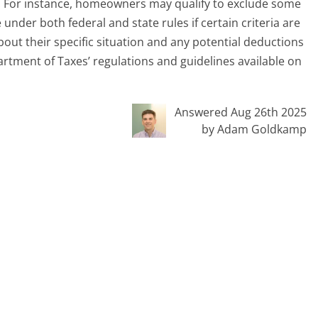
t. For instance, homeowners may qualify to exclude some
 under both federal and state rules if certain criteria are
out their specific situation and any potential deductions
rtment of Taxes’ regulations and guidelines available on
Answered Aug 26th 2025
by Adam Goldkamp