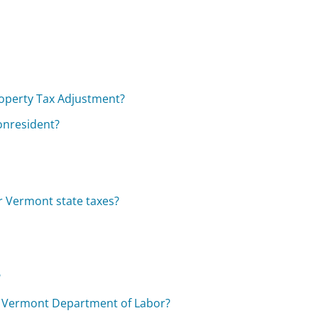
operty Tax Adjustment?
nonresident?
r Vermont state taxes?
?
e Vermont Department of Labor?