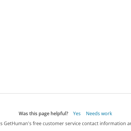
Was this page helpful?
Yes
Needs work
s GetHuman's free customer service contact information an