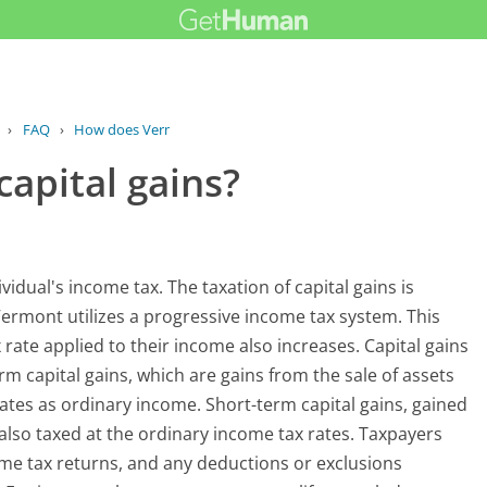
›
FAQ
›
How does Vermont tax capital gains?
apital gains?
vidual's income tax. The taxation of capital gains is
ermont utilizes a progressive income tax system. This
rate applied to their income also increases. Capital gains
rm capital gains, which are gains from the sale of assets
ates as ordinary income. Short-term capital gains, gained
e also taxed at the ordinary income tax rates. Taxpayers
ome tax returns, and any deductions or exclusions