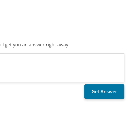
ll get you an answer right away.