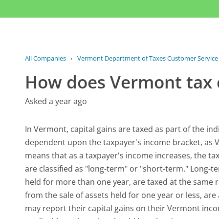
All Companies
›
Vermont Department of Taxes Customer Service
How does Vermont tax c
Asked a year ago
In Vermont, capital gains are taxed as part of the indi
dependent upon the taxpayer's income bracket, as V
means that as a taxpayer's income increases, the tax 
are classified as "long-term" or "short-term." Long-te
held for more than one year, are taxed at the same r
from the sale of assets held for one year or less, ar
may report their capital gains on their Vermont inc