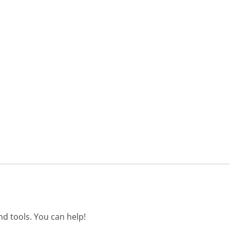
d tools. You can help!