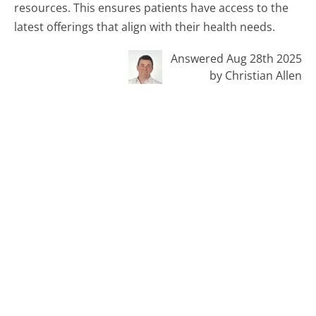
resources. This ensures patients have access to the
latest offerings that align with their health needs.
Answered Aug 28th 2025
by Christian Allen