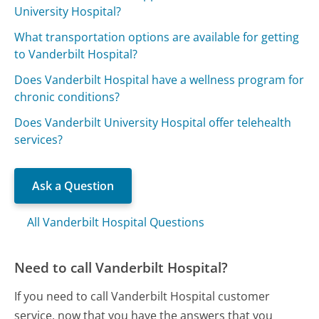
University Hospital?
What transportation options are available for getting
to Vanderbilt Hospital?
Does Vanderbilt Hospital have a wellness program for
chronic conditions?
Does Vanderbilt University Hospital offer telehealth
services?
Ask a Question
All Vanderbilt Hospital Questions
Need to call Vanderbilt Hospital?
If you need to call Vanderbilt Hospital customer
service, now that you have the answers that you