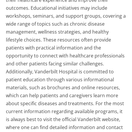
outcomes. Educational initiatives may include
workshops, seminars, and support groups, covering a
wide range of topics such as chronic disease
management, wellness strategies, and healthy
lifestyle choices. These resources often provide
patients with practical information and the
opportunity to connect with healthcare professionals
and other patients facing similar challenges.
Additionally, Vanderbilt Hospital is committed to
patient education through various informational
materials, such as brochures and online resources,
which can help patients and caregivers learn more
about specific diseases and treatments. For the most
current information regarding available programs, it
is always best to visit the official Vanderbilt website,
where one can find detailed information and contact