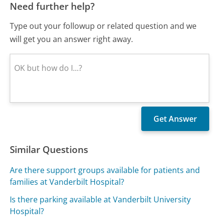
Need further help?
Type out your followup or related question and we
will get you an answer right away.
Similar Questions
Are there support groups available for patients and
families at Vanderbilt Hospital?
Is there parking available at Vanderbilt University
Hospital?