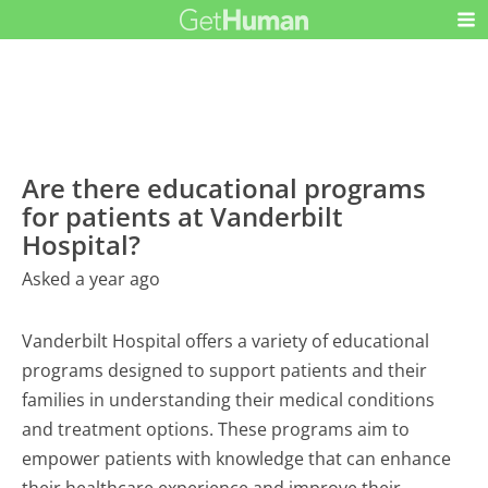
Are there educational programs
for patients at Vanderbilt
Hospital?
Asked a year ago
Vanderbilt Hospital offers a variety of educational
programs designed to support patients and their
families in understanding their medical conditions
and treatment options. These programs aim to
empower patients with knowledge that can enhance
their healthcare experience and improve their