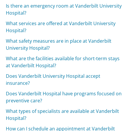
Is there an emergency room at Vanderbilt University
Hospital?
What services are offered at Vanderbilt University
Hospital?
What safety measures are in place at Vanderbilt
University Hospital?
What are the facilities available for short-term stays
at Vanderbilt Hospital?
Does Vanderbilt University Hospital accept
insurance?
Does Vanderbilt Hospital have programs focused on
preventive care?
What types of specialists are available at Vanderbilt
Hospital?
How can I schedule an appointment at Vanderbilt