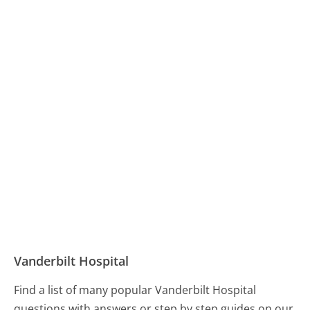
Vanderbilt Hospital
Find a list of many popular Vanderbilt Hospital
questions with answers or step by step guides on our