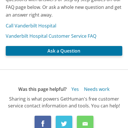
FAQ page below. Or ask a whole new question and get
an answer right away.
Call Vanderbilt Hospital
Vanderbilt Hospital Customer Service FAQ
Ask a Question
Was this page helpful?
Yes
Needs work
Sharing is what powers GetHuman's free customer
service contact information and tools. You can help!