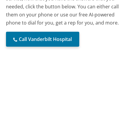
needed, click the button below. You can either call
them on your phone or use our free AI-powered
phone to dial for you, get a rep for you, and more.
Call Vanderbilt Hospital