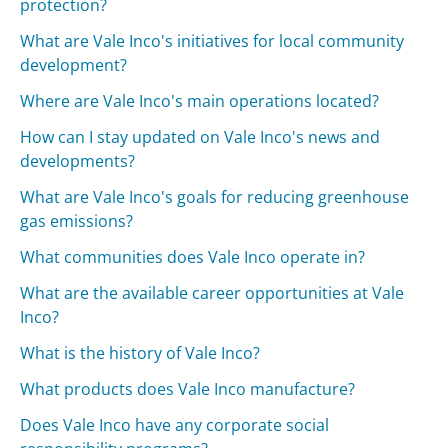
protection?
What are Vale Inco's initiatives for local community
development?
Where are Vale Inco's main operations located?
How can I stay updated on Vale Inco's news and
developments?
What are Vale Inco's goals for reducing greenhouse
gas emissions?
What communities does Vale Inco operate in?
What are the available career opportunities at Vale
Inco?
What is the history of Vale Inco?
What products does Vale Inco manufacture?
Does Vale Inco have any corporate social