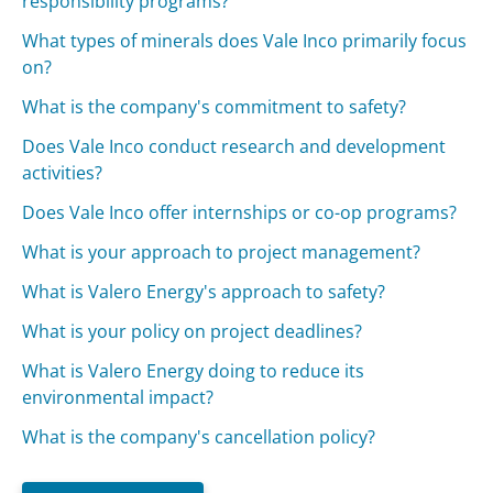
responsibility programs?
What types of minerals does Vale Inco primarily focus
on?
What is the company's commitment to safety?
Does Vale Inco conduct research and development
activities?
Does Vale Inco offer internships or co-op programs?
What is your approach to project management?
What is Valero Energy's approach to safety?
What is your policy on project deadlines?
What is Valero Energy doing to reduce its
environmental impact?
What is the company's cancellation policy?