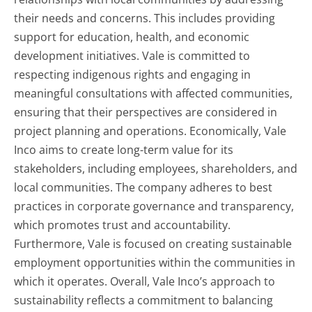
their needs and concerns. This includes providing
support for education, health, and economic
development initiatives. Vale is committed to
respecting indigenous rights and engaging in
meaningful consultations with affected communities,
ensuring that their perspectives are considered in
project planning and operations. Economically, Vale
Inco aims to create long-term value for its
stakeholders, including employees, shareholders, and
local communities. The company adheres to best
practices in corporate governance and transparency,
which promotes trust and accountability.
Furthermore, Vale is focused on creating sustainable
employment opportunities within the communities in
which it operates. Overall, Vale Inco’s approach to
sustainability reflects a commitment to balancing