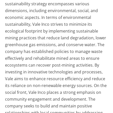
sustainability strategy encompasses various
dimensions, including environmental, social, and
economic aspects. In terms of environmental
sustainability, Vale Inco strives to minimize its
ecological footprint by implementing sustainable
mining practices that reduce land degradation, lower
greenhouse gas emissions, and conserve water. The
company has established policies to manage waste
effectively and rehabilitate mined areas to ensure
ecosystems can recover post-mining activities. By
investing in innovative technologies and processes,
Vale aims to enhance resource efficiency and reduce
its reliance on non-renewable energy sources. On the
social front, Vale Inco places a strong emphasis on
community engagement and development. The
company seeks to build and maintain positive
relationships with local communities by addressing