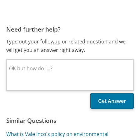
Need further help?
Type out your followup or related question and we
will get you an answer right away.
Similar Questions
What is Vale Inco's policy on environmental