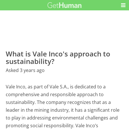
What is Vale Inco's approach to
sustainability?
Asked 3 years ago
Vale Inco, as part of Vale S.A., is dedicated to a
comprehensive and responsible approach to
sustainability. The company recognizes that as a
leader in the mining industry, it has a significant role
to play in addressing environmental challenges and
promoting social responsibility. Vale Inco’s