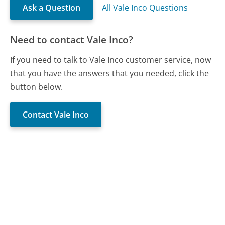
Ask a Question
All Vale Inco Questions
Need to contact Vale Inco?
If you need to talk to Vale Inco customer service, now
that you have the answers that you needed, click the
button below.
Contact Vale Inco