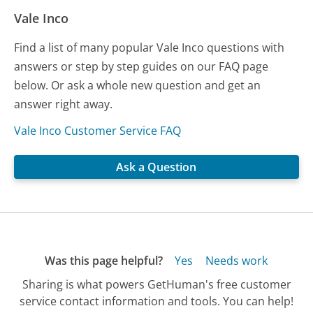
Vale Inco
Find a list of many popular Vale Inco questions with
answers or step by step guides on our FAQ page
below. Or ask a whole new question and get an
answer right away.
Vale Inco Customer Service FAQ
Ask a Question
Was this page helpful?
Yes
Needs work
Sharing is what powers GetHuman's free customer
service contact information and tools. You can help!