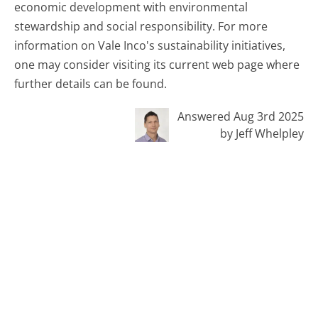
economic development with environmental
stewardship and social responsibility. For more
information on Vale Inco's sustainability initiatives,
one may consider visiting its current web page where
further details can be found.
Answered Aug 3rd 2025
by Jeff Whelpley