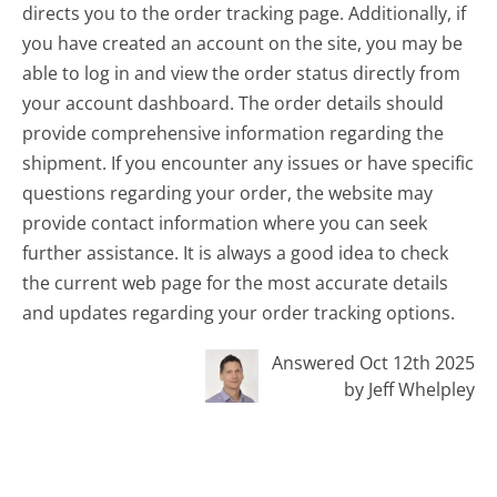
directs you to the order tracking page. Additionally, if
you have created an account on the site, you may be
able to log in and view the order status directly from
your account dashboard. The order details should
provide comprehensive information regarding the
shipment. If you encounter any issues or have specific
questions regarding your order, the website may
provide contact information where you can seek
further assistance. It is always a good idea to check
the current web page for the most accurate details
and updates regarding your order tracking options.
Answered Oct 12th 2025
by Jeff Whelpley