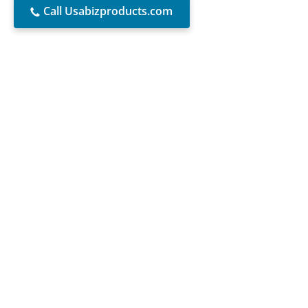
Call Usabizproducts.com