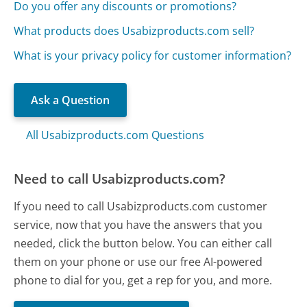
Do you offer any discounts or promotions?
What products does Usabizproducts.com sell?
What is your privacy policy for customer information?
Ask a Question
All Usabizproducts.com Questions
Need to call Usabizproducts.com?
If you need to call Usabizproducts.com customer
service, now that you have the answers that you
needed, click the button below. You can either call
them on your phone or use our free AI-powered
phone to dial for you, get a rep for you, and more.