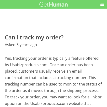
Can I track my order?
Asked 3 years ago
Yes, tracking your order is typically a feature offered
by Usabizproducts.com. Once an order has been
placed, customers usually receive an email
confirmation that includes a tracking number. This
tracking number can be used to monitor the status of
the order as it moves through the shipping process.
To track your order, you may want to look for a link or
option on the Usabizproducts.com website that