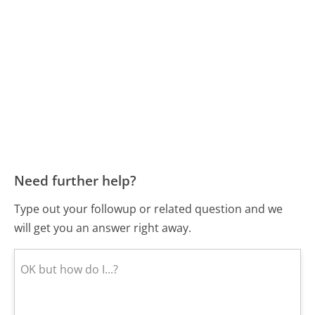
Need further help?
Type out your followup or related question and we
will get you an answer right away.