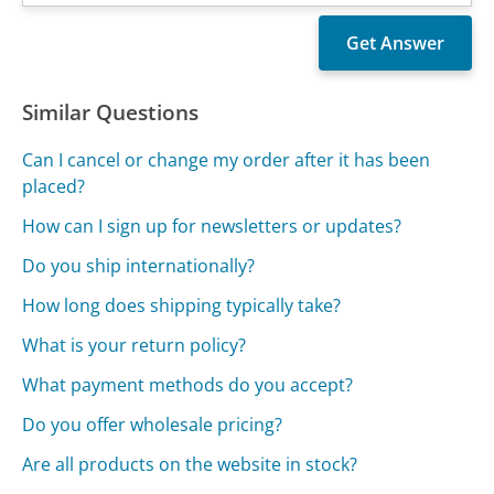
Similar Questions
Can I cancel or change my order after it has been
placed?
How can I sign up for newsletters or updates?
Do you ship internationally?
How long does shipping typically take?
What is your return policy?
What payment methods do you accept?
Do you offer wholesale pricing?
Are all products on the website in stock?