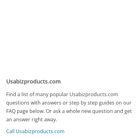
Usabizproducts.com
Find a list of many popular Usabizproducts.com
questions with answers or step by step guides on our
FAQ page below. Or ask a whole new question and get
an answer right away.
Call Usabizproducts.com