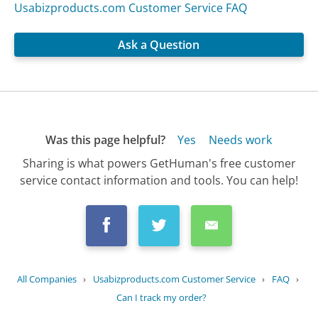
Usabizproducts.com Customer Service FAQ
Ask a Question
Was this page helpful?
Yes
Needs work
Sharing is what powers GetHuman's free customer
service contact information and tools. You can help!
All Companies
›
Usabizproducts.com Customer Service
›
FAQ
›
Can I track my order?