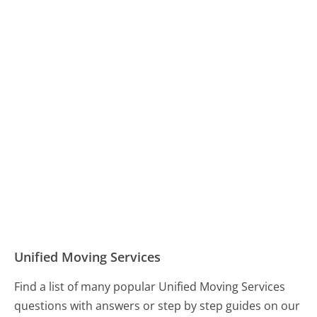
Unified Moving Services
Find a list of many popular Unified Moving Services
questions with answers or step by step guides on our