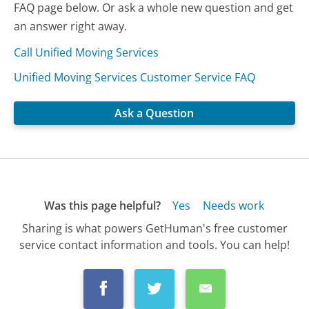
FAQ page below. Or ask a whole new question and get
an answer right away.
Call Unified Moving Services
Unified Moving Services Customer Service FAQ
Ask a Question
Was this page helpful?
Yes
Needs work
Sharing is what powers GetHuman's free customer
service contact information and tools. You can help!