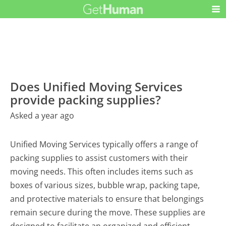
Does Unified Moving Services
provide packing supplies?
Asked a year ago
Unified Moving Services typically offers a range of
packing supplies to assist customers with their
moving needs. This often includes items such as
boxes of various sizes, bubble wrap, packing tape,
and protective materials to ensure that belongings
remain secure during the move. These supplies are