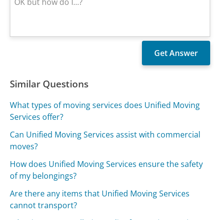
Similar Questions
What types of moving services does Unified Moving
Services offer?
Can Unified Moving Services assist with commercial
moves?
How does Unified Moving Services ensure the safety
of my belongings?
Are there any items that Unified Moving Services
cannot transport?