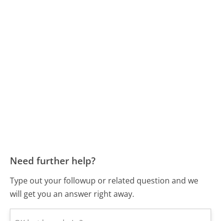
Need further help?
Type out your followup or related question and we
will get you an answer right away.