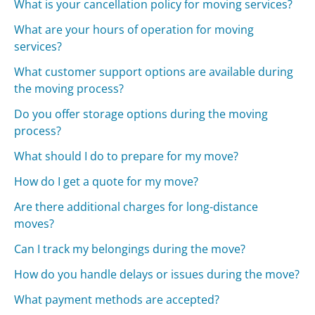
What is your cancellation policy for moving services?
What are your hours of operation for moving
services?
What customer support options are available during
the moving process?
Do you offer storage options during the moving
process?
What should I do to prepare for my move?
How do I get a quote for my move?
Are there additional charges for long-distance
moves?
Can I track my belongings during the move?
How do you handle delays or issues during the move?
What payment methods are accepted?