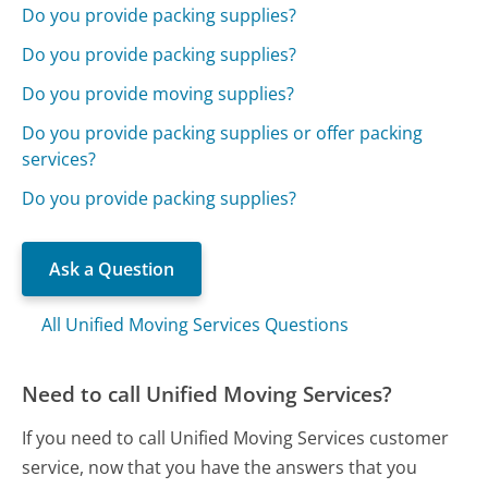
Do you provide packing supplies?
Do you provide packing supplies?
Do you provide moving supplies?
Do you provide packing supplies or offer packing
services?
Do you provide packing supplies?
Ask a Question
All Unified Moving Services Questions
Need to call Unified Moving Services?
If you need to call Unified Moving Services customer
service, now that you have the answers that you