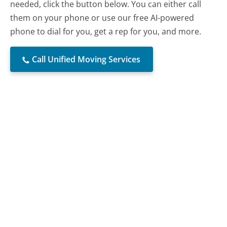
needed, click the button below. You can either call
them on your phone or use our free AI-powered
phone to dial for you, get a rep for you, and more.
Call Unified Moving Services