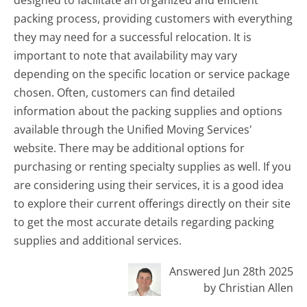
designed to facilitate an organized and efficient
packing process, providing customers with everything
they may need for a successful relocation. It is
important to note that availability may vary
depending on the specific location or service package
chosen. Often, customers can find detailed
information about the packing supplies and options
available through the Unified Moving Services'
website. There may be additional options for
purchasing or renting specialty supplies as well. If you
are considering using their services, it is a good idea
to explore their current offerings directly on their site
to get the most accurate details regarding packing
supplies and additional services.
Answered Jun 28th 2025
by Christian Allen