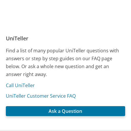
UniTeller
Find a list of many popular UniTeller questions with
answers or step by step guides on our FAQ page
below. Or ask a whole new question and get an
answer right away.
Call UniTeller
UniTeller Customer Service FAQ
Ask a Question