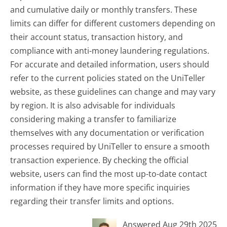
and cumulative daily or monthly transfers. These
limits can differ for different customers depending on
their account status, transaction history, and
compliance with anti-money laundering regulations.
For accurate and detailed information, users should
refer to the current policies stated on the UniTeller
website, as these guidelines can change and may vary
by region. It is also advisable for individuals
considering making a transfer to familiarize
themselves with any documentation or verification
processes required by UniTeller to ensure a smooth
transaction experience. By checking the official
website, users can find the most up-to-date contact
information if they have more specific inquiries
regarding their transfer limits and options.
Answered Aug 29th 2025