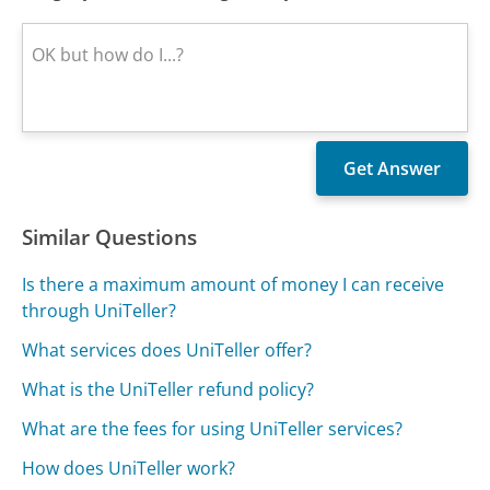
Similar Questions
Is there a maximum amount of money I can receive
through UniTeller?
What services does UniTeller offer?
What is the UniTeller refund policy?
What are the fees for using UniTeller services?
How does UniTeller work?