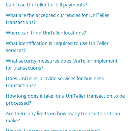
Can I use UniTeller for bill payments?
What are the accepted currencies for UniTeller
transactions?
Where can I find UniTeller locations?
What identification is required to use UniTeller
services?
What security measures does UniTeller implement
for transactions?
Does UniTeller provide services for business
transactions?
How long does it take for a UniTeller transaction to be
processed?
Are there any limits on how many transactions I can
make?