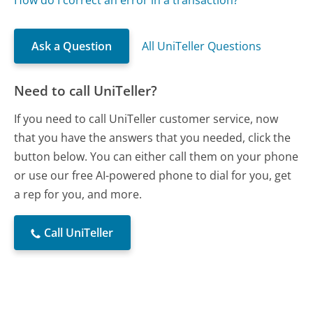
How do I correct an error in a transaction?
Ask a Question
All UniTeller Questions
Need to call UniTeller?
If you need to call UniTeller customer service, now
that you have the answers that you needed, click the
button below. You can either call them on your phone
or use our free AI-powered phone to dial for you, get
a rep for you, and more.
Call UniTeller