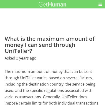
What is the maximum amount of
money I can send through
UniTeller?
Asked 3 years ago
The maximum amount of money that can be sent
through UniTeller varies based on several factors,
including the destination country, the service being
used, and the specific regulations associated with
various transactions. Generally, UniTeller does
impose certain limits for both individual transactions