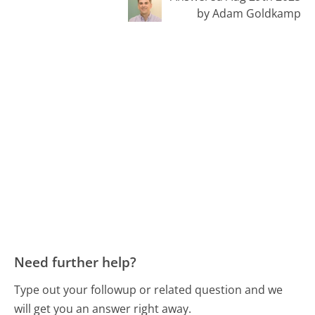
by Adam Goldkamp
Need further help?
Type out your followup or related question and we
will get you an answer right away.