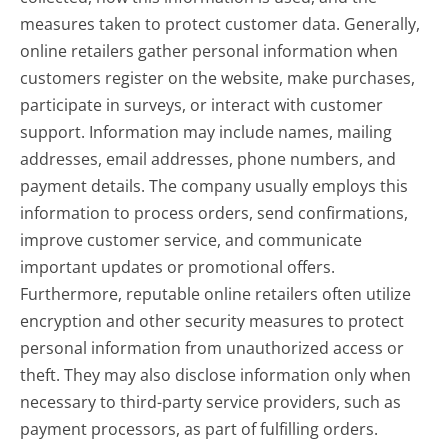
measures taken to protect customer data. Generally,
online retailers gather personal information when
customers register on the website, make purchases,
participate in surveys, or interact with customer
support. Information may include names, mailing
addresses, email addresses, phone numbers, and
payment details. The company usually employs this
information to process orders, send confirmations,
improve customer service, and communicate
important updates or promotional offers.
Furthermore, reputable online retailers often utilize
encryption and other security measures to protect
personal information from unauthorized access or
theft. They may also disclose information only when
necessary to third-party service providers, such as
payment processors, as part of fulfilling orders.