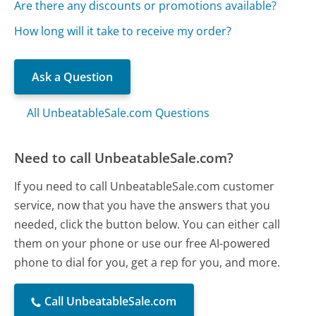
Are there any discounts or promotions available?
How long will it take to receive my order?
Ask a Question
All UnbeatableSale.com Questions
Need to call UnbeatableSale.com?
If you need to call UnbeatableSale.com customer
service, now that you have the answers that you
needed, click the button below. You can either call
them on your phone or use our free AI-powered
phone to dial for you, get a rep for you, and more.
Call UnbeatableSale.com