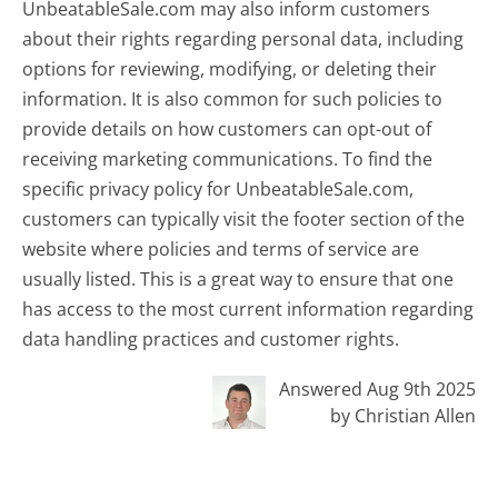
UnbeatableSale.com may also inform customers
about their rights regarding personal data, including
options for reviewing, modifying, or deleting their
information. It is also common for such policies to
provide details on how customers can opt-out of
receiving marketing communications. To find the
specific privacy policy for UnbeatableSale.com,
customers can typically visit the footer section of the
website where policies and terms of service are
usually listed. This is a great way to ensure that one
has access to the most current information regarding
data handling practices and customer rights.
Answered Aug 9th 2025
by Christian Allen