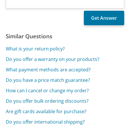
Similar Questions
What is your return policy?
Do you offer a warranty on your products?
What payment methods are accepted?
Do you have a price match guarantee?
How can I cancel or change my order?
Do you offer bulk ordering discounts?
Are gift cards available for purchase?
Do you offer international shipping?