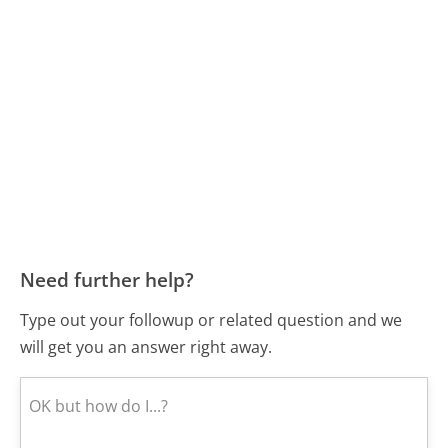
Need further help?
Type out your followup or related question and we
will get you an answer right away.