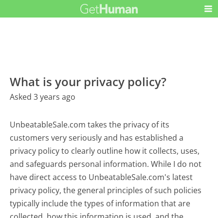
What is your privacy policy?
Asked 3 years ago
UnbeatableSale.com takes the privacy of its
customers very seriously and has established a
privacy policy to clearly outline how it collects, uses,
and safeguards personal information. While I do not
have direct access to UnbeatableSale.com's latest
privacy policy, the general principles of such policies
typically include the types of information that are
collected, how this information is used, and the