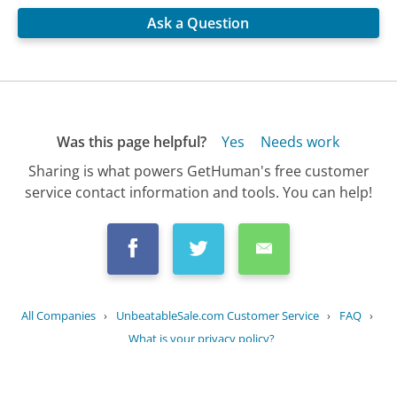
Ask a Question
Was this page helpful?
Yes
Needs work
Sharing is what powers GetHuman's free customer
service contact information and tools. You can help!
All Companies
›
UnbeatableSale.com Customer Service
›
FAQ
›
What is your privacy policy?
Updated
August 9, 2025