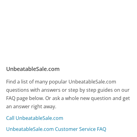
UnbeatableSale.com
Find a list of many popular UnbeatableSale.com
questions with answers or step by step guides on our
FAQ page below. Or ask a whole new question and get
an answer right away.
Call UnbeatableSale.com
UnbeatableSale.com Customer Service FAQ