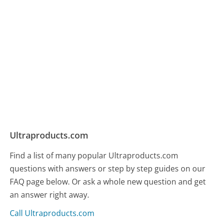
Ultraproducts.com
Find a list of many popular Ultraproducts.com
questions with answers or step by step guides on our
FAQ page below. Or ask a whole new question and get
an answer right away.
Call Ultraproducts.com