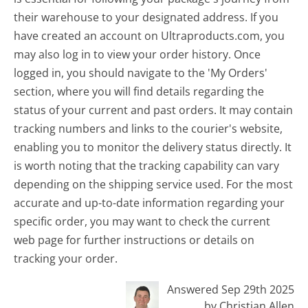
their warehouse to your designated address. If you
have created an account on Ultraproducts.com, you
may also log in to view your order history. Once
logged in, you should navigate to the 'My Orders'
section, where you will find details regarding the
status of your current and past orders. It may contain
tracking numbers and links to the courier's website,
enabling you to monitor the delivery status directly. It
is worth noting that the tracking capability can vary
depending on the shipping service used. For the most
accurate and up-to-date information regarding your
specific order, you may want to check the current
web page for further instructions or details on
tracking your order.
Answered Sep 29th 2025
by Christian Allen