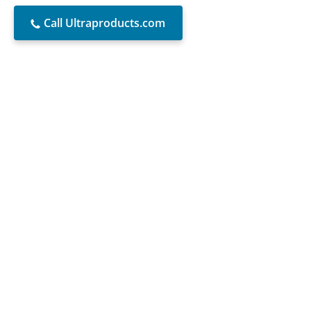
Call Ultraproducts.com