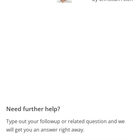
Need further help?
Type out your followup or related question and we
will get you an answer right away.