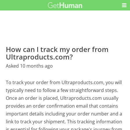
How can I track my order from
Ultraproducts.com?
Asked 10 months ago
To track your order from Ultraproducts.com, you will
typically need to follow a few straightforward steps.
Once an order is placed, Ultraproducts.com usually
provides an order confirmation email that contains
important details including your order number and a
link to track your shipment. This tracking information
is essential for following your package's journey from