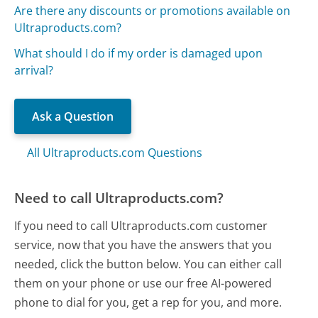
Are there any discounts or promotions available on
Ultraproducts.com?
What should I do if my order is damaged upon
arrival?
Ask a Question
All Ultraproducts.com Questions
Need to call Ultraproducts.com?
If you need to call Ultraproducts.com customer
service, now that you have the answers that you
needed, click the button below. You can either call
them on your phone or use our free AI-powered
phone to dial for you, get a rep for you, and more.