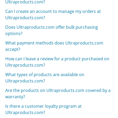
Ultraproducts.com?
Can I create an account to manage my orders at
Ultraproducts.com?
Does Ultraproducts.com offer bulk purchasing
options?
What payment methods does Ultraproducts.com
accept?
How can I leave a review for a product purchased on
Ultraproducts.com?
What types of products are available on
Ultraproducts.com?
Are the products on Ultraproducts.com covered by a
warranty?
Is there a customer loyalty program at
Ultraproducts.com?