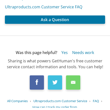
Ultraproducts.com Customer Service FAQ
Ask a Question
Was this page helpful?
Yes
Needs work
Sharing is what powers GetHuman's free customer
service contact information and tools. You can help!
All Companies
›
Ultraproducts.com Customer Service
›
FAQ
›
How can I track my order from...