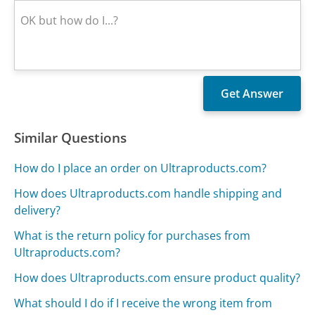
Similar Questions
How do I place an order on Ultraproducts.com?
How does Ultraproducts.com handle shipping and
delivery?
What is the return policy for purchases from
Ultraproducts.com?
How does Ultraproducts.com ensure product quality?
What should I do if I receive the wrong item from