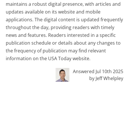
maintains a robust digital presence, with articles and
updates available on its website and mobile
applications. The digital content is updated frequently
throughout the day, providing readers with timely
news and features. Readers interested in a specific
publication schedule or details about any changes to
the frequency of publication may find relevant
information on the USA Today website.
Answered Jul 10th 2025
by Jeff Whelpley