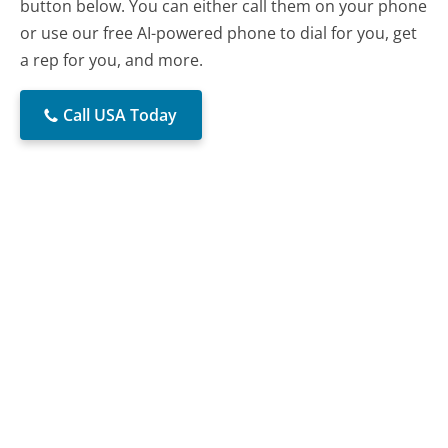
button below. You can either call them on your phone
or use our free AI-powered phone to dial for you, get
a rep for you, and more.
Call USA Today