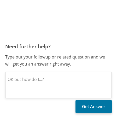
Need further help?
Type out your followup or related question and we
will get you an answer right away.