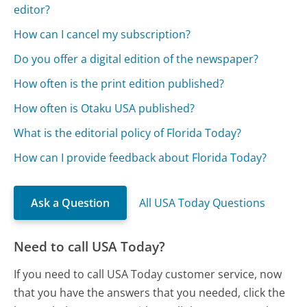
editor?
How can I cancel my subscription?
Do you offer a digital edition of the newspaper?
How often is the print edition published?
How often is Otaku USA published?
What is the editorial policy of Florida Today?
How can I provide feedback about Florida Today?
Ask a Question
All USA Today Questions
Need to call USA Today?
If you need to call USA Today customer service, now
that you have the answers that you needed, click the