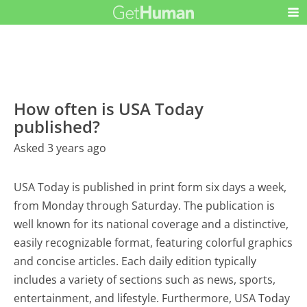
How often is USA Today
published?
Asked 3 years ago
USA Today is published in print form six days a week,
from Monday through Saturday. The publication is
well known for its national coverage and a distinctive,
easily recognizable format, featuring colorful graphics
and concise articles. Each daily edition typically
includes a variety of sections such as news, sports,
entertainment, and lifestyle. Furthermore, USA Today