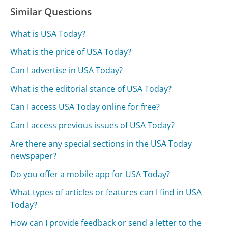
Similar Questions
What is USA Today?
What is the price of USA Today?
Can I advertise in USA Today?
What is the editorial stance of USA Today?
Can I access USA Today online for free?
Can I access previous issues of USA Today?
Are there any special sections in the USA Today
newspaper?
Do you offer a mobile app for USA Today?
What types of articles or features can I find in USA
Today?
How can I provide feedback or send a letter to the