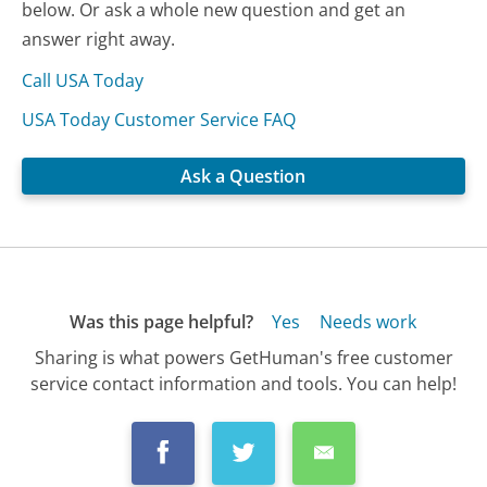
below. Or ask a whole new question and get an
answer right away.
Call USA Today
USA Today Customer Service FAQ
Ask a Question
Was this page helpful?
Yes
Needs work
Sharing is what powers GetHuman's free customer
service contact information and tools. You can help!