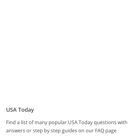
USA Today
Find a list of many popular USA Today questions with
answers or step by step guides on our FAQ page