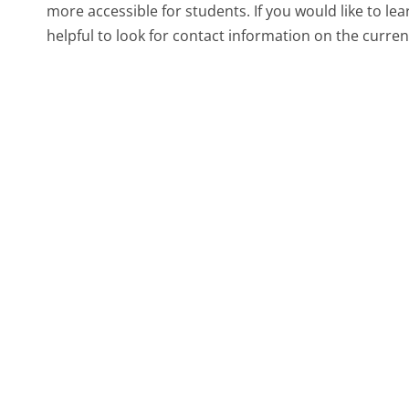
more accessible for students. If you would like to le
helpful to look for contact information on the curre