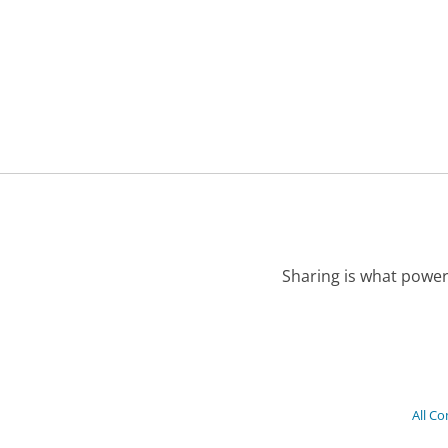
Sharing is what power
All C