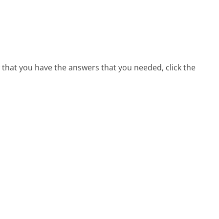
 that you have the answers that you needed, click the