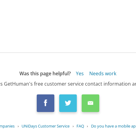
Was this page helpful?
Yes
Needs work
s GetHuman's free customer service contact information an
ompanies
›
UNiDays Customer Service
›
FAQ
›
Do you have a mobile app