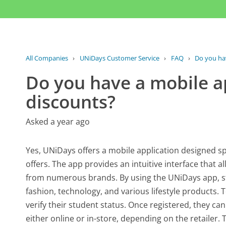
All Companies
›
UNiDays Customer Service
›
FAQ
›
Do you hav
Do you have a mobile a
discounts?
Asked a year ago
Yes, UNiDays offers a mobile application designed sp
offers. The app provides an intuitive interface that 
from numerous brands. By using the UNiDays app, st
fashion, technology, and various lifestyle products.
verify their student status. Once registered, they can
either online or in-store, depending on the retaile