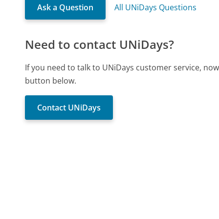
Ask a Question
All UNiDays Questions
Need to contact UNiDays?
If you need to talk to UNiDays customer service, now
button below.
Contact UNiDays