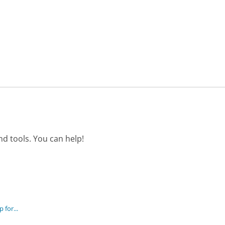
d tools. You can help!
 for...