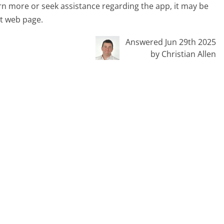
arn more or seek assistance regarding the app, it may be
nt web page.
Answered Jun 29th 2025
by Christian Allen