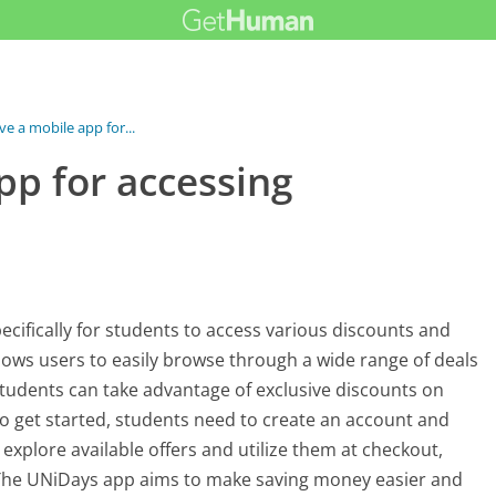
e a mobile app for...
pp for accessing
ecifically for students to access various discounts and
allows users to easily browse through a wide range of deals
udents can take advantage of exclusive discounts on
 To get started, students need to create an account and
 explore available offers and utilize them at checkout,
r. The UNiDays app aims to make saving money easier and