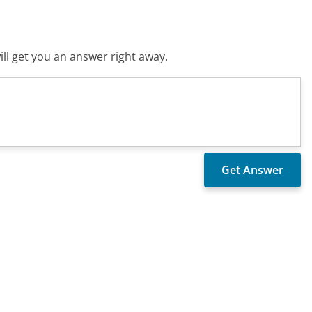
ll get you an answer right away.