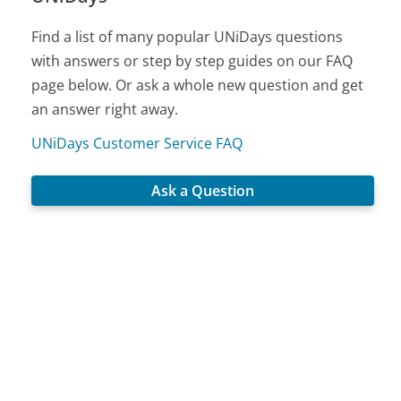
Find a list of many popular UNiDays questions
with answers or step by step guides on our FAQ
page below. Or ask a whole new question and get
an answer right away.
UNiDays Customer Service FAQ
Ask a Question