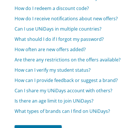
How do I redeem a discount code?
How do I receive notifications about new offers?
Can I use UNiDays in multiple countries?
What should I do if I forgot my password?
How often are new offers added?
Are there any restrictions on the offers available?
How can I verify my student status?
How can I provide feedback or suggest a brand?
Can I share my UNiDays account with others?
Is there an age limit to join UNiDays?
What types of brands can I find on UNiDays?