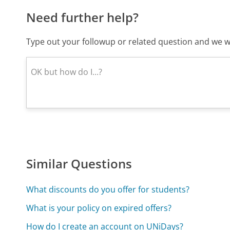
Need further help?
Type out your followup or related question and we wi
Similar Questions
What discounts do you offer for students?
What is your policy on expired offers?
How do I create an account on UNiDays?