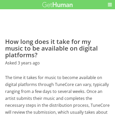
How long does it take for my
music to be available on digital
platforms?
Asked 3 years ago
The time it takes for music to become available on
digital platforms through TuneCore can vary, typically
ranging from a few days to several weeks. Once an
artist submits their music and completes the
necessary steps in the distribution process, TuneCore
will review the submission, which usually takes about