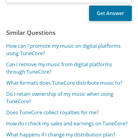
Similar Questions
How can I promote my music on digital platforms
using TuneCore?
Can I remove my music from digital platforms
through TuneCore?
What formats does TuneCore distribute music to?
Do I retain ownership of my music when using
TuneCore?
Does TuneCore collect royalties for me?
How do I check my sales and earnings on TuneCore?
What happens if I change my distribution plan?