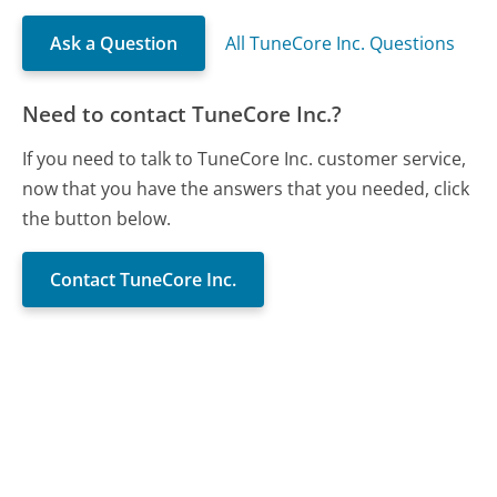
Ask a Question
All TuneCore Inc. Questions
Need to contact TuneCore Inc.?
If you need to talk to TuneCore Inc. customer service,
now that you have the answers that you needed, click
the button below.
Contact TuneCore Inc.