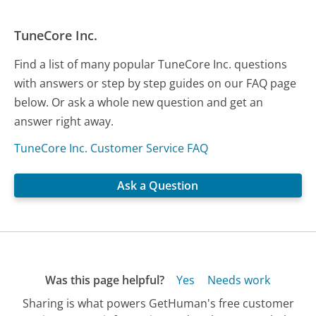
TuneCore Inc.
Find a list of many popular TuneCore Inc. questions
with answers or step by step guides on our FAQ page
below. Or ask a whole new question and get an
answer right away.
TuneCore Inc. Customer Service FAQ
Ask a Question
Was this page helpful?
Yes
Needs work
Sharing is what powers GetHuman's free customer