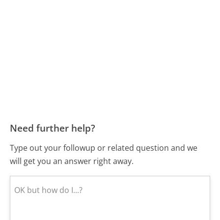
Need further help?
Type out your followup or related question and we
will get you an answer right away.