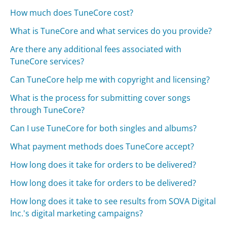
How much does TuneCore cost?
What is TuneCore and what services do you provide?
Are there any additional fees associated with
TuneCore services?
Can TuneCore help me with copyright and licensing?
What is the process for submitting cover songs
through TuneCore?
Can I use TuneCore for both singles and albums?
What payment methods does TuneCore accept?
How long does it take for orders to be delivered?
How long does it take for orders to be delivered?
How long does it take to see results from SOVA Digital
Inc.'s digital marketing campaigns?