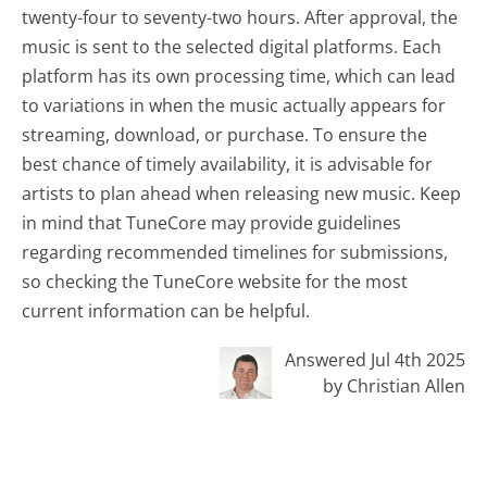
twenty-four to seventy-two hours. After approval, the
music is sent to the selected digital platforms. Each
platform has its own processing time, which can lead
to variations in when the music actually appears for
streaming, download, or purchase. To ensure the
best chance of timely availability, it is advisable for
artists to plan ahead when releasing new music. Keep
in mind that TuneCore may provide guidelines
regarding recommended timelines for submissions,
so checking the TuneCore website for the most
current information can be helpful.
Answered Jul 4th 2025
by Christian Allen