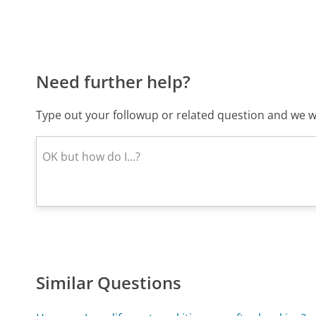
Need further help?
Type out your followup or related question and we wi
Similar Questions