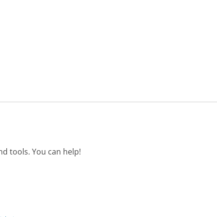
d tools. You can help!