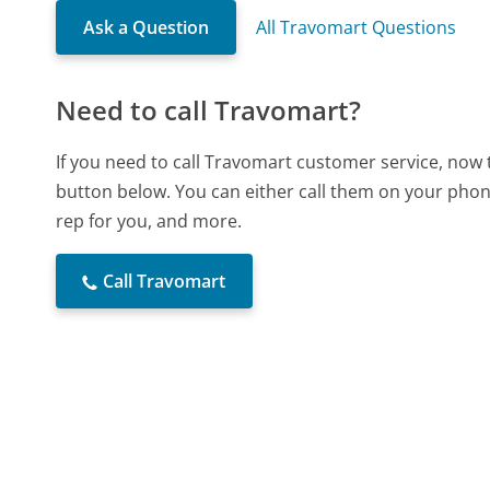
Ask a Question
All Travomart Questions
Need to call Travomart?
If you need to call Travomart customer service, now 
button below. You can either call them on your phone
rep for you, and more.
Call Travomart