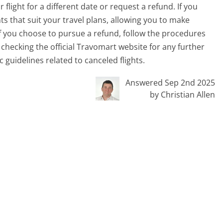
flight for a different date or request a refund. If you
ts that suit your travel plans, allowing you to make
If you choose to pursue a refund, follow the procedures
checking the official Travomart website for any further
 guidelines related to canceled flights.
Answered Sep 2nd 2025
by Christian Allen