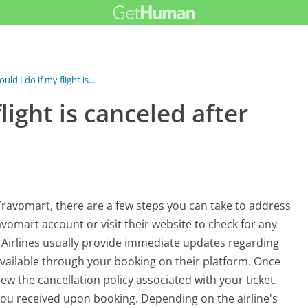
ld I do if my flight is...
light is canceled after
 Travomart, there are a few steps you can take to address
Travomart account or visit their website to check for any
s. Airlines usually provide immediate updates regarding
available through your booking on their platform. Once
w the cancellation policy associated with your ticket.
you received upon booking. Depending on the airline's