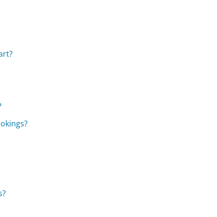
art?
?
ookings?
s?