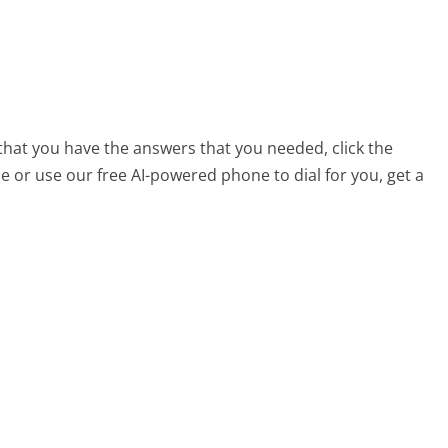
that you have the answers that you needed, click the
 or use our free AI-powered phone to dial for you, get a