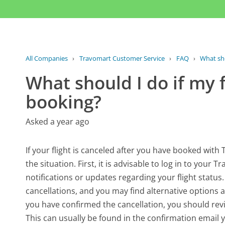
All Companies
›
Travomart Customer Service
›
FAQ
›
What shou
What should I do if my f
booking?
Asked a year ago
If your flight is canceled after you have booked with
the situation. First, it is advisable to log in to your 
notifications or updates regarding your flight statu
cancellations, and you may find alternative options 
you have confirmed the cancellation, you should revie
This can usually be found in the confirmation email 