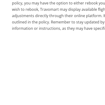
policy, you may have the option to either rebook your 
wish to rebook, Travomart may display available fligh
adjustments directly through their online platform. 
outlined in the policy. Remember to stay updated by 
information or instructions, as they may have specific