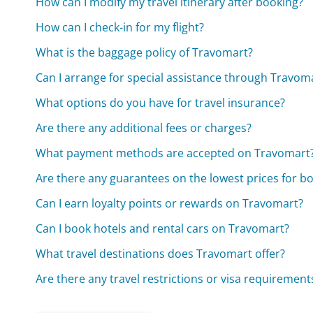
How can I modify my travel itinerary after booking?
How can I check-in for my flight?
What is the baggage policy of Travomart?
Can I arrange for special assistance through Travom
What options do you have for travel insurance?
Are there any additional fees or charges?
What payment methods are accepted on Travomart
Are there any guarantees on the lowest prices for b
Can I earn loyalty points or rewards on Travomart?
Can I book hotels and rental cars on Travomart?
What travel destinations does Travomart offer?
Are there any travel restrictions or visa requirement