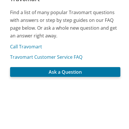
Find a list of many popular Travomart questions
with answers or step by step guides on our FAQ
page below. Or ask a whole new question and get
an answer right away.
Call Travomart
Travomart Customer Service FAQ
Ask a Question