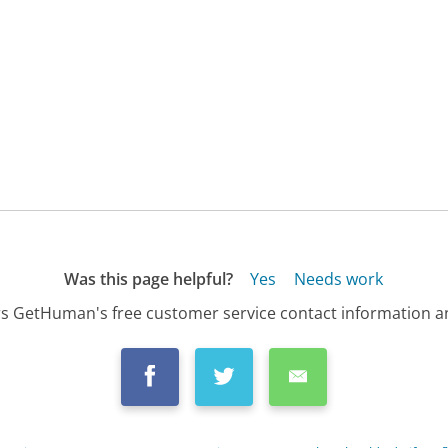
Was this page helpful?
Yes
Needs work
s GetHuman's free customer service contact information an