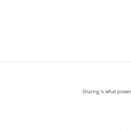
Sharing is what power