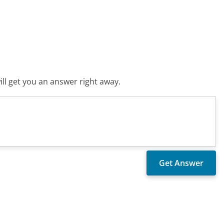
ll get you an answer right away.