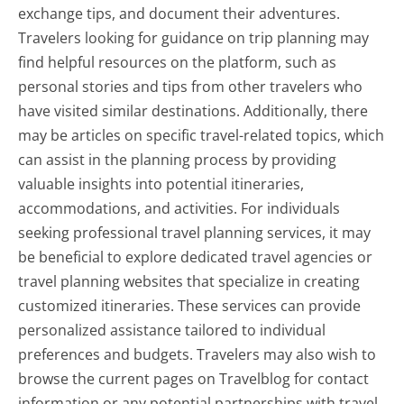
exchange tips, and document their adventures.
Travelers looking for guidance on trip planning may
find helpful resources on the platform, such as
personal stories and tips from other travelers who
have visited similar destinations. Additionally, there
may be articles on specific travel-related topics, which
can assist in the planning process by providing
valuable insights into potential itineraries,
accommodations, and activities. For individuals
seeking professional travel planning services, it may
be beneficial to explore dedicated travel agencies or
travel planning websites that specialize in creating
customized itineraries. These services can provide
personalized assistance tailored to individual
preferences and budgets. Travelers may also wish to
browse the current pages on Travelblog for contact
information or any potential partnerships with travel