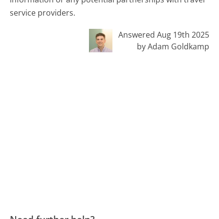
service providers.
Answered Aug 19th 2025
by Adam Goldkamp