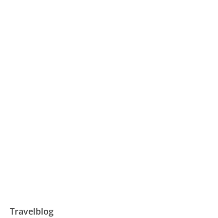
Travelblog