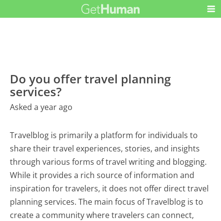
Do you offer travel planning
services?
Asked a year ago
Travelblog is primarily a platform for individuals to
share their travel experiences, stories, and insights
through various forms of travel writing and blogging.
While it provides a rich source of information and
inspiration for travelers, it does not offer direct travel
planning services. The main focus of Travelblog is to
create a community where travelers can connect,