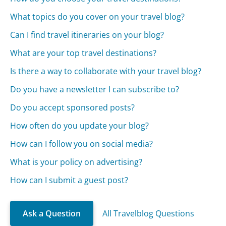
What topics do you cover on your travel blog?
Can I find travel itineraries on your blog?
What are your top travel destinations?
Is there a way to collaborate with your travel blog?
Do you have a newsletter I can subscribe to?
Do you accept sponsored posts?
How often do you update your blog?
How can I follow you on social media?
What is your policy on advertising?
How can I submit a guest post?
Ask a Question
All Travelblog Questions