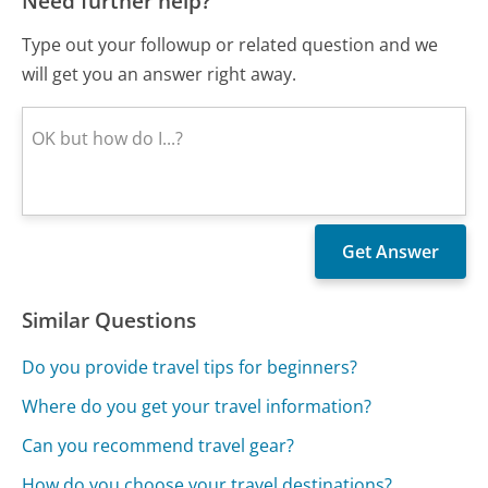
Need further help?
Type out your followup or related question and we
will get you an answer right away.
Similar Questions
Do you provide travel tips for beginners?
Where do you get your travel information?
Can you recommend travel gear?
How do you choose your travel destinations?