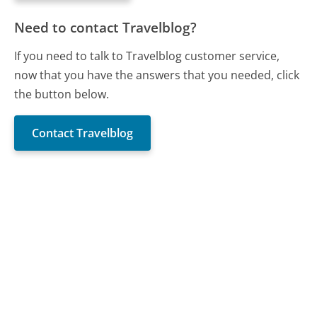
Need to contact Travelblog?
If you need to talk to Travelblog customer service,
now that you have the answers that you needed, click
the button below.
Contact Travelblog