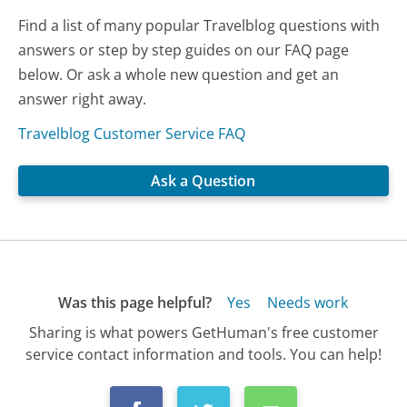
Find a list of many popular Travelblog questions with
answers or step by step guides on our FAQ page
below. Or ask a whole new question and get an
answer right away.
Travelblog Customer Service FAQ
Ask a Question
Was this page helpful?
Yes
Needs work
Sharing is what powers GetHuman's free customer
service contact information and tools. You can help!