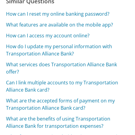
Similar Questions
How can I reset my online banking password?
What features are available on the mobile app?
How can I access my account online?
How do I update my personal information with
Transportation Alliance Bank?
What services does Transportation Alliance Bank
offer?
Can I link multiple accounts to my Transportation
Alliance Bank card?
What are the accepted forms of payment on my
Transportation Alliance Bank card?
What are the benefits of using Transportation
Alliance Bank for transportation expenses?