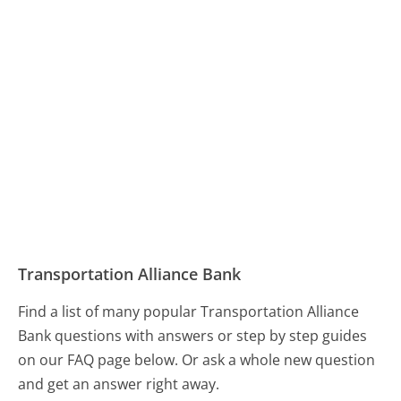
Transportation Alliance Bank
Find a list of many popular Transportation Alliance
Bank questions with answers or step by step guides
on our FAQ page below. Or ask a whole new question
and get an answer right away.