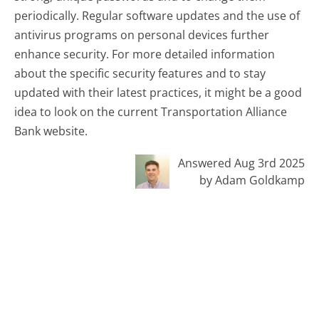
periodically. Regular software updates and the use of
antivirus programs on personal devices further
enhance security. For more detailed information
about the specific security features and to stay
updated with their latest practices, it might be a good
idea to look on the current Transportation Alliance
Bank website.
Answered Aug 3rd 2025
by Adam Goldkamp