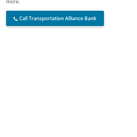
more.
Call Transportation Alliance Bank