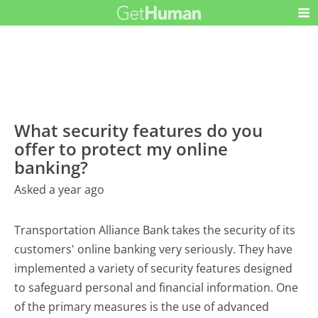
What security features do you
offer to protect my online
banking?
Asked a year ago
Transportation Alliance Bank takes the security of its
customers' online banking very seriously. They have
implemented a variety of security features designed
to safeguard personal and financial information. One
of the primary measures is the use of advanced