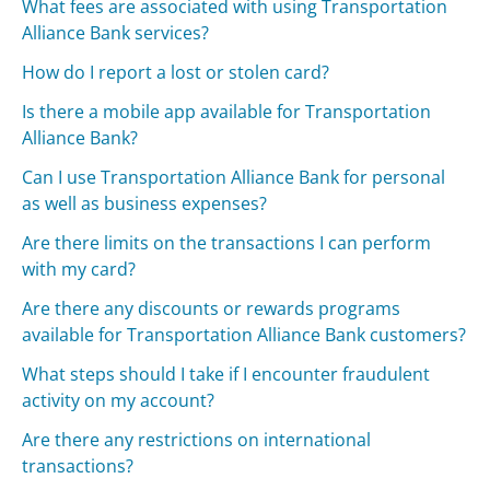
What fees are associated with using Transportation
Alliance Bank services?
How do I report a lost or stolen card?
Is there a mobile app available for Transportation
Alliance Bank?
Can I use Transportation Alliance Bank for personal
as well as business expenses?
Are there limits on the transactions I can perform
with my card?
Are there any discounts or rewards programs
available for Transportation Alliance Bank customers?
What steps should I take if I encounter fraudulent
activity on my account?
Are there any restrictions on international
transactions?