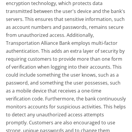
encryption technology, which protects data
transmitted between the user's device and the bank's
servers. This ensures that sensitive information, such
as account numbers and passwords, remains secure
from unauthorized access. Additionally,
Transportation Alliance Bank employs multi-factor
authentication. This adds an extra layer of security by
requiring customers to provide more than one form
of verification when logging into their accounts. This
could include something the user knows, such as a
password, and something the user possesses, such
as a mobile device that receives a one-time
verification code. Furthermore, the bank continuously
monitors accounts for suspicious activities. This helps
to detect any unauthorized access attempts
promptly. Customers are also encouraged to use
strong, unique passwords and to change them