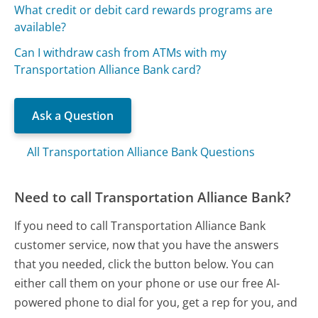
What credit or debit card rewards programs are
available?
Can I withdraw cash from ATMs with my
Transportation Alliance Bank card?
Ask a Question
All Transportation Alliance Bank Questions
Need to call Transportation Alliance Bank?
If you need to call Transportation Alliance Bank
customer service, now that you have the answers
that you needed, click the button below. You can
either call them on your phone or use our free AI-
powered phone to dial for you, get a rep for you, and