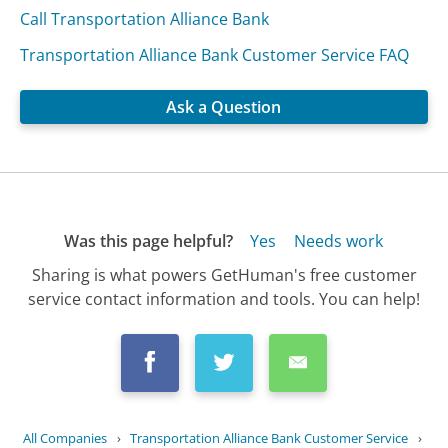
Call Transportation Alliance Bank
Transportation Alliance Bank Customer Service FAQ
Ask a Question
Was this page helpful?
Yes
Needs work
Sharing is what powers GetHuman's free customer
service contact information and tools. You can help!
All Companies
›
Transportation Alliance Bank Customer Service
›