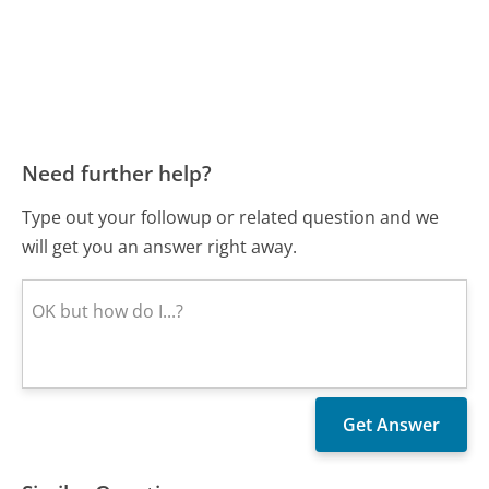
Need further help?
Type out your followup or related question and we
will get you an answer right away.