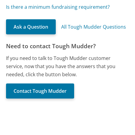
Is there a minimum fundraising requirement?
Ask a Question
All Tough Mudder Questions
Need to contact Tough Mudder?
If you need to talk to Tough Mudder customer
service, now that you have the answers that you
needed, click the button below.
Contact Tough Mudder