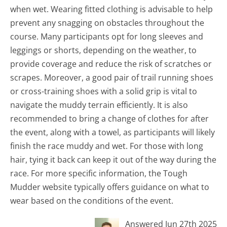
when wet. Wearing fitted clothing is advisable to help
prevent any snagging on obstacles throughout the
course. Many participants opt for long sleeves and
leggings or shorts, depending on the weather, to
provide coverage and reduce the risk of scratches or
scrapes. Moreover, a good pair of trail running shoes
or cross-training shoes with a solid grip is vital to
navigate the muddy terrain efficiently. It is also
recommended to bring a change of clothes for after
the event, along with a towel, as participants will likely
finish the race muddy and wet. For those with long
hair, tying it back can keep it out of the way during the
race. For more specific information, the Tough
Mudder website typically offers guidance on what to
wear based on the conditions of the event.
Answered Jun 27th 2025