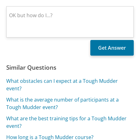
Similar Questions
What obstacles can I expect at a Tough Mudder
event?
What is the average number of participants at a
Tough Mudder event?
What are the best training tips for a Tough Mudder
event?
How long is a Tough Mudder course?