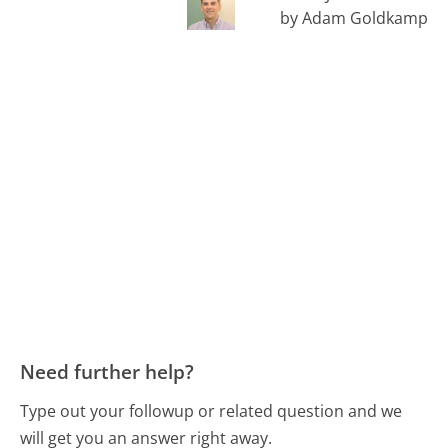
by Adam Goldkamp
Need further help?
Type out your followup or related question and we
will get you an answer right away.