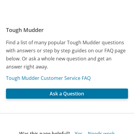
Tough Mudder
Find a list of many popular Tough Mudder questions
with answers or step by step guides on our FAQ page
below. Or ask a whole new question and get an
answer right away.
Tough Mudder Customer Service FAQ
Ask a Question
Was this page helpful?
Yes
Needs work