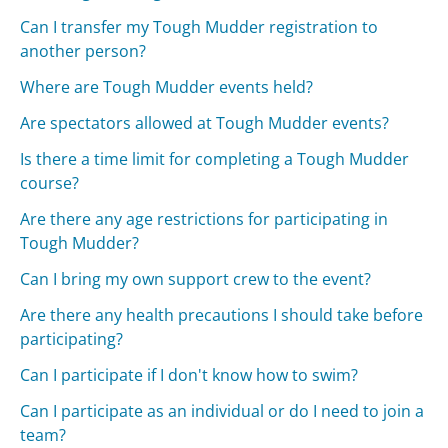
Can I transfer my Tough Mudder registration to
another person?
Where are Tough Mudder events held?
Are spectators allowed at Tough Mudder events?
Is there a time limit for completing a Tough Mudder
course?
Are there any age restrictions for participating in
Tough Mudder?
Can I bring my own support crew to the event?
Are there any health precautions I should take before
participating?
Can I participate if I don't know how to swim?
Can I participate as an individual or do I need to join a
team?