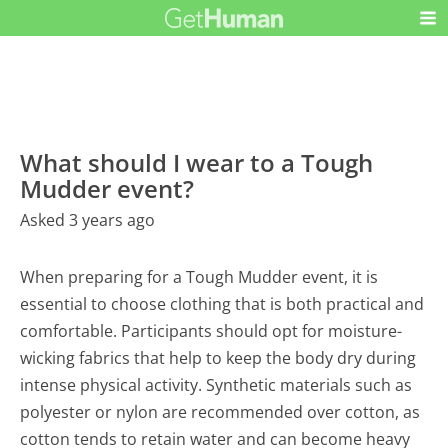
What should I wear to a Tough
Mudder event?
Asked 3 years ago
When preparing for a Tough Mudder event, it is
essential to choose clothing that is both practical and
comfortable. Participants should opt for moisture-
wicking fabrics that help to keep the body dry during
intense physical activity. Synthetic materials such as
polyester or nylon are recommended over cotton, as
cotton tends to retain water and can become heavy