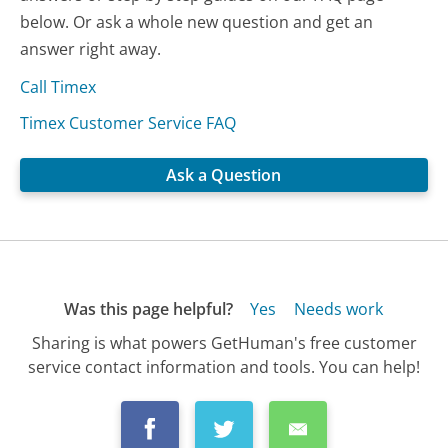
below. Or ask a whole new question and get an
answer right away.
Call Timex
Timex Customer Service FAQ
Ask a Question
Was this page helpful?
Yes
Needs work
Sharing is what powers GetHuman's free customer
service contact information and tools. You can help!