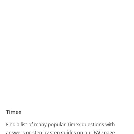
Timex
Find a list of many popular Timex questions with
answers or step by step guides on our FAQ page