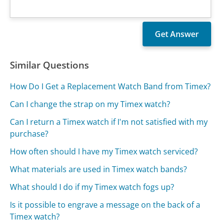
Similar Questions
How Do I Get a Replacement Watch Band from Timex?
Can I change the strap on my Timex watch?
Can I return a Timex watch if I'm not satisfied with my
purchase?
How often should I have my Timex watch serviced?
What materials are used in Timex watch bands?
What should I do if my Timex watch fogs up?
Is it possible to engrave a message on the back of a
Timex watch?