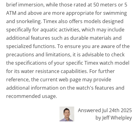
brief immersion, while those rated at 50 meters or 5
ATM and above are more appropriate for swimming
and snorkeling. Timex also offers models designed
specifically for aquatic activities, which may include
additional features such as durable materials and
specialized functions. To ensure you are aware of the
precautions and limitations, it is advisable to check
the specifications of your specific Timex watch model
for its water resistance capabilities. For further
reference, the current web page may provide
additional information on the watch's features and
recommended usage.
Answered Jul 24th 2025
by Jeff Whelpley