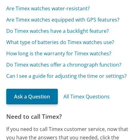
Are Timex watches water-resistant?
Are Timex watches equipped with GPS features?
Do Timex watches have a backlight feature?
What type of batteries do Timex watches use?
How long is the warranty for Timex watches?
Do Timex watches offer a chronograph function?
Can I see a guide for adjusting the time or settings?
Ask a Question
All Timex Questions
Need to call Timex?
If you need to call Timex customer service, now that
you have the answers that you needed, click the