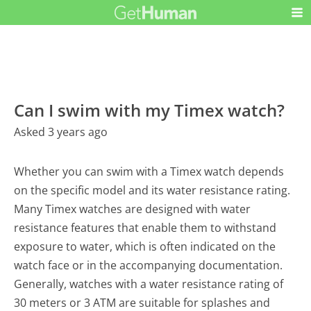
Can I swim with my Timex watch?
Asked 3 years ago
Whether you can swim with a Timex watch depends
on the specific model and its water resistance rating.
Many Timex watches are designed with water
resistance features that enable them to withstand
exposure to water, which is often indicated on the
watch face or in the accompanying documentation.
Generally, watches with a water resistance rating of
30 meters or 3 ATM are suitable for splashes and