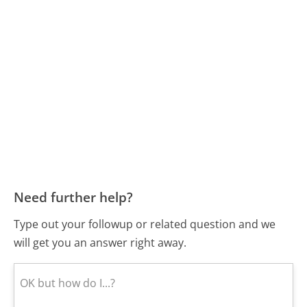
Need further help?
Type out your followup or related question and we
will get you an answer right away.