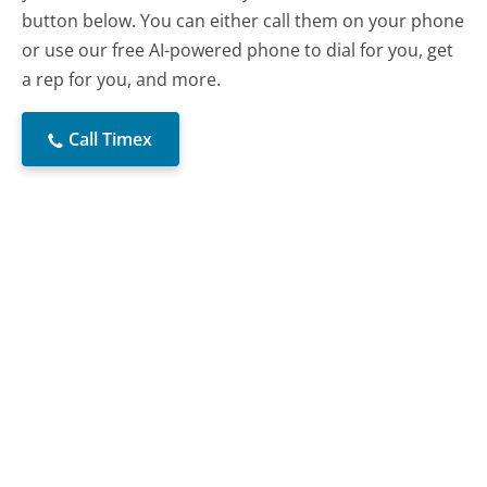
button below. You can either call them on your phone
or use our free AI-powered phone to dial for you, get
a rep for you, and more.
Call Timex