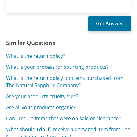
Similar Questions
What is the return policy?
What is your process for sourcing products?
What is the return policy for items purchased from
The Natural Sapphire Company?
Are your products cruelty-free?
Are all your products organic?
Can I return items that were on sale or clearance?
What should I do if I receive a damaged item from The
Natural Sapphire Company?