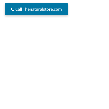
Call Thenaturalstore.com