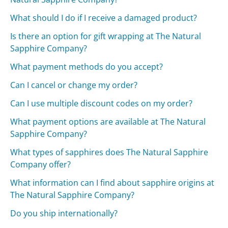
What should I do if I receive a damaged product?
Is there an option for gift wrapping at The Natural
Sapphire Company?
What payment methods do you accept?
Can I cancel or change my order?
Can I use multiple discount codes on my order?
What payment options are available at The Natural
Sapphire Company?
What types of sapphires does The Natural Sapphire
Company offer?
What information can I find about sapphire origins at
The Natural Sapphire Company?
Do you ship internationally?