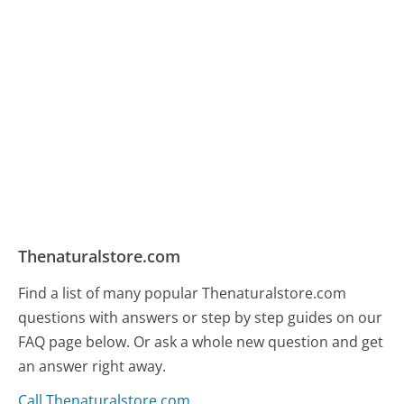
Thenaturalstore.com
Find a list of many popular Thenaturalstore.com
questions with answers or step by step guides on our
FAQ page below. Or ask a whole new question and get
an answer right away.
Call Thenaturalstore.com