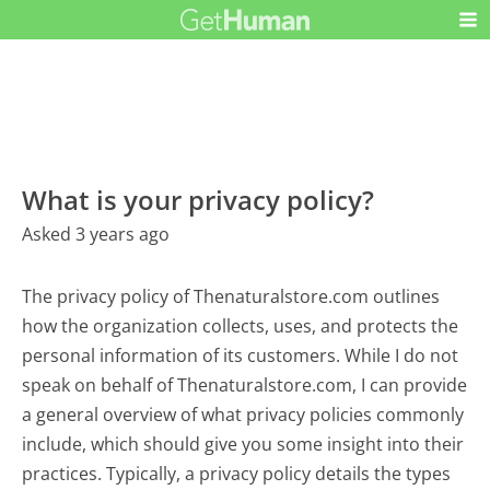
What is your privacy policy?
Asked 3 years ago
The privacy policy of Thenaturalstore.com outlines
how the organization collects, uses, and protects the
personal information of its customers. While I do not
speak on behalf of Thenaturalstore.com, I can provide
a general overview of what privacy policies commonly
include, which should give you some insight into their
practices. Typically, a privacy policy details the types