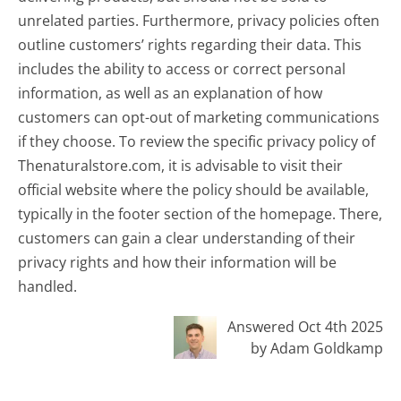
unrelated parties. Furthermore, privacy policies often
outline customers’ rights regarding their data. This
includes the ability to access or correct personal
information, as well as an explanation of how
customers can opt-out of marketing communications
if they choose. To review the specific privacy policy of
Thenaturalstore.com, it is advisable to visit their
official website where the policy should be available,
typically in the footer section of the homepage. There,
customers can gain a clear understanding of their
privacy rights and how their information will be
handled.
Answered Oct 4th 2025
by Adam Goldkamp