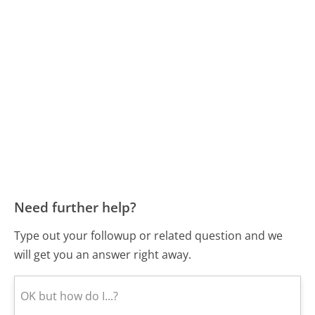
Need further help?
Type out your followup or related question and we
will get you an answer right away.