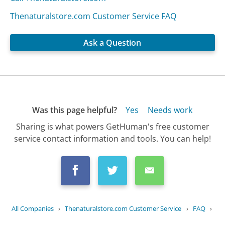
Thenaturalstore.com Customer Service FAQ
Ask a Question
Was this page helpful?
Yes
Needs work
Sharing is what powers GetHuman's free customer
service contact information and tools. You can help!
All Companies
›
Thenaturalstore.com Customer Service
›
FAQ
›
What is your privacy policy?