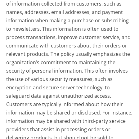
of information collected from customers, such as
names, addresses, email addresses, and payment
information when making a purchase or subscribing
to newsletters. This information is often used to
process transactions, improve customer service, and
communicate with customers about their orders or
relevant products. The policy usually emphasizes the
organization’s commitment to maintaining the
security of personal information. This often involves
the use of various security measures, such as
encryption and secure server technology, to
safeguard data against unauthorized access.
Customers are typically informed about how their
information may be shared or disclosed. For instance,
information may be shared with third-party service
providers that assist in processing orders or
delivering products, but should not be sold to