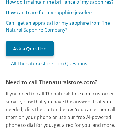
How do I maintain the brilliance of my sapphires?
How can I care for my sapphire jewelry?
Can I get an appraisal for my sapphire from The
Natural Sapphire Company?
Ask a Question
All Thenaturalstore.com Questions
Need to call Thenaturalstore.com?
If you need to call Thenaturalstore.com customer
service, now that you have the answers that you
needed, click the button below. You can either call
them on your phone or use our free AI-powered
phone to dial for you, get a rep for you, and more.