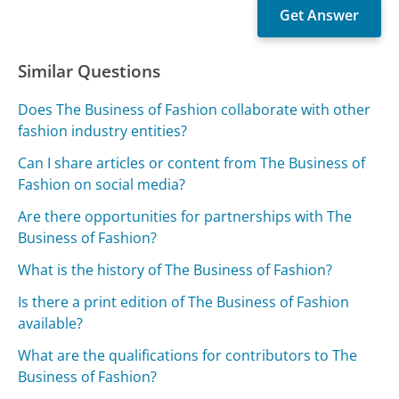
Similar Questions
Does The Business of Fashion collaborate with other
fashion industry entities?
Can I share articles or content from The Business of
Fashion on social media?
Are there opportunities for partnerships with The
Business of Fashion?
What is the history of The Business of Fashion?
Is there a print edition of The Business of Fashion
available?
What are the qualifications for contributors to The
Business of Fashion?