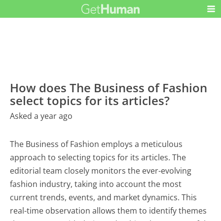
How does The Business of Fashion
select topics for its articles?
Asked a year ago
The Business of Fashion employs a meticulous
approach to selecting topics for its articles. The
editorial team closely monitors the ever-evolving
fashion industry, taking into account the most
current trends, events, and market dynamics. This
real-time observation allows them to identify themes