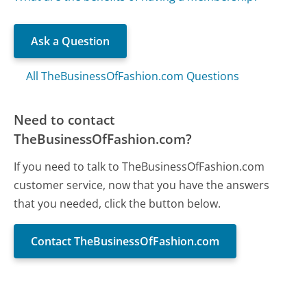
Ask a Question
All TheBusinessOfFashion.com Questions
Need to contact
TheBusinessOfFashion.com?
If you need to talk to TheBusinessOfFashion.com
customer service, now that you have the answers
that you needed, click the button below.
Contact TheBusinessOfFashion.com