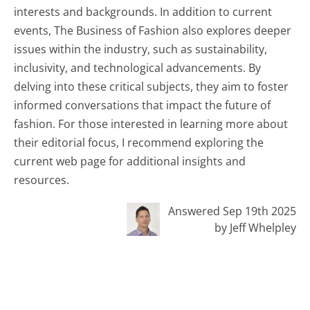
interests and backgrounds. In addition to current
events, The Business of Fashion also explores deeper
issues within the industry, such as sustainability,
inclusivity, and technological advancements. By
delving into these critical subjects, they aim to foster
informed conversations that impact the future of
fashion. For those interested in learning more about
their editorial focus, I recommend exploring the
current web page for additional insights and
resources.
Answered Sep 19th 2025
by Jeff Whelpley