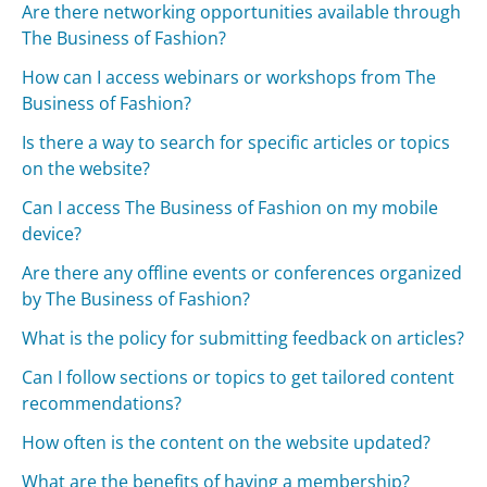
Are there networking opportunities available through
The Business of Fashion?
How can I access webinars or workshops from The
Business of Fashion?
Is there a way to search for specific articles or topics
on the website?
Can I access The Business of Fashion on my mobile
device?
Are there any offline events or conferences organized
by The Business of Fashion?
What is the policy for submitting feedback on articles?
Can I follow sections or topics to get tailored content
recommendations?
How often is the content on the website updated?
What are the benefits of having a membership?