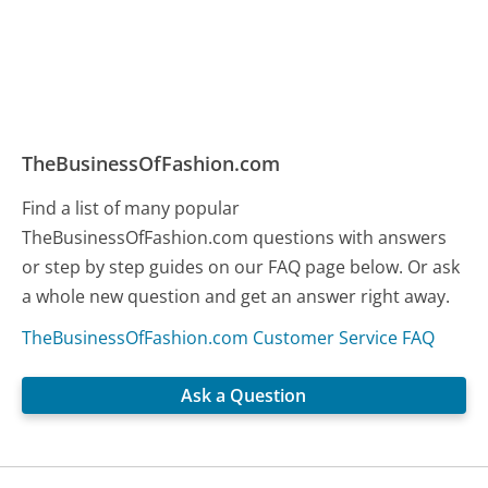
TheBusinessOfFashion.com
Find a list of many popular
TheBusinessOfFashion.com questions with answers
or step by step guides on our FAQ page below. Or ask
a whole new question and get an answer right away.
TheBusinessOfFashion.com Customer Service FAQ
Ask a Question