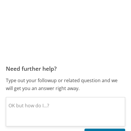
Need further help?
Type out your followup or related question and we
will get you an answer right away.