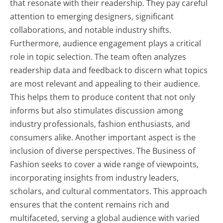
that resonate with their readership. They pay careful
attention to emerging designers, significant
collaborations, and notable industry shifts.
Furthermore, audience engagement plays a critical
role in topic selection. The team often analyzes
readership data and feedback to discern what topics
are most relevant and appealing to their audience.
This helps them to produce content that not only
informs but also stimulates discussion among
industry professionals, fashion enthusiasts, and
consumers alike. Another important aspect is the
inclusion of diverse perspectives. The Business of
Fashion seeks to cover a wide range of viewpoints,
incorporating insights from industry leaders,
scholars, and cultural commentators. This approach
ensures that the content remains rich and
multifaceted, serving a global audience with varied