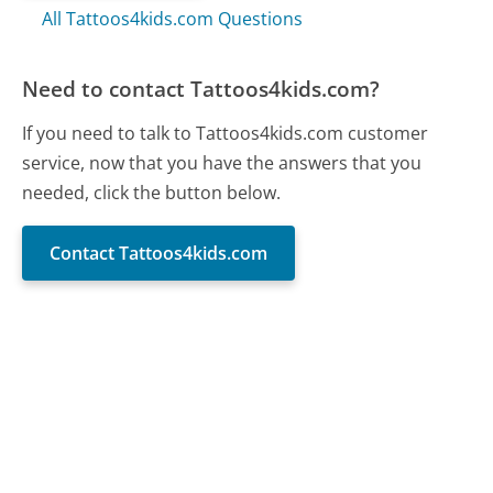
All Tattoos4kids.com Questions
Need to contact Tattoos4kids.com?
If you need to talk to Tattoos4kids.com customer
service, now that you have the answers that you
needed, click the button below.
Contact Tattoos4kids.com