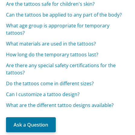
Are the tattoos safe for children's skin?
Can the tattoos be applied to any part of the body?
What age group is appropriate for temporary
tattoos?
What materials are used in the tattoos?
How long do the temporary tattoos last?
Are there any special safety certifications for the
tattoos?
Do the tattoos come in different sizes?
Can I customize a tattoo design?
What are the different tattoo designs available?
Ask a Question