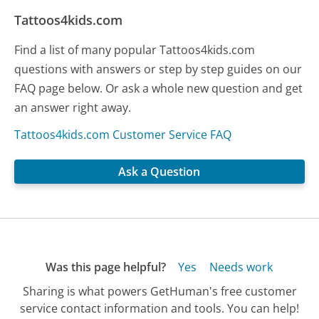
Tattoos4kids.com
Find a list of many popular Tattoos4kids.com
questions with answers or step by step guides on our
FAQ page below. Or ask a whole new question and get
an answer right away.
Tattoos4kids.com Customer Service FAQ
Ask a Question
Was this page helpful?
Yes
Needs work
Sharing is what powers GetHuman's free customer
service contact information and tools. You can help!