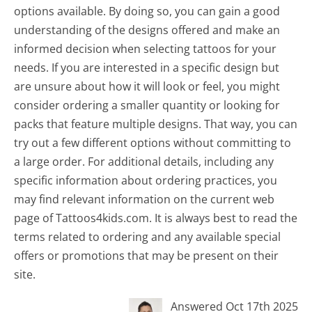
options available. By doing so, you can gain a good
understanding of the designs offered and make an
informed decision when selecting tattoos for your
needs. If you are interested in a specific design but
are unsure about how it will look or feel, you might
consider ordering a smaller quantity or looking for
packs that feature multiple designs. That way, you can
try out a few different options without committing to
a large order. For additional details, including any
specific information about ordering practices, you
may find relevant information on the current web
page of Tattoos4kids.com. It is always best to read the
terms related to ordering and any available special
offers or promotions that may be present on their
site.
Answered Oct 17th 2025