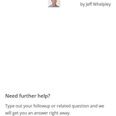
by Jeff Whelpley
Need further help?
Type out your followup or related question and we
will get you an answer right away.