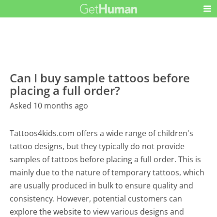
Can I buy sample tattoos before
placing a full order?
Asked 10 months ago
Tattoos4kids.com offers a wide range of children's
tattoo designs, but they typically do not provide
samples of tattoos before placing a full order. This is
mainly due to the nature of temporary tattoos, which
are usually produced in bulk to ensure quality and
consistency. However, potential customers can
explore the website to view various designs and