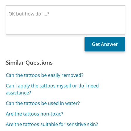
Similar Questions
Can the tattoos be easily removed?
Can I apply the tattoos myself or do I need
assistance?
Can the tattoos be used in water?
Are the tattoos non-toxic?
Are the tattoos suitable for sensitive skin?