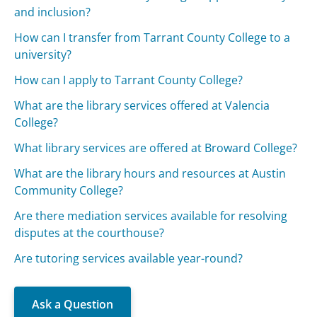
and inclusion?
How can I transfer from Tarrant County College to a
university?
How can I apply to Tarrant County College?
What are the library services offered at Valencia
College?
What library services are offered at Broward College?
What are the library hours and resources at Austin
Community College?
Are there mediation services available for resolving
disputes at the courthouse?
Are tutoring services available year-round?
Ask a Question