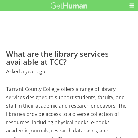
What are the library services
available at TCC?
Asked a year ago
Tarrant County College offers a range of library
services designed to support students, faculty, and
staff in their academic and research endeavors. The
libraries provide access to a diverse collection of
resources, including physical books, e-books,
academic journals, research databases, and