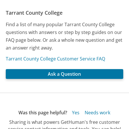
Tarrant County College
Find a list of many popular Tarrant County College
questions with answers or step by step guides on our
FAQ page below. Or ask a whole new question and get
an answer right away.
Tarrant County College Customer Service FAQ
Ask a Question
Was this page helpful?
Yes
Needs work
Sharing is what powers GetHuman's free customer