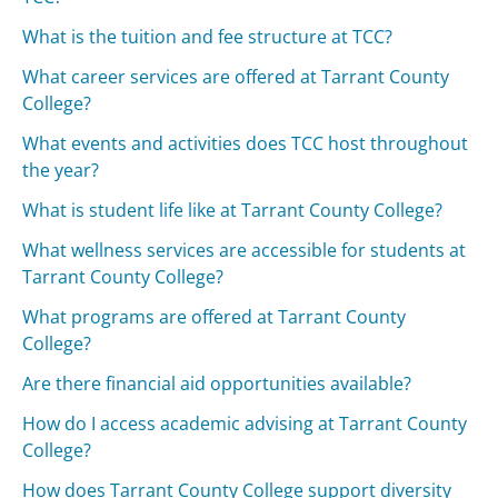
What is the tuition and fee structure at TCC?
What career services are offered at Tarrant County
College?
What events and activities does TCC host throughout
the year?
What is student life like at Tarrant County College?
What wellness services are accessible for students at
Tarrant County College?
What programs are offered at Tarrant County
College?
Are there financial aid opportunities available?
How do I access academic advising at Tarrant County
College?
How does Tarrant County College support diversity