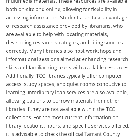
multimedia materials. These resources are available
both on-site and online, allowing for flexibility in
accessing information. Students can take advantage
of research assistance provided by librarians, who
are available to help with locating materials,
developing research strategies, and citing sources
correctly. Many libraries also host workshops and
informational sessions aimed at enhancing research
skills and familiarizing users with available resources.
Additionally, TCC libraries typically offer computer
access, study spaces, and quiet rooms conducive to
learning. Interlibrary loan services are also available,
allowing patrons to borrow materials from other
libraries if they are not available within the TCC
collections. For the most current information on
library locations, hours, and specific services offered,
it is advisable to check the official Tarrant County