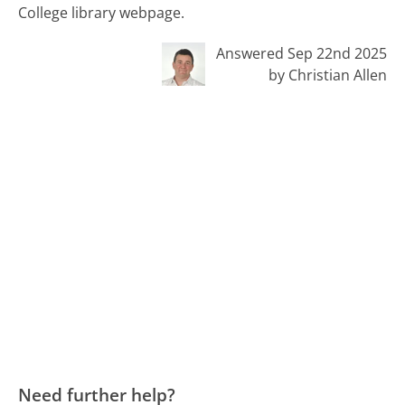
College library webpage.
Answered Sep 22nd 2025
by Christian Allen
Need further help?