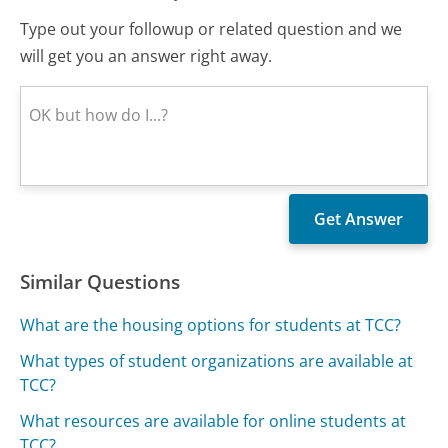
Type out your followup or related question and we
will get you an answer right away.
Similar Questions
What are the housing options for students at TCC?
What types of student organizations are available at
TCC?
What resources are available for online students at
TCC?