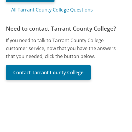
All Tarrant County College Questions
Need to contact Tarrant County College?
If you need to talk to Tarrant County College
customer service, now that you have the answers
that you needed, click the button below.
Contact Tarrant County College