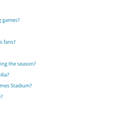
ng games?
s fans?
ring the season?
lia?
ames Stadium?
e?