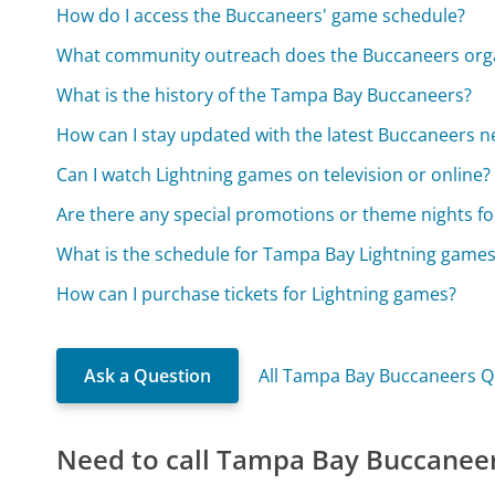
How do I access the Buccaneers' game schedule?
What community outreach does the Buccaneers orga
What is the history of the Tampa Bay Buccaneers?
How can I stay updated with the latest Buccaneers 
Can I watch Lightning games on television or online?
Are there any special promotions or theme nights f
What is the schedule for Tampa Bay Lightning game
How can I purchase tickets for Lightning games?
Ask a Question
All Tampa Bay Buccaneers Q
Need to call Tampa Bay Buccanee