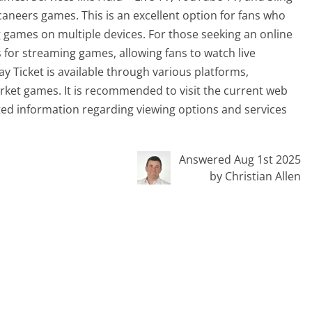
aneers games. This is an excellent option for fans who
ng games on multiple devices. For those seeking an online
s for streaming games, allowing fans to watch live
y Ticket is available through various platforms,
arket games. It is recommended to visit the current web
ed information regarding viewing options and services
Answered Aug 1st 2025
by Christian Allen