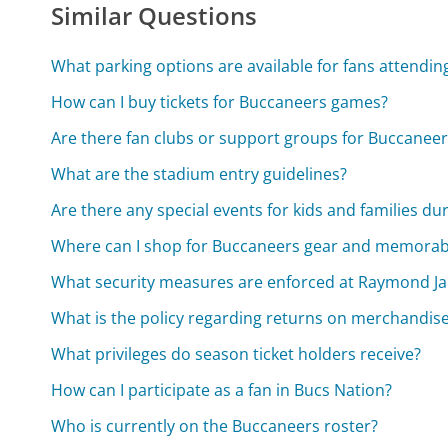
Similar Questions
What parking options are available for fans attendi
How can I buy tickets for Buccaneers games?
Are there fan clubs or support groups for Buccaneer
What are the stadium entry guidelines?
Are there any special events for kids and families du
Where can I shop for Buccaneers gear and memorabi
What security measures are enforced at Raymond J
What is the policy regarding returns on merchandis
What privileges do season ticket holders receive?
How can I participate as a fan in Bucs Nation?
Who is currently on the Buccaneers roster?