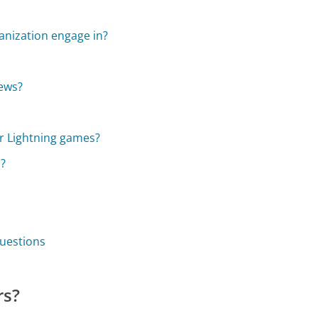
nization engage in?
news?
or Lightning games?
s?
uestions
rs?