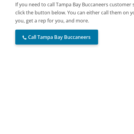
If you need to call Tampa Bay Buccaneers customer 
click the button below. You can either call them on 
you, get a rep for you, and more.
Call Tampa Bay Buccaneers