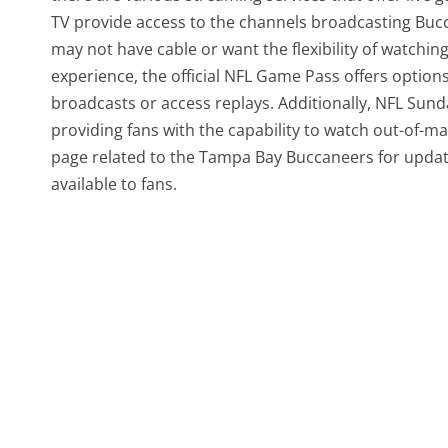
TV provide access to the channels broadcasting Bucc
may not have cable or want the flexibility of watchi
experience, the official NFL Game Pass offers option
broadcasts or access replays. Additionally, NFL Sunda
providing fans with the capability to watch out-of-m
page related to the Tampa Bay Buccaneers for updat
available to fans.