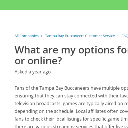
All Companies
›
Tampa Bay Buccaneers Customer Service
›
FA
What are my options fo
or online?
Asked a year ago
Fans of the Tampa Bay Buccaneers have multiple opti
ensuring that they can stay connected with their fa
television broadcasts, games are typically aired on
depending on the schedule. Local affiliates often cove
fans to check their local listings for specific game ti
there are various streaming services that offer live 