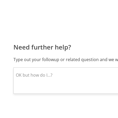
Need further help?
Type out your followup or related question and we wi