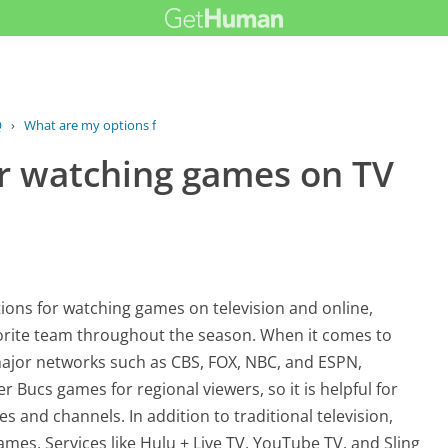
Q
›
What are my options for watching...
r watching games on TV
ons for watching games on television and online,
vorite team throughout the season. When it comes to
 major networks such as CBS, FOX, NBC, and ESPN,
r Bucs games for regional viewers, so it is helpful for
mes and channels. In addition to traditional television,
games. Services like Hulu + Live TV, YouTube TV, and Sling