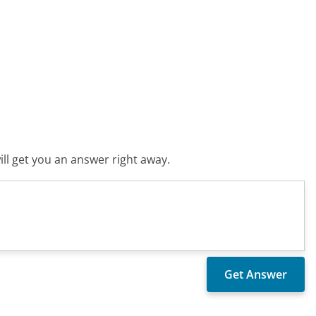
ll get you an answer right away.