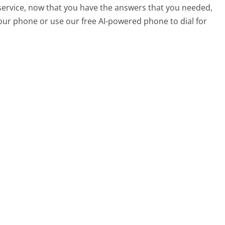
service, now that you have the answers that you needed,
your phone or use our free AI-powered phone to dial for