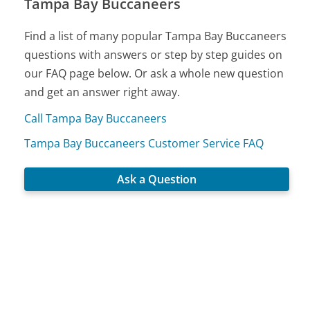
Tampa Bay Buccaneers
Find a list of many popular Tampa Bay Buccaneers
questions with answers or step by step guides on
our FAQ page below. Or ask a whole new question
and get an answer right away.
Call Tampa Bay Buccaneers
Tampa Bay Buccaneers Customer Service FAQ
Ask a Question