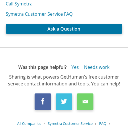
Call Symetra
Symetra Customer Service FAQ
Ask a Question
Was this page helpful?
Yes
Needs work
Sharing is what powers GetHuman's free customer
service contact information and tools. You can help!
All Companies
›
Symetra Customer Service
›
FAQ
›