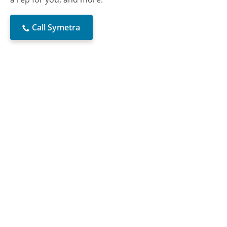
Call Symetra