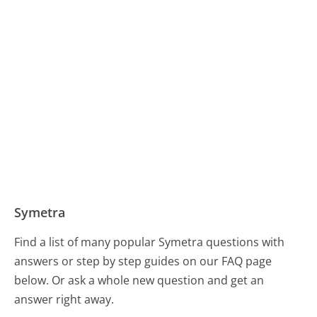
Symetra
Find a list of many popular Symetra questions with
answers or step by step guides on our FAQ page
below. Or ask a whole new question and get an
answer right away.