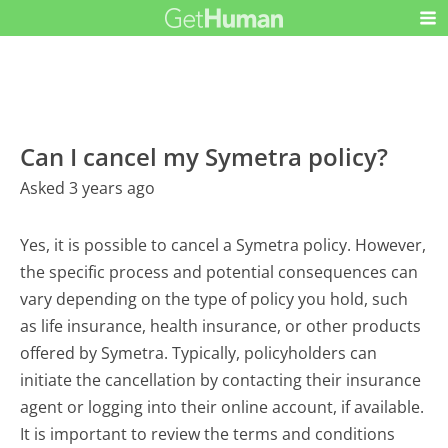
Can I cancel my Symetra policy?
Asked 3 years ago
Yes, it is possible to cancel a Symetra policy. However,
the specific process and potential consequences can
vary depending on the type of policy you hold, such
as life insurance, health insurance, or other products
offered by Symetra. Typically, policyholders can
initiate the cancellation by contacting their insurance
agent or logging into their online account, if available.
It is important to review the terms and conditions