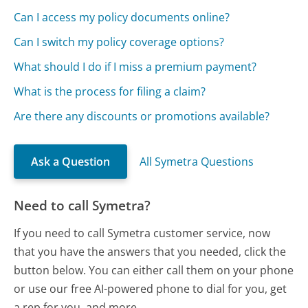
Can I access my policy documents online?
Can I switch my policy coverage options?
What should I do if I miss a premium payment?
What is the process for filing a claim?
Are there any discounts or promotions available?
Ask a Question
All Symetra Questions
Need to call Symetra?
If you need to call Symetra customer service, now
that you have the answers that you needed, click the
button below. You can either call them on your phone
or use our free AI-powered phone to dial for you, get
a rep for you, and more.