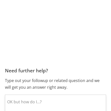
Need further help?
Type out your followup or related question and we
will get you an answer right away.