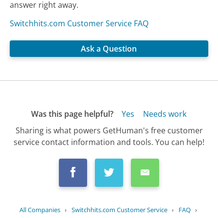
answer right away.
Switchhits.com Customer Service FAQ
Ask a Question
Was this page helpful?
Yes
Needs work
Sharing is what powers GetHuman's free customer
service contact information and tools. You can help!
All Companies
›
Switchhits.com Customer Service
›
FAQ
›