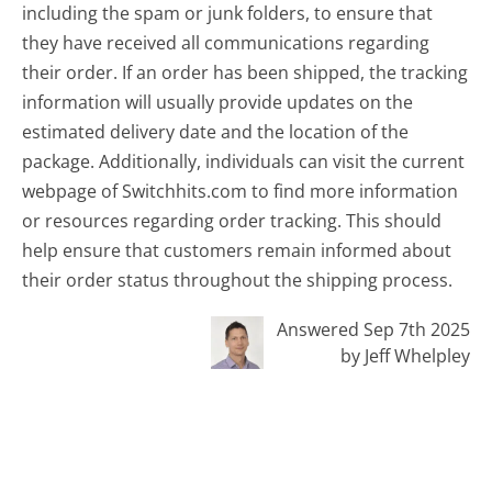
including the spam or junk folders, to ensure that
they have received all communications regarding
their order. If an order has been shipped, the tracking
information will usually provide updates on the
estimated delivery date and the location of the
package. Additionally, individuals can visit the current
webpage of Switchhits.com to find more information
or resources regarding order tracking. This should
help ensure that customers remain informed about
their order status throughout the shipping process.
Answered Sep 7th 2025
by Jeff Whelpley