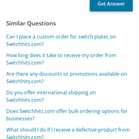
Similar Questions
Can I place a custom order for switch plates on
Switchhits.com?
How long does it take to receive my order from
Switchhits.com?
Are there any discounts or promotions available on
Switchhits.com?
Do you offer international shipping on
Switchhits.com?
Does Switchhits.com offer bulk ordering options for
businesses?
What should I do if I receive a defective product from
Switchhits.com?