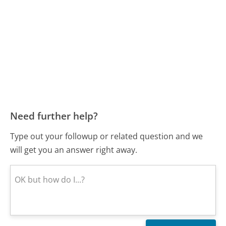
Need further help?
Type out your followup or related question and we
will get you an answer right away.