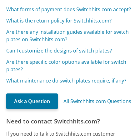
What forms of payment does Switchhits.com accept?
What is the return policy for Switchhits.com?
Are there any installation guides available for switch
plates on Switchhits.com?
Can I customize the designs of switch plates?
Are there specific color options available for switch
plates?
What maintenance do switch plates require, if any?
Ask a Question
All Switchhits.com Questions
Need to contact Switchhits.com?
If you need to talk to Switchhits.com customer