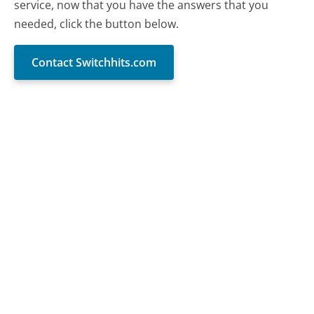
service, now that you have the answers that you
needed, click the button below.
Contact Switchhits.com