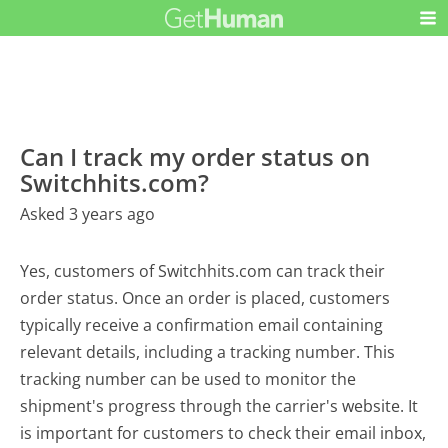
Can I track my order status on
Switchhits.com?
Asked 3 years ago
Yes, customers of Switchhits.com can track their
order status. Once an order is placed, customers
typically receive a confirmation email containing
relevant details, including a tracking number. This
tracking number can be used to monitor the
shipment's progress through the carrier's website. It
is important for customers to check their email inbox,