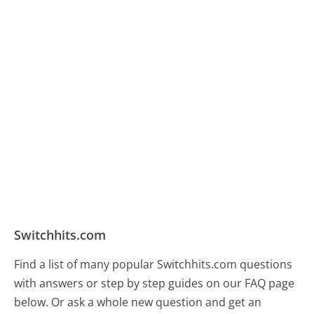
Switchhits.com
Find a list of many popular Switchhits.com questions
with answers or step by step guides on our FAQ page
below. Or ask a whole new question and get an