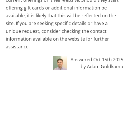
offering gift cards or additional information be
available, it is likely that this will be reflected on the
site. If you are seeking specific details or have a
unique request, consider checking the contact
information available on the website for further
assistance.
Answered Oct 15th 2025
by Adam Goldkamp