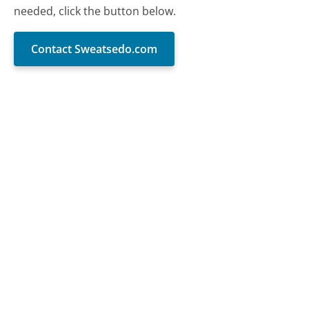
needed, click the button below.
Contact Sweatsedo.com