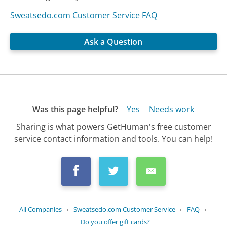
Sweatsedo.com Customer Service FAQ
Ask a Question
Was this page helpful?
Yes
Needs work
Sharing is what powers GetHuman's free customer
service contact information and tools. You can help!
All Companies
›
Sweatsedo.com Customer Service
›
FAQ
›
Do you offer gift cards?