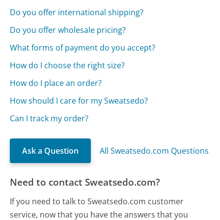
Do you offer international shipping?
Do you offer wholesale pricing?
What forms of payment do you accept?
How do I choose the right size?
How do I place an order?
How should I care for my Sweatsedo?
Can I track my order?
Ask a Question
All Sweatsedo.com Questions
Need to contact Sweatsedo.com?
If you need to talk to Sweatsedo.com customer
service, now that you have the answers that you