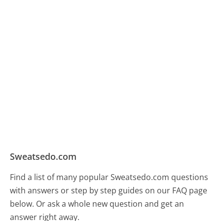
Sweatsedo.com
Find a list of many popular Sweatsedo.com questions
with answers or step by step guides on our FAQ page
below. Or ask a whole new question and get an
answer right away.