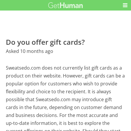
Do you offer gift cards?
Asked 10 months ago
Sweatsedo.com does not currently list gift cards as a
product on their website. However, gift cards can be a
popular option for customers who wish to provide
flexibility and choice to the recipient. It is always
possible that Sweatsedo.com may introduce gift
cards in the future, depending on customer demand
and business decisions. For the most accurate and
up-to-date information, it is best to explore the
current offerings on their website. Should they start