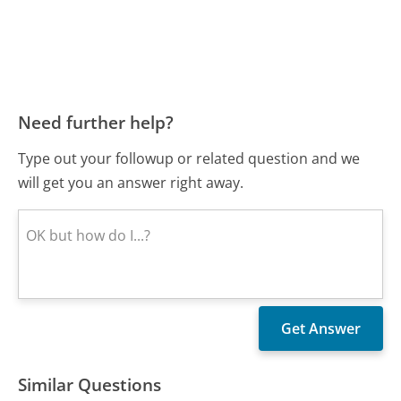
Need further help?
Type out your followup or related question and we
will get you an answer right away.
Similar Questions