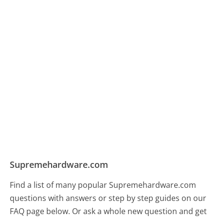
Supremehardware.com
Find a list of many popular Supremehardware.com
questions with answers or step by step guides on our
FAQ page below. Or ask a whole new question and get