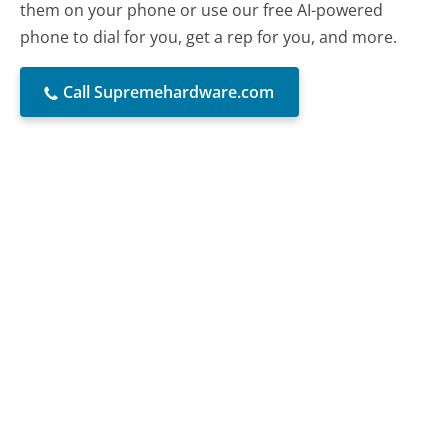
them on your phone or use our free AI-powered
phone to dial for you, get a rep for you, and more.
Call Supremehardware.com