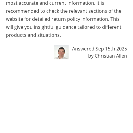
most accurate and current information, it is
recommended to check the relevant sections of the
website for detailed return policy information. This
will give you insightful guidance tailored to different
products and situations.
Answered Sep 15th 2025
by Christian Allen