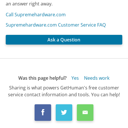
an answer right away.
Call Supremehardware.com
Supremehardware.com Customer Service FAQ
Ask a Question
Was this page helpful?
Yes
Needs work
Sharing is what powers GetHuman's free customer
service contact information and tools. You can help!