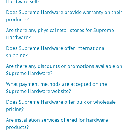
Hardware sell?
Does Supreme Hardware provide warranty on their
products?
Are there any physical retail stores for Supreme
Hardware?
Does Supreme Hardware offer international
shipping?
Are there any discounts or promotions available on
Supreme Hardware?
What payment methods are accepted on the
Supreme Hardware website?
Does Supreme Hardware offer bulk or wholesale
pricing?
Are installation services offered for hardware
products?