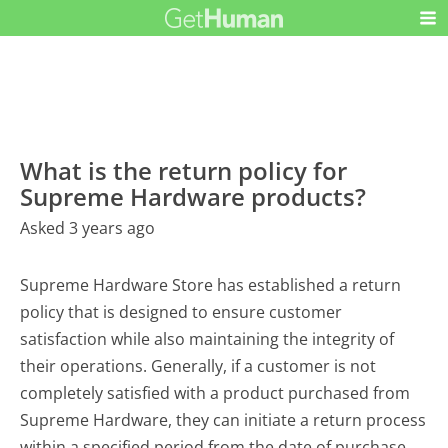
What is the return policy for
Supreme Hardware products?
Asked 3 years ago
Supreme Hardware Store has established a return
policy that is designed to ensure customer
satisfaction while also maintaining the integrity of
their operations. Generally, if a customer is not
completely satisfied with a product purchased from
Supreme Hardware, they can initiate a return process
within a specified period from the date of purchase.