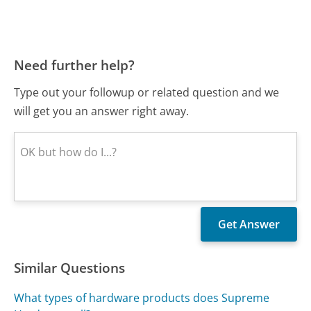
Need further help?
Type out your followup or related question and we
will get you an answer right away.
Similar Questions
What types of hardware products does Supreme