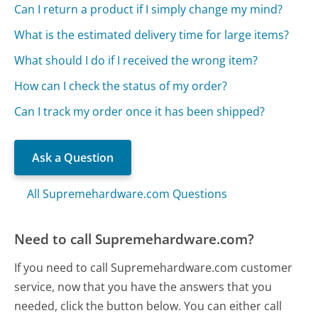
Can I return a product if I simply change my mind?
What is the estimated delivery time for large items?
What should I do if I received the wrong item?
How can I check the status of my order?
Can I track my order once it has been shipped?
Ask a Question
All Supremehardware.com Questions
Need to call Supremehardware.com?
If you need to call Supremehardware.com customer
service, now that you have the answers that you
needed, click the button below. You can either call