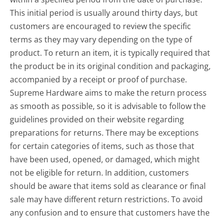
This initial period is usually around thirty days, but
customers are encouraged to review the specific
terms as they may vary depending on the type of
product. To return an item, it is typically required that
the product be in its original condition and packaging,
accompanied by a receipt or proof of purchase.
Supreme Hardware aims to make the return process
as smooth as possible, so it is advisable to follow the
guidelines provided on their website regarding
preparations for returns. There may be exceptions
for certain categories of items, such as those that
have been used, opened, or damaged, which might
not be eligible for return. In addition, customers
should be aware that items sold as clearance or final
sale may have different return restrictions. To avoid
any confusion and to ensure that customers have the