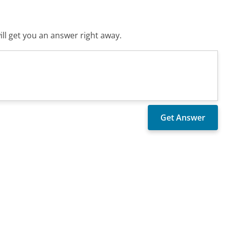
ll get you an answer right away.