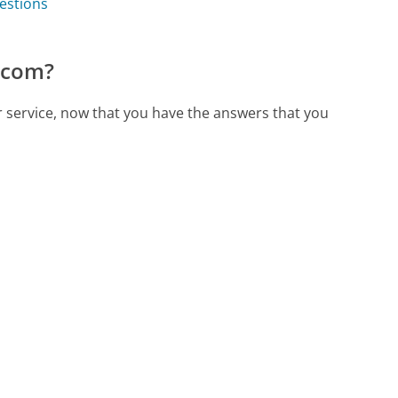
estions
.com?
r service, now that you have the answers that you