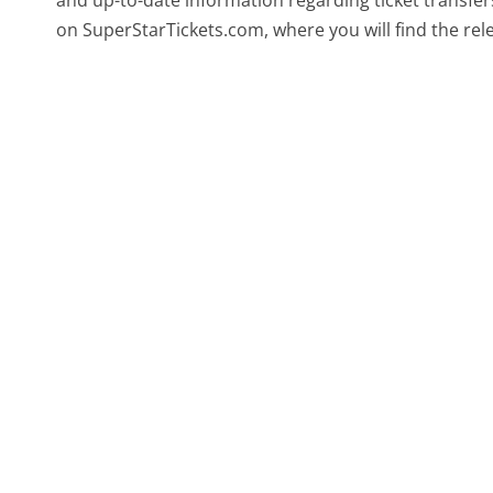
and up-to-date information regarding ticket transfers
on SuperStarTickets.com, where you will find the rele