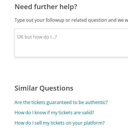
Need further help?
Type out your followup or related question and we wi
Similar Questions
Are the tickets guaranteed to be authentic?
How do I know if my tickets are valid?
How do I sell my tickets on your platform?