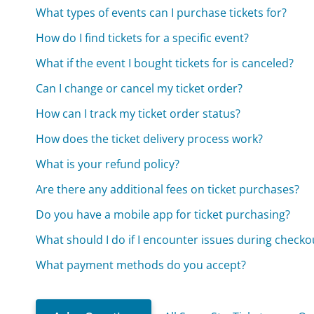
What types of events can I purchase tickets for?
How do I find tickets for a specific event?
What if the event I bought tickets for is canceled?
Can I change or cancel my ticket order?
How can I track my ticket order status?
How does the ticket delivery process work?
What is your refund policy?
Are there any additional fees on ticket purchases?
Do you have a mobile app for ticket purchasing?
What should I do if I encounter issues during checko
What payment methods do you accept?