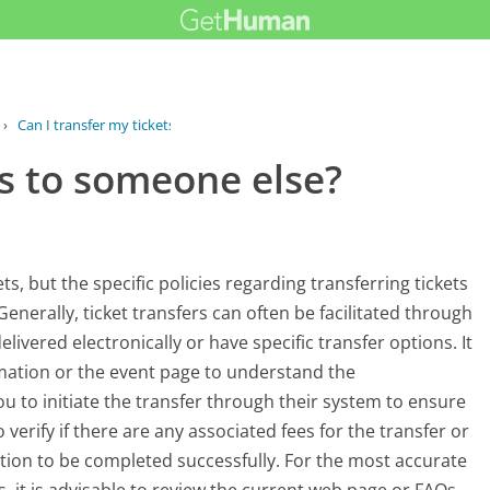
›
Can I transfer my tickets to someone...
ts to someone else?
s, but the specific policies regarding transferring tickets
enerally, ticket transfers can often be facilitated through
elivered electronically or have specific transfer options. It
irmation or the event page to understand the
ou to initiate the transfer through their system to ensure
 verify if there are any associated fees for the transfer or
tion to be completed successfully. For the most accurate