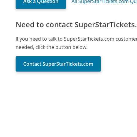
Ask a Question
All SuperStarTickets.com Qu
Need to contact SuperStarTickets
If you need to talk to SuperStarTickets.com custome
needed, click the button below.
Contact SuperStarTickets.com