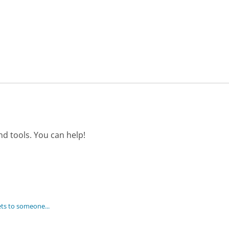
d tools. You can help!
ets to someone...