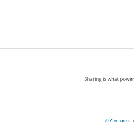
Sharing is what power
All Companies