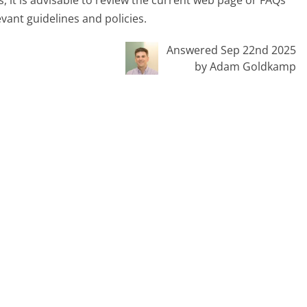
, it is advisable to review the current web page or FAQs
vant guidelines and policies.
Answered Sep 22nd 2025
by Adam Goldkamp