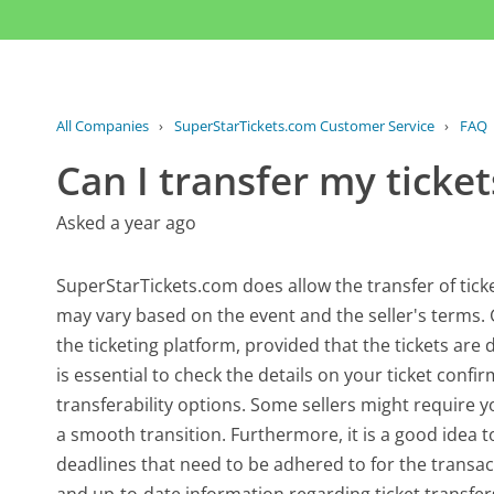
All Companies
›
SuperStarTickets.com Customer Service
›
FAQ
Can I transfer my ticke
Asked a year ago
SuperStarTickets.com does allow the transfer of ticket
may vary based on the event and the seller's terms. G
the ticketing platform, provided that the tickets are d
is essential to check the details on your ticket conf
transferability options. Some sellers might require y
a smooth transition. Furthermore, it is a good idea to
deadlines that need to be adhered to for the transac