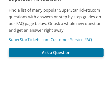
Find a list of many popular SuperStarTickets.com
questions with answers or step by step guides on
our FAQ page below. Or ask a whole new question
and get an answer right away.
SuperStarTickets.com Customer Service FAQ
Ask a Question