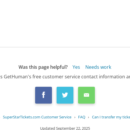
Was this page helpful?
Yes
Needs work
s GetHuman's free customer service contact information an
›
SuperStarTickets.com Customer Service
›
FAQ
›
Can I transfer my tick
Updated
September 22, 2025