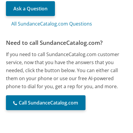
Ask a Question
All SundanceCatalog.com Questions
Need to call SundanceCatalog.com?
If you need to call SundanceCatalog.com customer
service, now that you have the answers that you
needed, click the button below. You can either call
them on your phone or use our free AI-powered
phone to dial for you, get a rep for you, and more.
Call SundanceCatalog.com