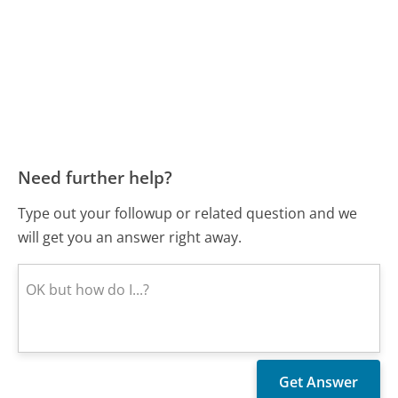
Need further help?
Type out your followup or related question and we
will get you an answer right away.