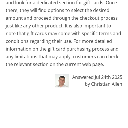
and look for a dedicated section for gift cards. Once
there, they will find options to select the desired
amount and proceed through the checkout process
just like any other product. It is also important to
note that gift cards may come with specific terms and
conditions regarding their use. For more detailed
information on the gift card purchasing process and
any limitations that may apply, customers can check
the relevant section on the current web page.
Answered Jul 24th 2025
by Christian Allen