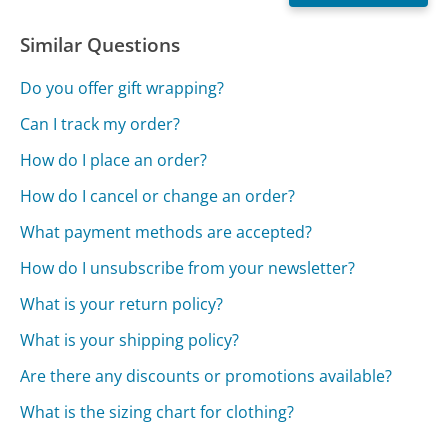
Similar Questions
Do you offer gift wrapping?
Can I track my order?
How do I place an order?
How do I cancel or change an order?
What payment methods are accepted?
How do I unsubscribe from your newsletter?
What is your return policy?
What is your shipping policy?
Are there any discounts or promotions available?
What is the sizing chart for clothing?