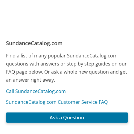
SundanceCatalog.com
Find a list of many popular SundanceCatalog.com
questions with answers or step by step guides on our
FAQ page below. Or ask a whole new question and get
an answer right away.
Call SundanceCatalog.com
SundanceCatalog.com Customer Service FAQ
Ask a Question