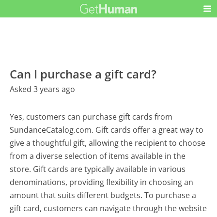
Can I purchase a gift card?
Asked 3 years ago
Yes, customers can purchase gift cards from
SundanceCatalog.com. Gift cards offer a great way to
give a thoughtful gift, allowing the recipient to choose
from a diverse selection of items available in the
store. Gift cards are typically available in various
denominations, providing flexibility in choosing an
amount that suits different budgets. To purchase a
gift card, customers can navigate through the website