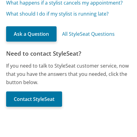
What happens if a stylist cancels my appointment?
What should I do if my stylist is running late?
Ask a Question
All StyleSeat Questions
Need to contact StyleSeat?
If you need to talk to StyleSeat customer service, now
that you have the answers that you needed, click the
button below.
Contact StyleSeat