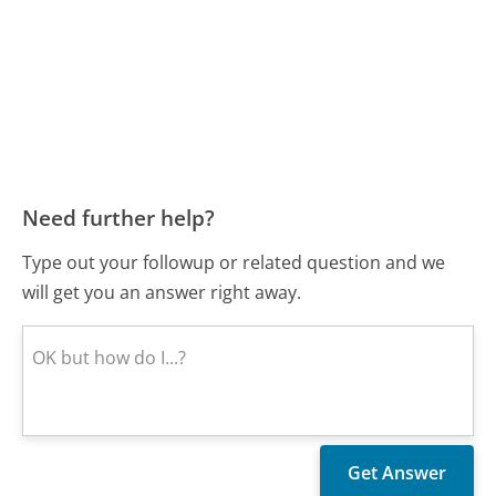
Need further help?
Type out your followup or related question and we
will get you an answer right away.