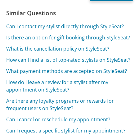
Similar Questions
Can I contact my stylist directly through StyleSeat?
Is there an option for gift booking through StyleSeat?
What is the cancellation policy on StyleSeat?
How can I find a list of top-rated stylists on StyleSeat?
What payment methods are accepted on StyleSeat?
How do I leave a review for a stylist after my
appointment on StyleSeat?
Are there any loyalty programs or rewards for
frequent users on StyleSeat?
Can I cancel or reschedule my appointment?
Can I request a specific stylist for my appointment?