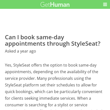
Can I book same-day
appointments through StyleSeat?
Asked a year ago
Yes, StyleSeat offers the option to book same-day
appointments, depending on the availability of the
service provider. Many professionals using the
StyleSeat platform set their schedules to allow for
quick bookings, which can be particularly convenient
for clients seeking immediate services. When a
consumer is searching for a stylist or service