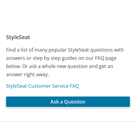
StyleSeat
Find a list of many popular StyleSeat questions with
answers or step by step guides on our FAQ page
below. Or ask a whole new question and get an
answer right away.
StyleSeat Customer Service FAQ
Ask a Question