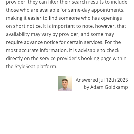
provider, they can filter their search results to include
those who are available for same-day appointments,
making it easier to find someone who has openings
on short notice. It is important to note, however, that
availability may vary by provider, and some may
require advance notice for certain services. For the
most accurate information, it is advisable to check
directly on the service provider's booking page within
the StyleSeat platform.
Answered Jul 12th 2025
by Adam Goldkamp