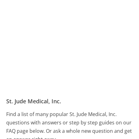
St. Jude Medical, Inc.
Find a list of many popular St. Jude Medical, Inc.
questions with answers or step by step guides on our
FAQ page below. Or ask a whole new question and get