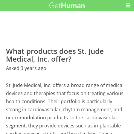
What products does St. Jude
Medical, Inc. offer?
Asked 3 years ago
St. Jude Medical, Inc. offers a broad range of medical
devices and therapies that focus on treating various
health conditions. Their portfolio is particularly
strong in cardiovascular, rhythm management, and
neuromodulation products. In the cardiovascular
segment, they provide devices such as implantable
cardiac devices, stents, and heart valves. These