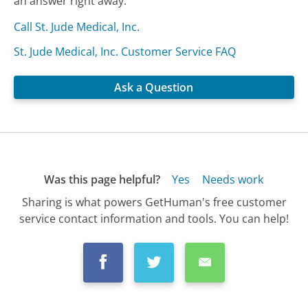
an answer right away.
Call St. Jude Medical, Inc.
St. Jude Medical, Inc. Customer Service FAQ
Ask a Question
Was this page helpful?
Yes
Needs work
Sharing is what powers GetHuman's free customer
service contact information and tools. You can help!