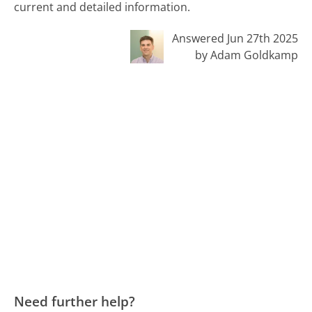
current and detailed information.
Answered Jun 27th 2025
by Adam Goldkamp
Need further help?