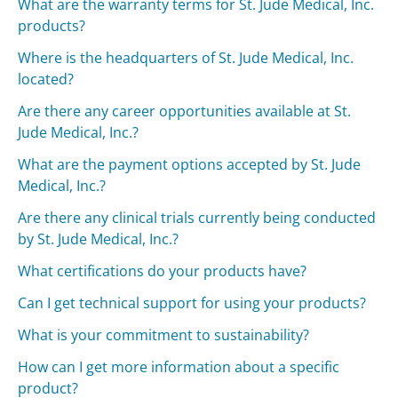
What are the warranty terms for St. Jude Medical, Inc.
products?
Where is the headquarters of St. Jude Medical, Inc.
located?
Are there any career opportunities available at St.
Jude Medical, Inc.?
What are the payment options accepted by St. Jude
Medical, Inc.?
Are there any clinical trials currently being conducted
by St. Jude Medical, Inc.?
What certifications do your products have?
Can I get technical support for using your products?
What is your commitment to sustainability?
How can I get more information about a specific
product?