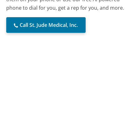
phone to dial for you, get a rep for you, and more.
Call St. Jude Medical, Inc.