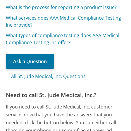
What is the process for reporting a product issue?
What services does AAA Medical Compliance Testing
Inc provide?
What types of compliance testing does AAA Medical
Compliance Testing Inc offer?
Ask a Question
All St. Jude Medical, Inc. Questions
Need to call St. Jude Medical, Inc.?
If you need to call St. Jude Medical, Inc. customer
service, now that you have the answers that you
needed, click the button below. You can either call
them on your phone or use our free AI-powered