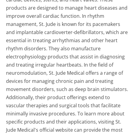
products are designed to manage heart diseases and
improve overall cardiac function. In rhythm
management, St. Jude is known for its pacemakers
and implantable cardioverter-defibrillators, which are
essential in treating arrhythmias and other heart
rhythm disorders. They also manufacture
electrophysiology products that assist in diagnosing
and treating irregular heartbeats. In the field of
neuromodulation, St. Jude Medical offers a range of
devices for managing chronic pain and treating
movement disorders, such as deep brain stimulators.
Additionally, their product offerings extend to
vascular therapies and surgical tools that facilitate
minimally invasive procedures. To learn more about
specific products and their applications, visiting St.
Jude Medical's official website can provide the most