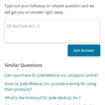
Type out your followup or related question and we
will get you an answer right away.
Similar Questions
Can I purchase St. Jude Medical, Inc. products online?
Does St. Jude Medical, Inc. provide training for using
their products?
What is the history of St. Jude Medical, Inc.?