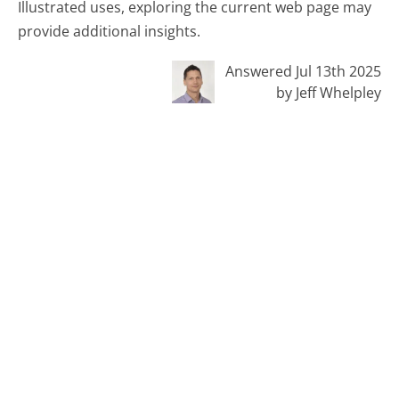
Illustrated uses, exploring the current web page may
provide additional insights.
Answered Jul 13th 2025
by Jeff Whelpley