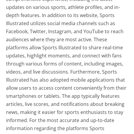
updates on various sports, athlete profiles, and in-
depth features. In addition to its website, Sports
Illustrated utilizes social media channels such as
Facebook, Twitter, Instagram, and YouTube to reach
audiences where they are most active. These
platforms allow Sports Illustrated to share real-time
updates, highlight moments, and connect with fans
through various forms of content, including images,
videos, and live discussions. Furthermore, Sports
Illustrated has also adopted mobile applications that
allow users to access content conveniently from their
smartphones or tablets. The app typically features
articles, live scores, and notifications about breaking
news, making it easier for sports enthusiasts to stay
informed. For the most accurate and up-to-date
information regarding the platforms Sports