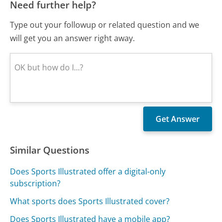
Need further help?
Type out your followup or related question and we
will get you an answer right away.
Similar Questions
Does Sports Illustrated offer a digital-only
subscription?
What sports does Sports Illustrated cover?
Does Sports Illustrated have a mobile app?