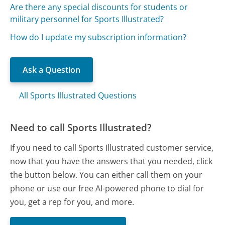
Are there any special discounts for students or
military personnel for Sports Illustrated?
How do I update my subscription information?
Ask a Question
All Sports Illustrated Questions
Need to call Sports Illustrated?
If you need to call Sports Illustrated customer service,
now that you have the answers that you needed, click
the button below. You can either call them on your
phone or use our free AI-powered phone to dial for
you, get a rep for you, and more.