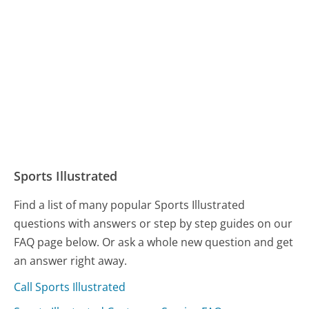
Sports Illustrated
Find a list of many popular Sports Illustrated
questions with answers or step by step guides on our
FAQ page below. Or ask a whole new question and get
an answer right away.
Call Sports Illustrated