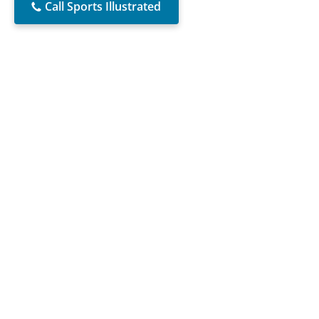
Call Sports Illustrated