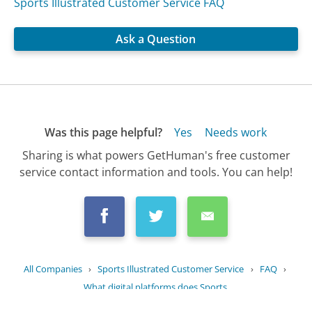
Sports Illustrated Customer Service FAQ
Ask a Question
Was this page helpful?
Yes
Needs work
Sharing is what powers GetHuman's free customer
service contact information and tools. You can help!
All Companies
›
Sports Illustrated Customer Service
›
FAQ
›
What digital platforms does Sports...