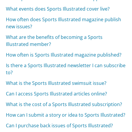
What events does Sports Illustrated cover live?
How often does Sports Illustrated magazine publish
new issues?
What are the benefits of becoming a Sports
Illustrated member?
How often is Sports Illustrated magazine published?
Is there a Sports Illustrated newsletter I can subscribe
to?
What is the Sports Illustrated swimsuit issue?
Can I access Sports Illustrated articles online?
What is the cost of a Sports Illustrated subscription?
How can I submit a story or idea to Sports Illustrated?
Can I purchase back issues of Sports Illustrated?