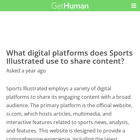
What digital platforms does Sports
Illustrated use to share content?
Asked a year ago
Sports Illustrated employs a variety of digital
platforms to share its engaging content with a broad
audience. The primary platform is the official website,
si.com, which hosts articles, multimedia, and
interactive features related to sports news, analysis,
and features. This website is designed to provide a
comprehensive experience, including the latest