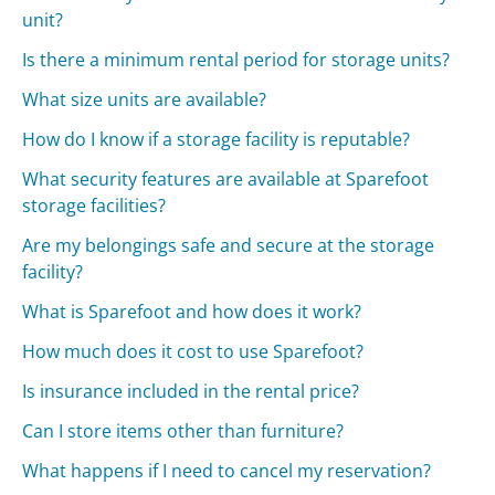
unit?
Is there a minimum rental period for storage units?
What size units are available?
How do I know if a storage facility is reputable?
What security features are available at Sparefoot
storage facilities?
Are my belongings safe and secure at the storage
facility?
What is Sparefoot and how does it work?
How much does it cost to use Sparefoot?
Is insurance included in the rental price?
Can I store items other than furniture?
What happens if I need to cancel my reservation?