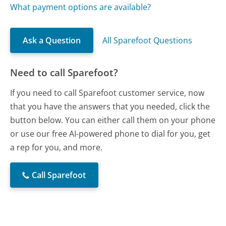
What payment options are available?
Ask a Question
All Sparefoot Questions
Need to call Sparefoot?
If you need to call Sparefoot customer service, now
that you have the answers that you needed, click the
button below. You can either call them on your phone
or use our free AI-powered phone to dial for you, get
a rep for you, and more.
Call Sparefoot