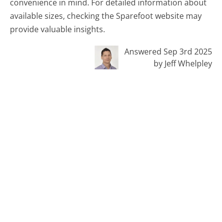
convenience in mind. For detailed information about
available sizes, checking the Sparefoot website may
provide valuable insights.
Answered Sep 3rd 2025
by Jeff Whelpley