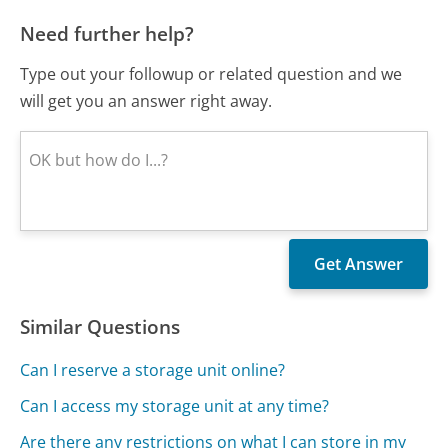
Need further help?
Type out your followup or related question and we
will get you an answer right away.
Similar Questions
Can I reserve a storage unit online?
Can I access my storage unit at any time?
Are there any restrictions on what I can store in my