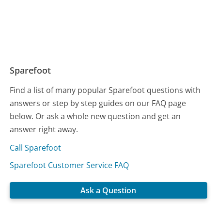
Sparefoot
Find a list of many popular Sparefoot questions with
answers or step by step guides on our FAQ page
below. Or ask a whole new question and get an
answer right away.
Call Sparefoot
Sparefoot Customer Service FAQ
Ask a Question