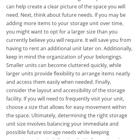
can help create a clear picture of the space you will
need. Next, think about future needs. If you may be
adding more items to your storage unit over time,
you might want to opt for a larger size than you
currently believe you will require. It will save you from
having to rent an additional unit later on. Additionally,
keep in mind the organization of your belongings.
Smaller units can become cluttered quickly, while
larger units provide flexibility to arrange items neatly
and access them easily when needed. Finally,
consider the layout and accessibility of the storage
facility. If you will need to frequently visit your unit,
choose a size that allows for easy movement within
the space. Ultimately, determining the right storage
unit size involves balancing your immediate and
possible future storage needs while keeping