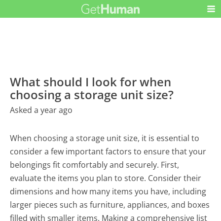
What should I look for when
choosing a storage unit size?
Asked a year ago
When choosing a storage unit size, it is essential to
consider a few important factors to ensure that your
belongings fit comfortably and securely. First,
evaluate the items you plan to store. Consider their
dimensions and how many items you have, including
larger pieces such as furniture, appliances, and boxes
filled with smaller items. Making a comprehensive list