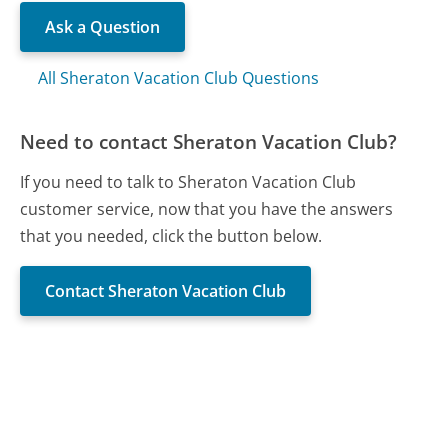
Ask a Question
All Sheraton Vacation Club Questions
Need to contact Sheraton Vacation Club?
If you need to talk to Sheraton Vacation Club
customer service, now that you have the answers
that you needed, click the button below.
Contact Sheraton Vacation Club