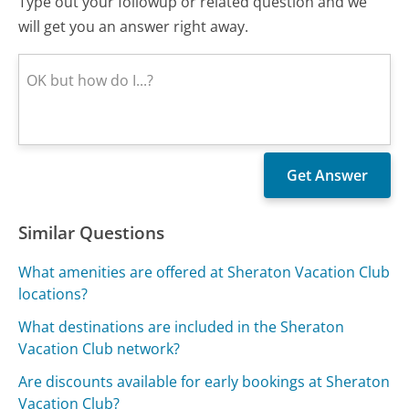
Type out your followup or related question and we
will get you an answer right away.
Similar Questions
What amenities are offered at Sheraton Vacation Club
locations?
What destinations are included in the Sheraton
Vacation Club network?
Are discounts available for early bookings at Sheraton
Vacation Club?