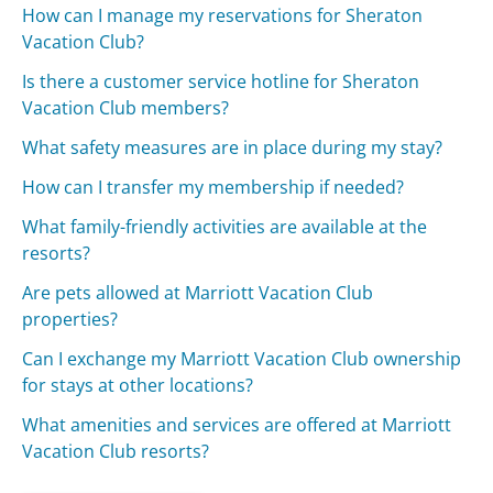
How can I manage my reservations for Sheraton
Vacation Club?
Is there a customer service hotline for Sheraton
Vacation Club members?
What safety measures are in place during my stay?
How can I transfer my membership if needed?
What family-friendly activities are available at the
resorts?
Are pets allowed at Marriott Vacation Club
properties?
Can I exchange my Marriott Vacation Club ownership
for stays at other locations?
What amenities and services are offered at Marriott
Vacation Club resorts?