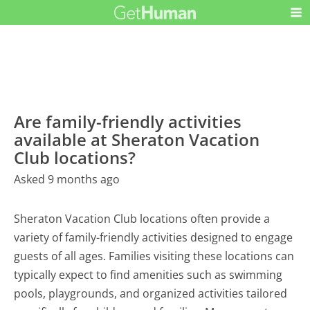
Are family-friendly activities
available at Sheraton Vacation
Club locations?
Asked 9 months ago
Sheraton Vacation Club locations often provide a
variety of family-friendly activities designed to engage
guests of all ages. Families visiting these locations can
typically expect to find amenities such as swimming
pools, playgrounds, and organized activities tailored