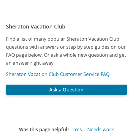
Sheraton Vacation Club
Find a list of many popular Sheraton Vacation Club
questions with answers or step by step guides on our
FAQ page below. Or ask a whole new question and get
an answer right away.
Sheraton Vacation Club Customer Service FAQ
Ask a Question
Was this page helpful?
Yes
Needs work