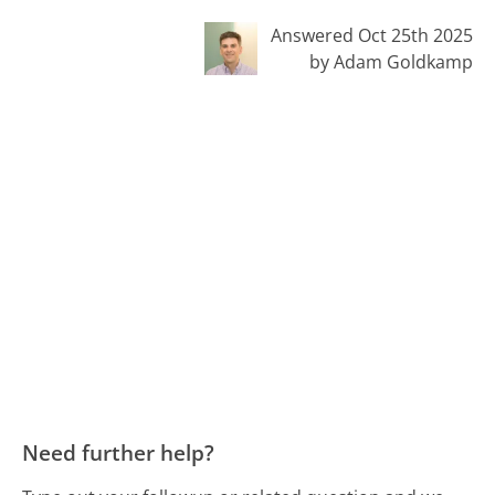
Answered Oct 25th 2025
by Adam Goldkamp
Need further help?