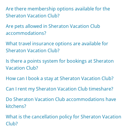
Are there membership options available for the
Sheraton Vacation Club?
Are pets allowed in Sheraton Vacation Club
accommodations?
What travel insurance options are available for
Sheraton Vacation Club?
Is there a points system for bookings at Sheraton
Vacation Club?
How can I book a stay at Sheraton Vacation Club?
Can I rent my Sheraton Vacation Club timeshare?
Do Sheraton Vacation Club accommodations have
kitchens?
What is the cancellation policy for Sheraton Vacation
Club?