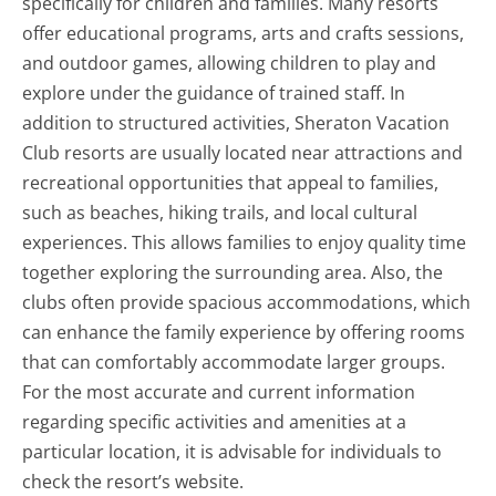
specifically for children and families. Many resorts
offer educational programs, arts and crafts sessions,
and outdoor games, allowing children to play and
explore under the guidance of trained staff. In
addition to structured activities, Sheraton Vacation
Club resorts are usually located near attractions and
recreational opportunities that appeal to families,
such as beaches, hiking trails, and local cultural
experiences. This allows families to enjoy quality time
together exploring the surrounding area. Also, the
clubs often provide spacious accommodations, which
can enhance the family experience by offering rooms
that can comfortably accommodate larger groups.
For the most accurate and current information
regarding specific activities and amenities at a
particular location, it is advisable for individuals to
check the resort’s website.