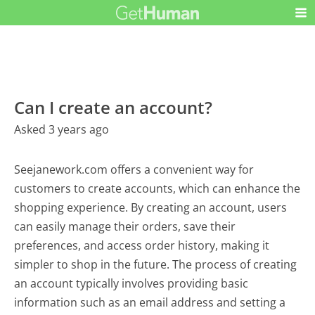
Can I create an account?
Asked 3 years ago
Seejanework.com offers a convenient way for
customers to create accounts, which can enhance the
shopping experience. By creating an account, users
can easily manage their orders, save their
preferences, and access order history, making it
simpler to shop in the future. The process of creating
an account typically involves providing basic
information such as an email address and setting a