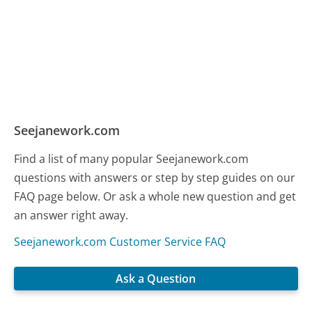
Seejanework.com
Find a list of many popular Seejanework.com
questions with answers or step by step guides on our
FAQ page below. Or ask a whole new question and get
an answer right away.
Seejanework.com Customer Service FAQ
Ask a Question