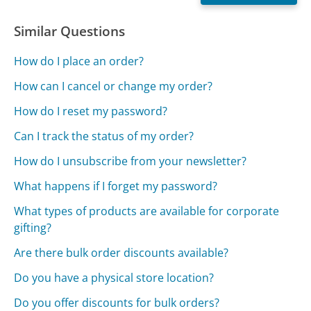
Similar Questions
How do I place an order?
How can I cancel or change my order?
How do I reset my password?
Can I track the status of my order?
How do I unsubscribe from your newsletter?
What happens if I forget my password?
What types of products are available for corporate
gifting?
Are there bulk order discounts available?
Do you have a physical store location?
Do you offer discounts for bulk orders?