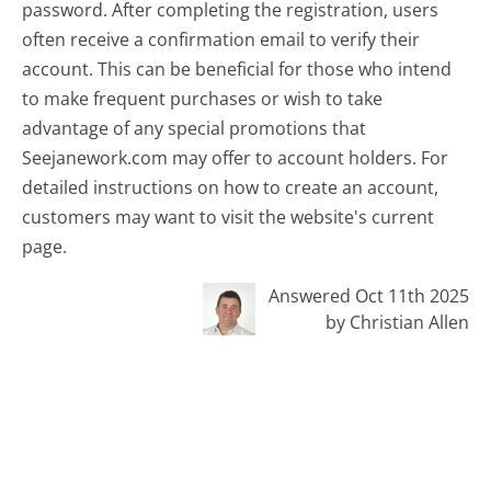
password. After completing the registration, users
often receive a confirmation email to verify their
account. This can be beneficial for those who intend
to make frequent purchases or wish to take
advantage of any special promotions that
Seejanework.com may offer to account holders. For
detailed instructions on how to create an account,
customers may want to visit the website's current
page.
Answered Oct 11th 2025
by Christian Allen