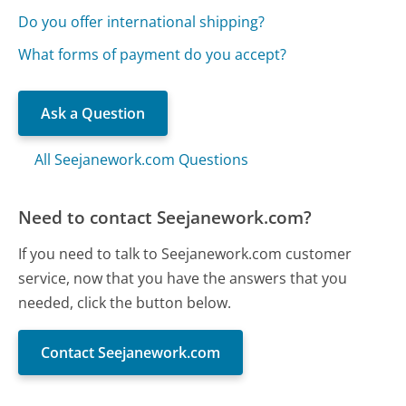
Do you offer international shipping?
What forms of payment do you accept?
Ask a Question
All Seejanework.com Questions
Need to contact Seejanework.com?
If you need to talk to Seejanework.com customer
service, now that you have the answers that you
needed, click the button below.
Contact Seejanework.com