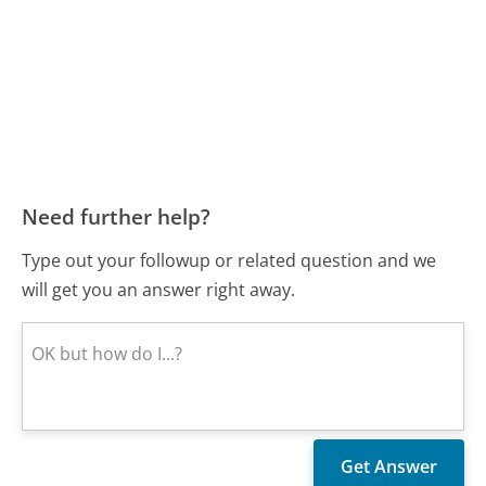
Need further help?
Type out your followup or related question and we
will get you an answer right away.