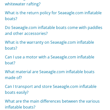
whitewater rafting?
What is the return policy for Seaeagle.com inflatable
boats?
Do Seaeagle.com inflatable boats come with paddles
and other accessories?
What is the warranty on Seaeagle.com inflatable
boats?
Can I use a motor with a Seaeagle.com inflatable
boat?
What material are Seaeagle.com inflatable boats
made of?
Can I transport and store Seaeagle.com inflatable
boats easily?
What are the main differences between the various
inflatable boats?