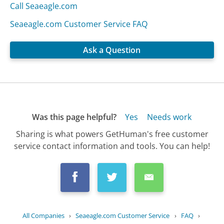
Call Seaeagle.com
Seaeagle.com Customer Service FAQ
Ask a Question
Was this page helpful?
Yes
Needs work
Sharing is what powers GetHuman's free customer
service contact information and tools. You can help!
All Companies
›
Seaeagle.com Customer Service
›
FAQ
›