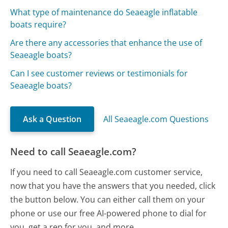
What type of maintenance do Seaeagle inflatable
boats require?
Are there any accessories that enhance the use of
Seaeagle boats?
Can I see customer reviews or testimonials for
Seaeagle boats?
Ask a Question
All Seaeagle.com Questions
Need to call Seaeagle.com?
If you need to call Seaeagle.com customer service,
now that you have the answers that you needed, click
the button below. You can either call them on your
phone or use our free AI-powered phone to dial for
you, get a rep for you, and more.