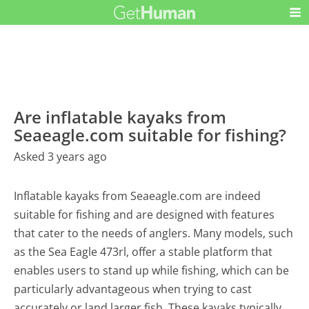
Are inflatable kayaks from
Seaeagle.com suitable for fishing?
Asked 3 years ago
Inflatable kayaks from Seaeagle.com are indeed
suitable for fishing and are designed with features
that cater to the needs of anglers. Many models, such
as the Sea Eagle 473rl, offer a stable platform that
enables users to stand up while fishing, which can be
particularly advantageous when trying to cast
accurately or land larger fish. These kayaks typically