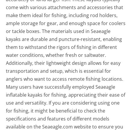
come with various attachments and accessories that
make them ideal for fishing, including rod holders,
ample storage for gear, and enough space for coolers
or tackle boxes. The materials used in Seaeagle
kayaks are durable and puncture-resistant, enabling
them to withstand the rigors of fishing in different
water conditions, whether fresh or saltwater.
Additionally, their lightweight design allows for easy
transportation and setup, which is essential for
anglers who want to access remote fishing locations.
Many users have successfully employed Seaeagle
inflatable kayaks for fishing, appreciating their ease of
use and versatility. If you are considering using one
for fishing, it might be beneficial to check the
specifications and features of different models
available on the Seaeagle.com website to ensure you