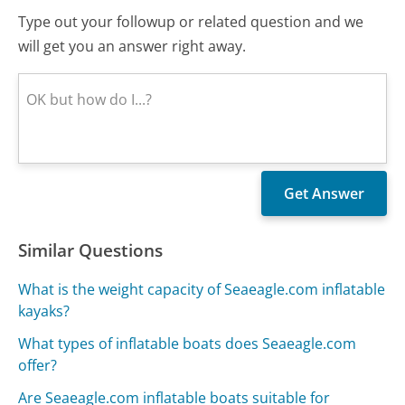
Type out your followup or related question and we
will get you an answer right away.
Similar Questions
What is the weight capacity of Seaeagle.com inflatable
kayaks?
What types of inflatable boats does Seaeagle.com
offer?
Are Seaeagle.com inflatable boats suitable for