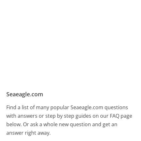
Seaeagle.com
Find a list of many popular Seaeagle.com questions
with answers or step by step guides on our FAQ page
below. Or ask a whole new question and get an
answer right away.