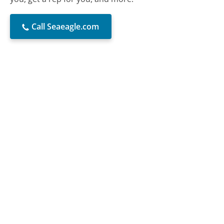
Call Seaeagle.com