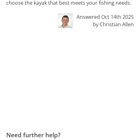
choose the kayak that best meets your fishing needs.
Answered Oct 14th 2025
by Christian Allen
Need further help?