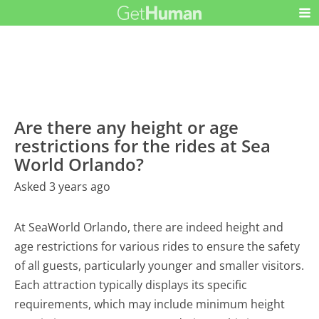
Are there any height or age
restrictions for the rides at Sea
World Orlando?
Asked 3 years ago
At SeaWorld Orlando, there are indeed height and
age restrictions for various rides to ensure the safety
of all guests, particularly younger and smaller visitors.
Each attraction typically displays its specific
requirements, which may include minimum height