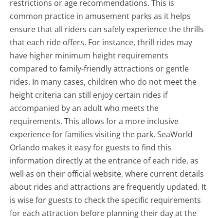
restrictions or age recommendations. This is
common practice in amusement parks as it helps
ensure that all riders can safely experience the thrills
that each ride offers. For instance, thrill rides may
have higher minimum height requirements
compared to family-friendly attractions or gentle
rides. In many cases, children who do not meet the
height criteria can still enjoy certain rides if
accompanied by an adult who meets the
requirements. This allows for a more inclusive
experience for families visiting the park. SeaWorld
Orlando makes it easy for guests to find this
information directly at the entrance of each ride, as
well as on their official website, where current details
about rides and attractions are frequently updated. It
is wise for guests to check the specific requirements
for each attraction before planning their day at the