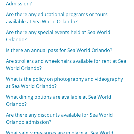
Admission?
Are there any educational programs or tours
available at Sea World Orlando?
Are there any special events held at Sea World
Orlando?
Is there an annual pass for Sea World Orlando?
Are strollers and wheelchairs available for rent at Sea
World Orlando?
What is the policy on photography and videography
at Sea World Orlando?
What dining options are available at Sea World
Orlando?
Are there any discounts available for Sea World
Orlando admission?
What safety measures are in place at Sea World