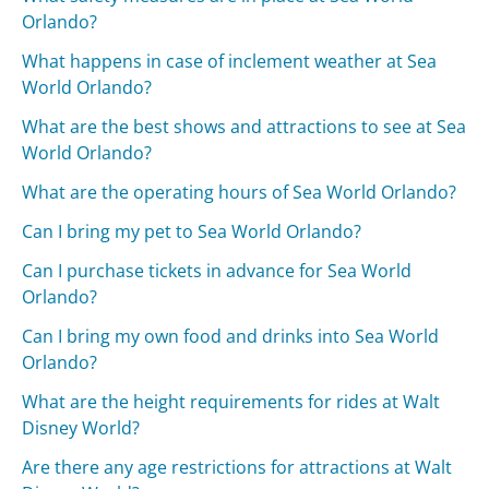
Orlando?
What happens in case of inclement weather at Sea
World Orlando?
What are the best shows and attractions to see at Sea
World Orlando?
What are the operating hours of Sea World Orlando?
Can I bring my pet to Sea World Orlando?
Can I purchase tickets in advance for Sea World
Orlando?
Can I bring my own food and drinks into Sea World
Orlando?
What are the height requirements for rides at Walt
Disney World?
Are there any age restrictions for attractions at Walt