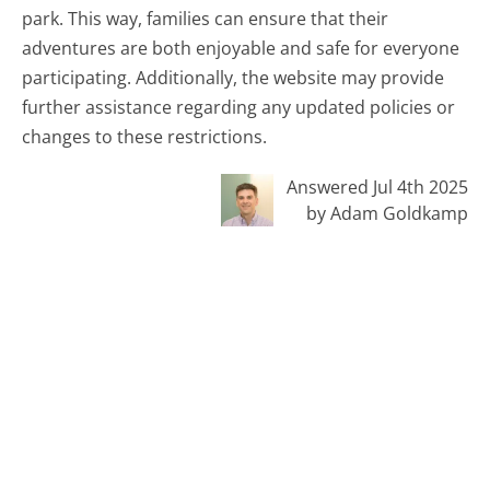
park. This way, families can ensure that their
adventures are both enjoyable and safe for everyone
participating. Additionally, the website may provide
further assistance regarding any updated policies or
changes to these restrictions.
Answered Jul 4th 2025
by Adam Goldkamp