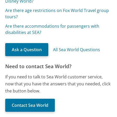
Disney World?
Are there age restrictions on Fox World Travel group
tours?
Are there accommodations for passengers with
disabilities at SEA?
Ask a Question
All Sea World Questions
Need to contact Sea World?
If you need to talk to Sea World customer service,
now that you have the answers that you needed, click
the button below.
Contact Sea World