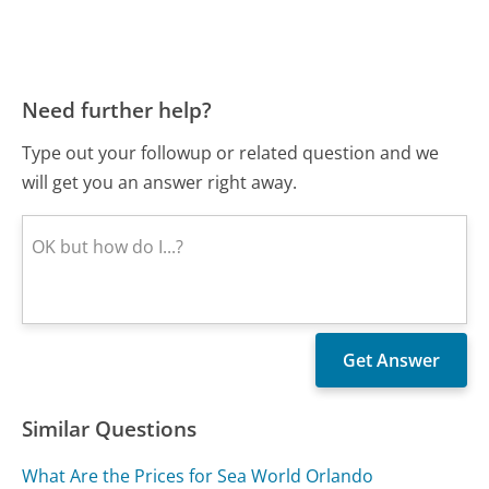
Need further help?
Type out your followup or related question and we
will get you an answer right away.
Similar Questions
What Are the Prices for Sea World Orlando