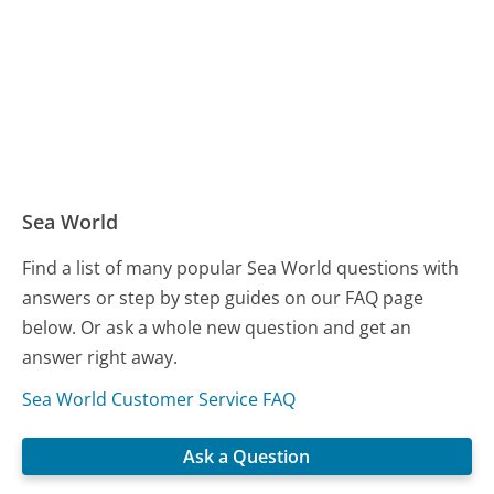
Sea World
Find a list of many popular Sea World questions with
answers or step by step guides on our FAQ page
below. Or ask a whole new question and get an
answer right away.
Sea World Customer Service FAQ
Ask a Question