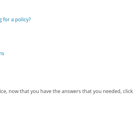
 for a policy?
ns
?
vice, now that you have the answers that you needed, click