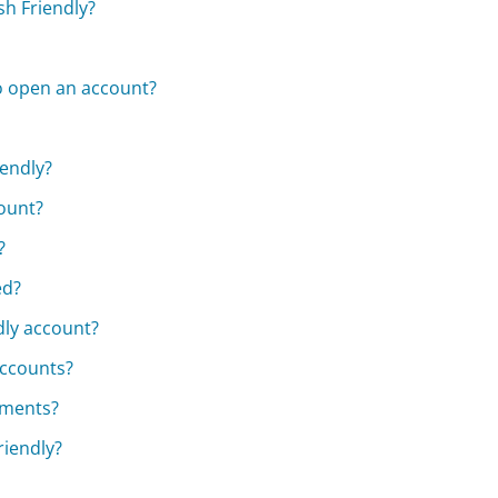
sh Friendly?
o open an account?
iendly?
ount?
?
ed?
dly account?
accounts?
cuments?
riendly?