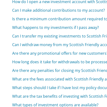
How do I open a new investment account with Scotti
Can I make additional contributions to my account?
Is there a minimum contribution amount required t
What happens to my investments if I pass away?
Can I transfer my existing investments to Scottish Fr
Can I withdraw money from my Scottish Friendly acc
Are there any promotional offers for new customers
How long does it take for withdrawals to be process
Are there any penalties for closing my Scottish Frien
What are the fees associated with Scottish Friendly 
What steps should I take if I have lost my policy do
What are the tax benefits of investing with Scottish F
What types of investment options are available?