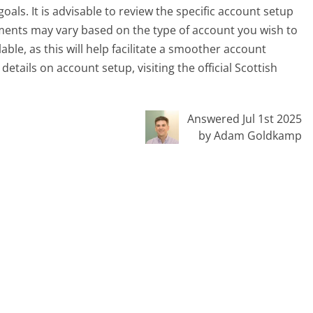
oals. It is advisable to review the specific account setup
ements may vary based on the type of account you wish to
able, as this will help facilitate a smoother account
etails on account setup, visiting the official Scottish
Answered Jul 1st 2025
by Adam Goldkamp