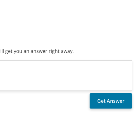
ll get you an answer right away.