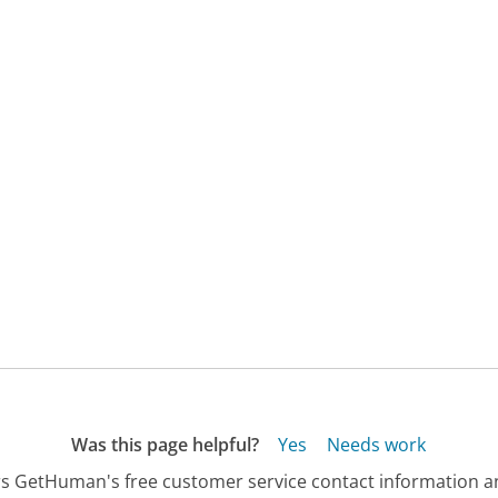
Was this page helpful?
Yes
Needs work
s GetHuman's free customer service contact information an