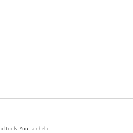
d tools. You can help!