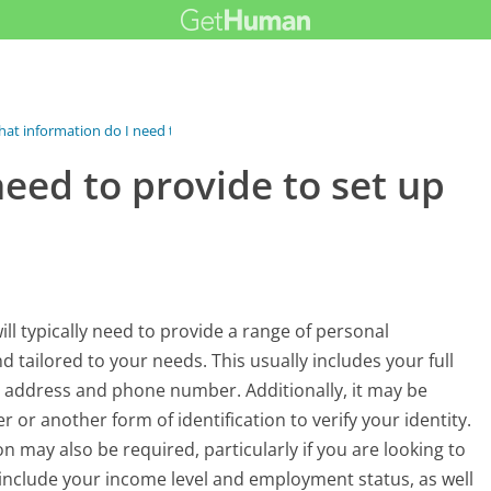
at information do I need to provide...
eed to provide to set up
ill typically need to provide a range of personal
 tailored to your needs. This usually includes your full
ur address and phone number. Additionally, it may be
or another form of identification to verify your identity.
n may also be required, particularly if you are looking to
include your income level and employment status, as well