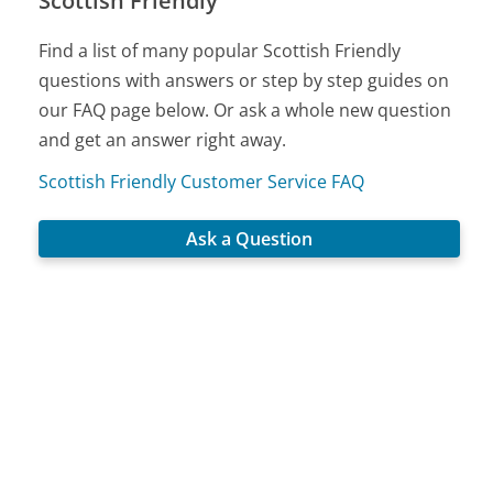
Scottish Friendly
Find a list of many popular Scottish Friendly
questions with answers or step by step guides on
our FAQ page below. Or ask a whole new question
and get an answer right away.
Scottish Friendly Customer Service FAQ
Ask a Question