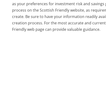
as your preferences for investment risk and savings g
process on the Scottish Friendly website, as requir
create. Be sure to have your information readily avail
creation process. For the most accurate and current d
Friendly web page can provide valuable guidance.