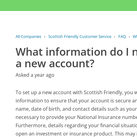
All Companies
›
Scottish Friendly Customer Service
›
FAQ
›
Wh
What information do I n
a new account?
Asked a year ago
To set up a new account with Scottish Friendly, you w
information to ensure that your account is secure and
name, date of birth, and contact details such as yo
necessary to provide your National Insurance number 
Furthermore, details regarding your financial situatio
open an investment or insurance product. This may 