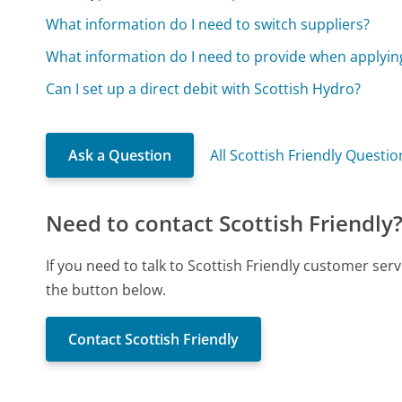
What information do I need to switch suppliers?
What information do I need to provide when applying
Can I set up a direct debit with Scottish Hydro?
Ask a Question
All Scottish Friendly Questio
Need to contact Scottish Friendly
If you need to talk to Scottish Friendly customer ser
the button below.
Contact Scottish Friendly