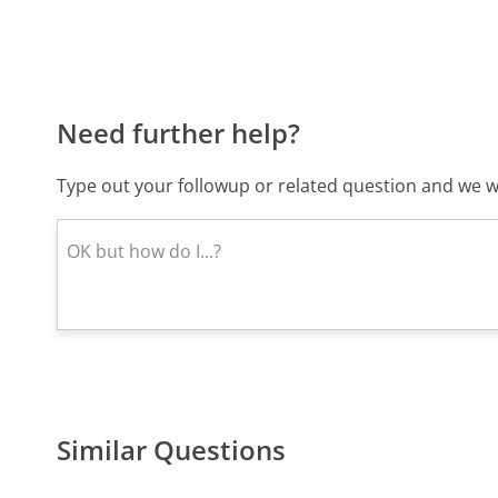
Need further help?
Type out your followup or related question and we wi
Similar Questions