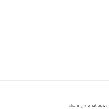
Sharing is what power