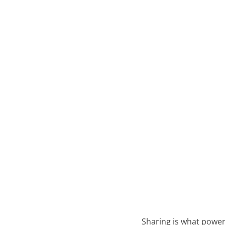
Sharing is what power