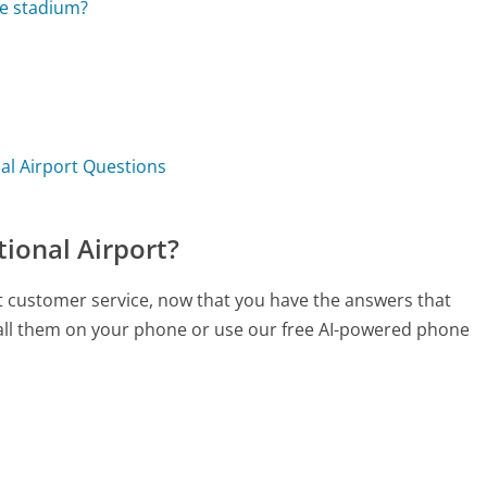
the stadium?
nal Airport Questions
tional Airport?
ort customer service, now that you have the answers that
call them on your phone or use our free AI-powered phone