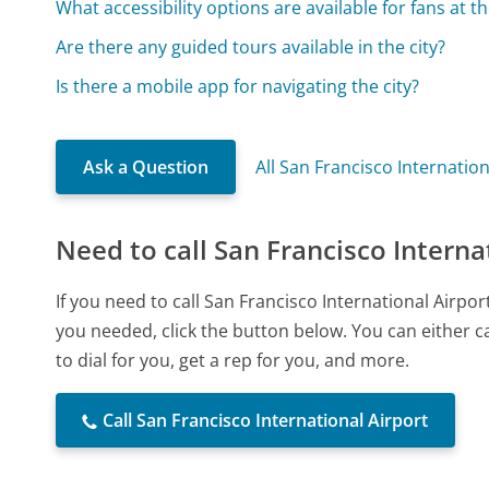
What accessibility options are available for fans at 
Are there any guided tours available in the city?
Is there a mobile app for navigating the city?
Ask a Question
All San Francisco Internatio
Need to call San Francisco Interna
If you need to call San Francisco International Airp
you needed, click the button below. You can either 
to dial for you, get a rep for you, and more.
Call San Francisco International Airport