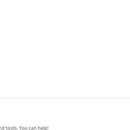
d tools. You can help!