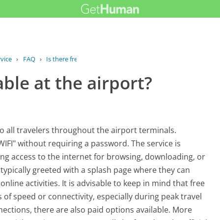
vice
›
FAQ
›
Is there free Wi-Fi available at the...
able at the airport?
to all travelers throughout the airport terminals.
IFI" without requiring a password. The service is
ing access to the internet for browsing, downloading, or
 typically greeted with a splash page where they can
nline activities. It is advisable to keep in mind that free
of speed or connectivity, especially during peak travel
nections, there are also paid options available. More