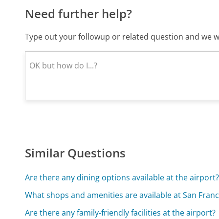
Need further help?
Type out your followup or related question and we wi
Similar Questions
Are there any dining options available at the airport
What shops and amenities are available at San Franci
Are there any family-friendly facilities at the airport?