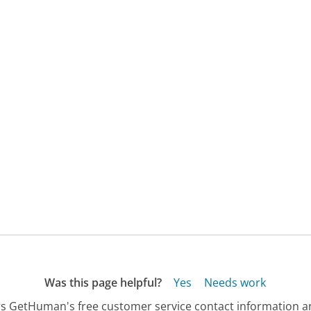
Was this page helpful?
Yes
Needs work
s GetHuman's free customer service contact information an