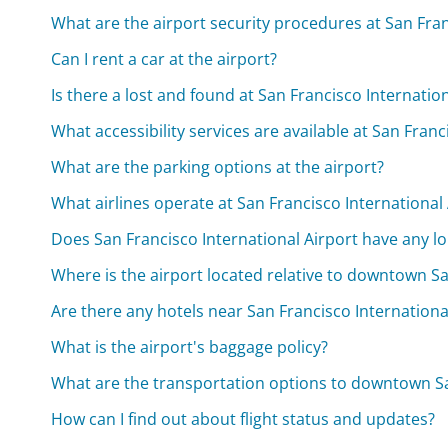
What are the airport security procedures at San Fran
Can I rent a car at the airport?
Is there a lost and found at San Francisco Internatio
What accessibility services are available at San Franc
What are the parking options at the airport?
What airlines operate at San Francisco International
Does San Francisco International Airport have any l
Where is the airport located relative to downtown S
Are there any hotels near San Francisco Internationa
What is the airport's baggage policy?
What are the transportation options to downtown S
How can I find out about flight status and updates?