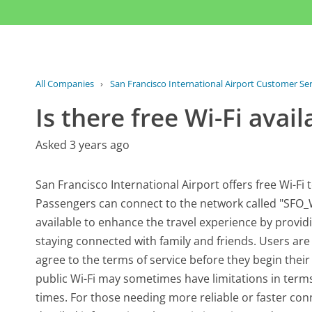
All Companies
›
San Francisco International Airport Customer Ser
Is there free Wi-Fi avail
Asked 3 years ago
San Francisco International Airport offers free Wi-Fi 
Passengers can connect to the network called "SFO_W
available to enhance the travel experience by provid
staying connected with family and friends. Users are
agree to the terms of service before they begin their o
public Wi-Fi may sometimes have limitations in terms 
times. For those needing more reliable or faster con