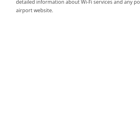
detailed information about Wi-Fi services and any po
airport website.