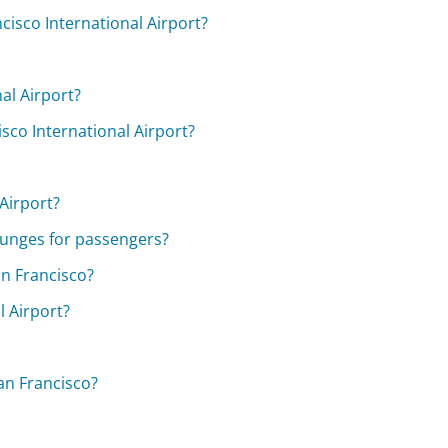
cisco International Airport?
nal Airport?
isco International Airport?
 Airport?
ounges for passengers?
an Francisco?
l Airport?
an Francisco?