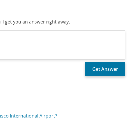
ll get you an answer right away.
?
sco International Airport?