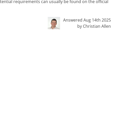
tential requirements can usually be found on the official
Answered Aug 14th 2025
by Christian Allen