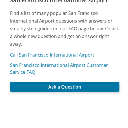
San Francisco International Airport
Find a list of many popular San Francisco
International Airport questions with answers or
step by step guides on our FAQ page below. Or ask
a whole new question and get an answer right
away.
Call San Francisco International Airport
San Francisco International Airport Customer
Service FAQ
Ask a Question