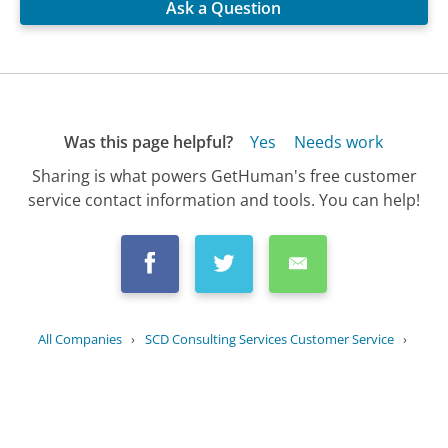
Ask a Question
Was this page helpful?
Yes
Needs work
Sharing is what powers GetHuman's free customer
service contact information and tools. You can help!
All Companies
›
SCD Consulting Services Customer Service
›
FAQ
›
Can SCD Consulting Services assist...
Updated
September 16, 2025