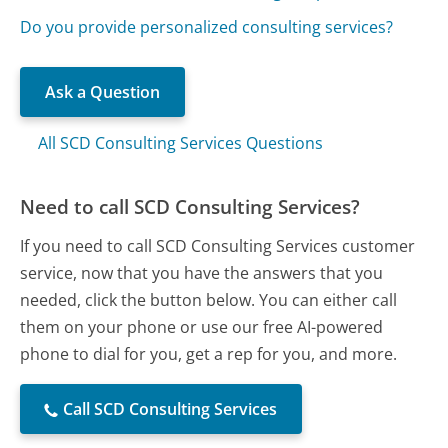
Do you provide personalized consulting services?
Ask a Question
All SCD Consulting Services Questions
Need to call SCD Consulting Services?
If you need to call SCD Consulting Services customer
service, now that you have the answers that you
needed, click the button below. You can either call
them on your phone or use our free AI-powered
phone to dial for you, get a rep for you, and more.
Call SCD Consulting Services