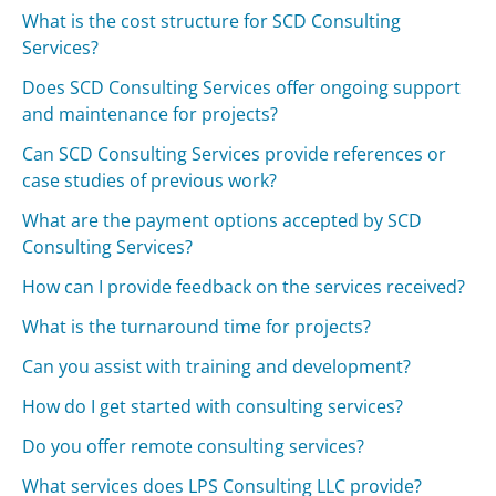
What is the cost structure for SCD Consulting
Services?
Does SCD Consulting Services offer ongoing support
and maintenance for projects?
Can SCD Consulting Services provide references or
case studies of previous work?
What are the payment options accepted by SCD
Consulting Services?
How can I provide feedback on the services received?
What is the turnaround time for projects?
Can you assist with training and development?
How do I get started with consulting services?
Do you offer remote consulting services?
What services does LPS Consulting LLC provide?