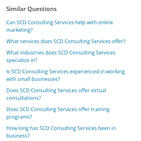
Similar Questions
Can SCD Consulting Services help with online
marketing?
What services does SCD Consulting Services offer?
What industries does SCD Consulting Services
specialize in?
Is SCD Consulting Services experienced in working
with small businesses?
Does SCD Consulting Services offer virtual
consultations?
Does SCD Consulting Services offer training
programs?
How long has SCD Consulting Services been in
business?