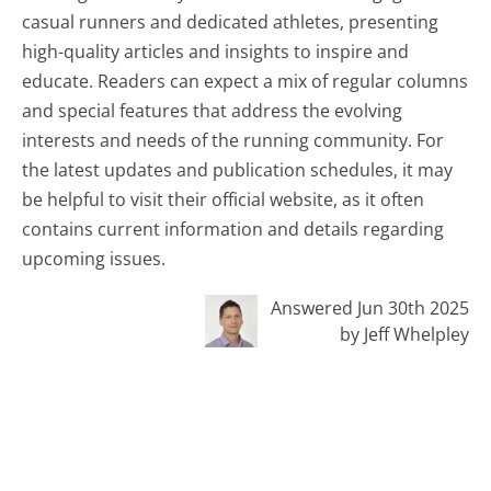
casual runners and dedicated athletes, presenting
high-quality articles and insights to inspire and
educate. Readers can expect a mix of regular columns
and special features that address the evolving
interests and needs of the running community. For
the latest updates and publication schedules, it may
be helpful to visit their official website, as it often
contains current information and details regarding
upcoming issues.
Answered Jun 30th 2025
by Jeff Whelpley