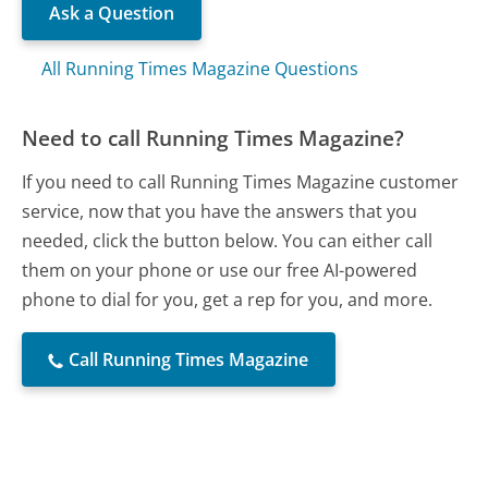
Ask a Question
All Running Times Magazine Questions
Need to call Running Times Magazine?
If you need to call Running Times Magazine customer
service, now that you have the answers that you
needed, click the button below. You can either call
them on your phone or use our free AI-powered
phone to dial for you, get a rep for you, and more.
Call Running Times Magazine