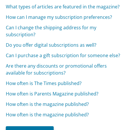
What types of articles are featured in the magazine?
How can I manage my subscription preferences?
Can I change the shipping address for my
subscription?
Do you offer digital subscriptions as well?
Can I purchase a gift subscription for someone else?
Are there any discounts or promotional offers
available for subscriptions?
How often is The Times published?
How often is Parents Magazine published?
How often is the magazine published?
How often is the magazine published?