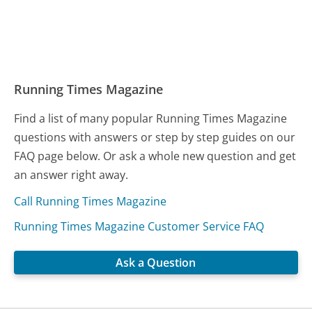
Running Times Magazine
Find a list of many popular Running Times Magazine
questions with answers or step by step guides on our
FAQ page below. Or ask a whole new question and get
an answer right away.
Call Running Times Magazine
Running Times Magazine Customer Service FAQ
Ask a Question