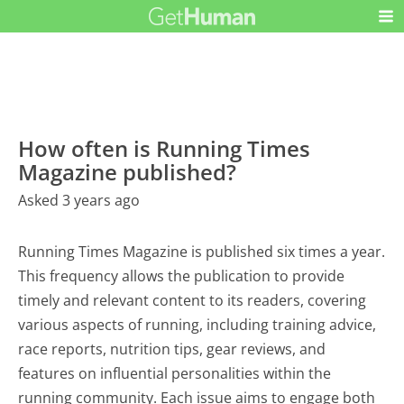
How often is Running Times
Magazine published?
Asked 3 years ago
Running Times Magazine is published six times a year.
This frequency allows the publication to provide
timely and relevant content to its readers, covering
various aspects of running, including training advice,
race reports, nutrition tips, gear reviews, and
features on influential personalities within the
running community. Each issue aims to engage both