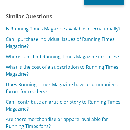
Similar Questions
Is Running Times Magazine available internationally?
Can I purchase individual issues of Running Times
Magazine?
Where can I find Running Times Magazine in stores?
What is the cost of a subscription to Running Times
Magazine?
Does Running Times Magazine have a community or
forum for readers?
Can I contribute an article or story to Running Times
Magazine?
Are there merchandise or apparel available for
Running Times fans?