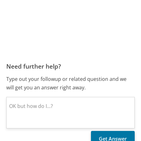
Need further help?
Type out your followup or related question and we
will get you an answer right away.