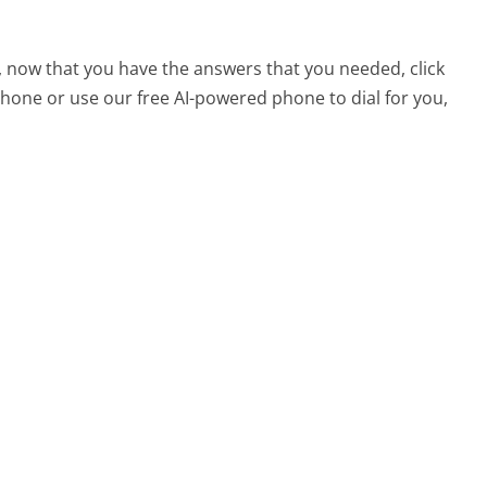
 now that you have the answers that you needed, click
hone or use our free AI-powered phone to dial for you,