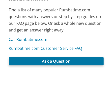
Find a list of many popular Rumbatime.com
questions with answers or step by step guides on
our FAQ page below. Or ask a whole new question
and get an answer right away.
Call Rumbatime.com
Rumbatime.com Customer Service FAQ
Ask a Question