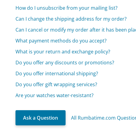
How do I unsubscribe from your mailing list?
Can I change the shipping address for my order?
Can I cancel or modify my order after it has been pl
What payment methods do you accept?
What is your return and exchange policy?
Do you offer any discounts or promotions?
Do you offer international shipping?
Do you offer gift wrapping services?
Are your watches water-resistant?
Ask a Question
All Rumbatime.com Questio