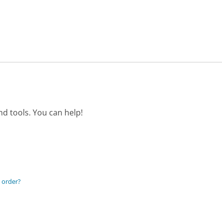
d tools. You can help!
 order?