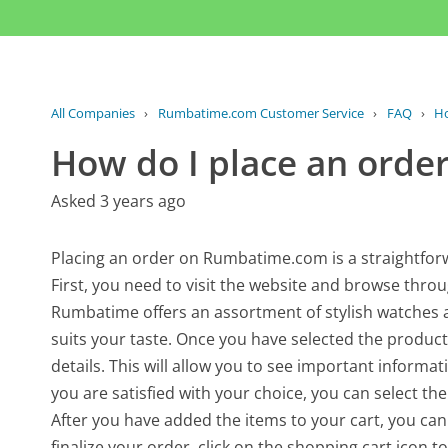
All Companies
›
Rumbatime.com Customer Service
›
FAQ
›
Ho
How do I place an orde
Asked 3 years ago
Placing an order on Rumbatime.com is a straightforw
First, you need to visit the website and browse throu
Rumbatime offers an assortment of stylish watches an
suits your taste. Once you have selected the product 
details. This will allow you to see important informati
you are satisfied with your choice, you can select the
After you have added the items to your cart, you ca
finalize your order, click on the shopping cart icon 