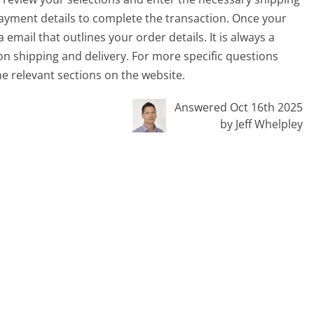
ayment details to complete the transaction. Once your
 email that outlines your order details. It is always a
on shipping and delivery. For more specific questions
he relevant sections on the website.
Answered Oct 16th 2025
by Jeff Whelpley