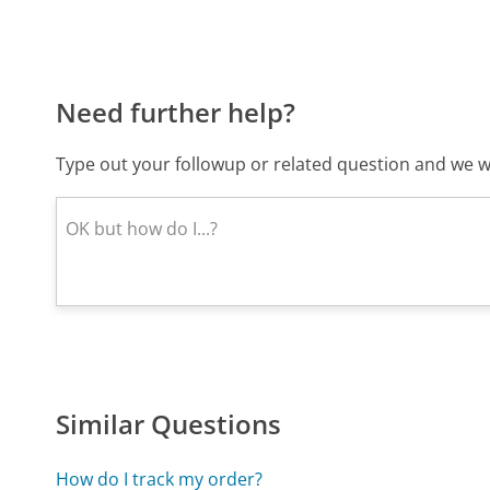
Need further help?
Type out your followup or related question and we wi
Similar Questions
How do I track my order?