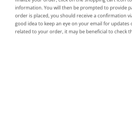
information. You will then be prompted to provide p
order is placed, you should receive a confirmation via
good idea to keep an eye on your email for updates 
related to your order, it may be beneficial to check t