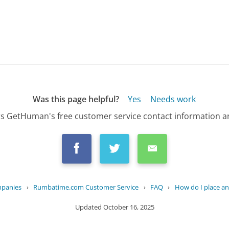
Was this page helpful?
Yes
Needs work
s GetHuman's free customer service contact information an
mpanies
›
Rumbatime.com Customer Service
›
FAQ
›
How do I place an
Updated
October 16, 2025