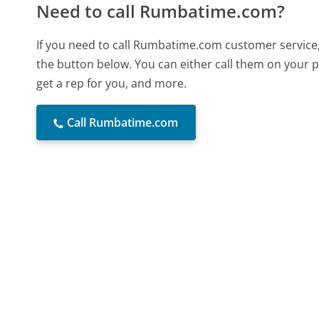
Need to call Rumbatime.com?
If you need to call Rumbatime.com customer service,
the button below. You can either call them on your p
get a rep for you, and more.
Call Rumbatime.com