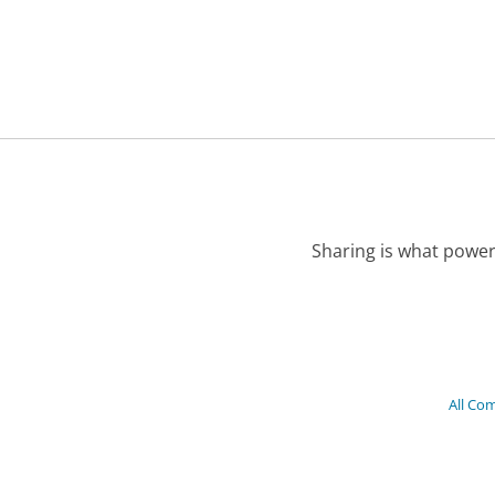
Sharing is what power
All Co