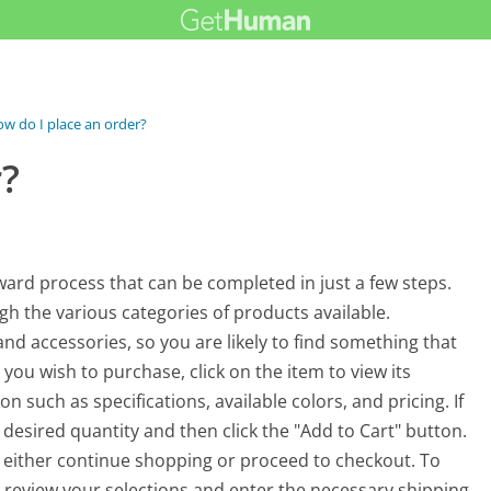
w do I place an order?
r?
ard process that can be completed in just a few steps.
gh the various categories of products available.
d accessories, so you are likely to find something that
you wish to purchase, click on the item to view its
on such as specifications, available colors, and pricing. If
 desired quantity and then click the "Add to Cart" button.
n either continue shopping or proceed to checkout. To
to review your selections and enter the necessary shipping