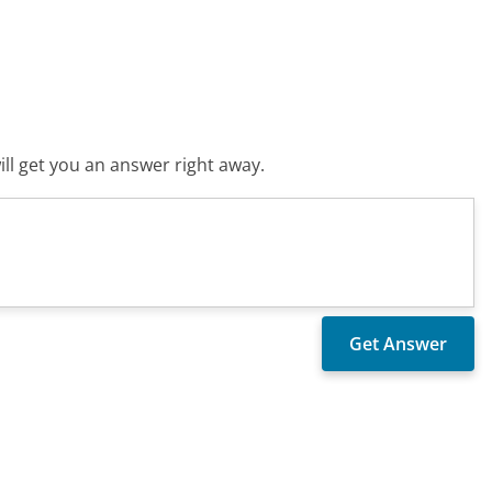
ll get you an answer right away.